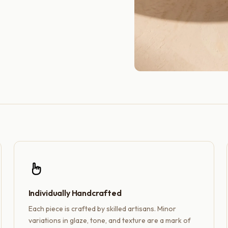
Individually Handcrafted
Each piece is crafted by skilled artisans. Minor
variations in glaze, tone, and texture are a mark of