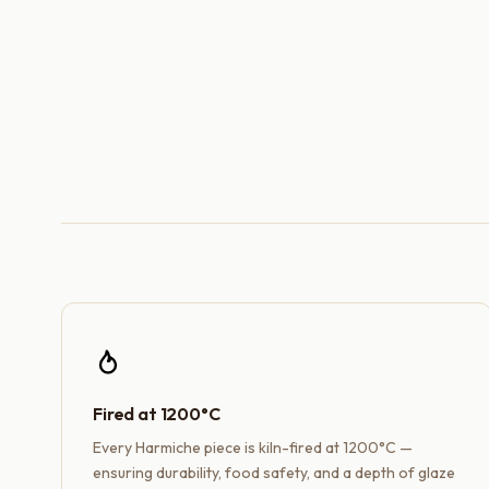
Fired at 1200°C
Every Harmiche piece is kiln-fired at 1200°C —
ensuring durability, food safety, and a depth of glaze