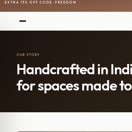
EXTRA 15% OFF CODE: FREEDOM
OUR STORY
Handcrafted in Indi
for spaces made to