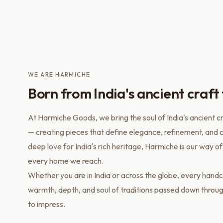
WE ARE HARMICHE
Born from India's ancient craft 
At Harmiche Goods, we bring the soul of India's ancient c
— creating pieces that define elegance, refinement, and c
deep love for India's rich heritage, Harmiche is our way of
every home we reach.
Whether you are in India or across the globe, every handc
warmth, depth, and soul of traditions passed down throu
to impress.