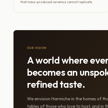
that mass-produced ceramics cannot replicate.
OUR VISION
A world where eve
becomes an unspok
refined taste.
We envision Harmiche in the homes of tho
tables of those who love to host, and in