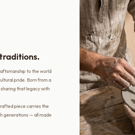
traditions.
raftsmanship to the world
ultural pride. Born from a
 sharing that legacy with
rafted piece carries the
gh generations — all made