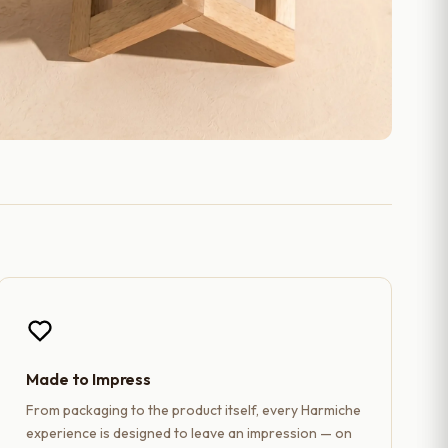
Made to Impress
From packaging to the product itself, every Harmiche
experience is designed to leave an impression — on