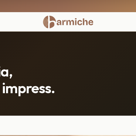
a,
 impress.