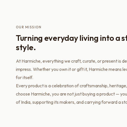
OUR MISSION
Turning everyday living into a 
style.
At Harmiche, everything we craft, curate, or present is d
impress. Whether you own it or gift it, Harmiche means l
for itself.
Every product is a celebration of craftsmanship, heritage
choose Harmiche, you are not just buying a product — you
of India, supporting its makers, and carrying forward a st