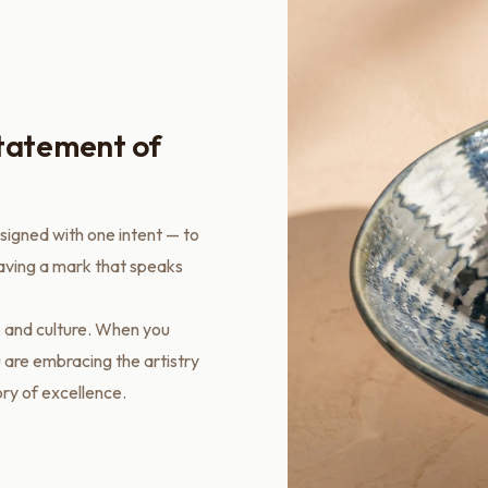
statement of
esigned with one intent — to
eaving a mark that speaks
, and culture. When you
 are embracing the artistry
ory of excellence.