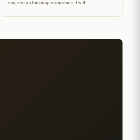
you, and on the people you share it with.