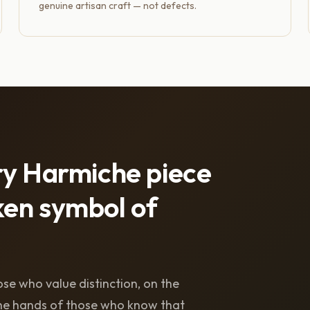
genuine artisan craft — not defects.
ry Harmiche piece
en symbol of
se who value distinction, on the
 the hands of those who know that