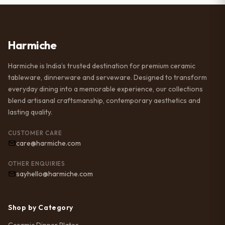
Harmiche
Harmiche is India’s trusted destination for premium ceramic
tableware, dinnerware and serveware. Designed to transform
everyday dining into a memorable experience, our collections
blend artisanal craftsmanship, contemporary aesthetics and
lasting quality.
CUSTOMER CARE
care@harmiche.com
OTHER ENQUIRIES
sayhello@harmiche.com
Shop by Category