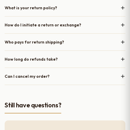
What is your return policy?
How do I initiate a return or exchange?
Who pays for return shipping?
How long do refunds take?
Can I cancel my order?
Still have questions?