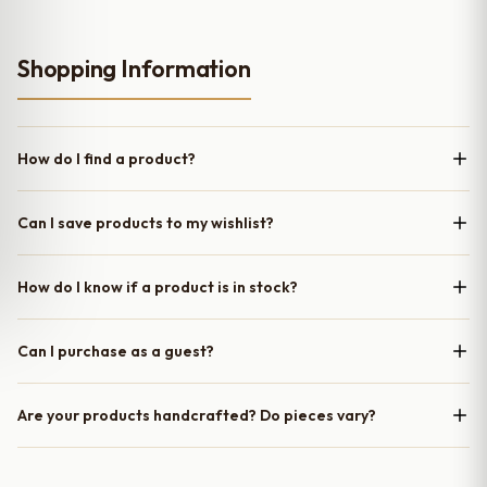
Shopping Information
How do I find a product?
Can I save products to my wishlist?
How do I know if a product is in stock?
Can I purchase as a guest?
Are your products handcrafted? Do pieces vary?