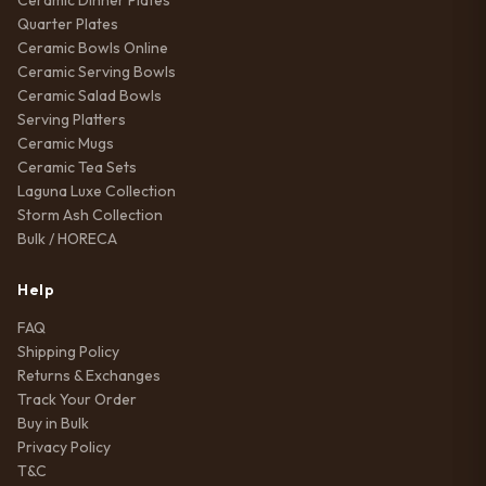
Ceramic Dinner Plates
Quarter Plates
Ceramic Bowls Online
Ceramic Serving Bowls
Ceramic Salad Bowls
Serving Platters
Ceramic Mugs
Ceramic Tea Sets
Laguna Luxe Collection
Storm Ash Collection
Bulk / HORECA
Help
FAQ
Shipping Policy
Returns & Exchanges
Track Your Order
Buy in Bulk
Privacy Policy
T&C