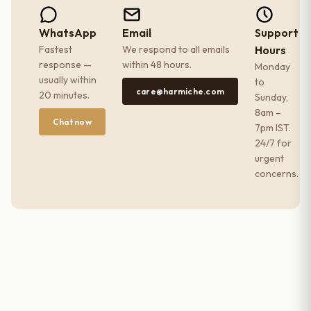
WhatsApp
Email
Support
Fastest
We respond to all emails
Hours
response —
within 48 hours.
Monday
usually within
to
care@harmiche.com
20 minutes.
Sunday,
8am –
Chat now
7pm IST.
24/7 for
urgent
concerns.