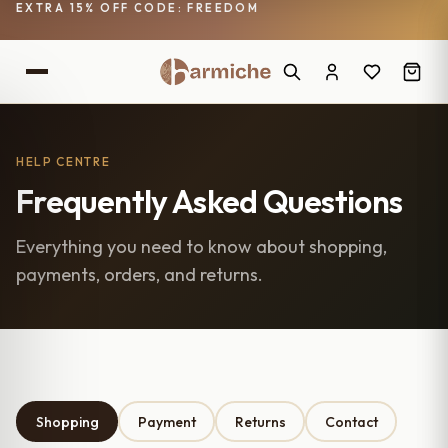
EXTRA 15% OFF CODE: FREEDOM
HELP CENTRE
Frequently Asked Questions
Everything you need to know about shopping,
payments, orders, and returns.
Shopping
Payment
Returns
Contact