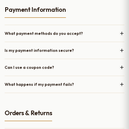
Payment Information
What payment methods do you accept?
Is my payment information secure?
Can I use a coupon code?
What happens if my payment fails?
Orders & Returns