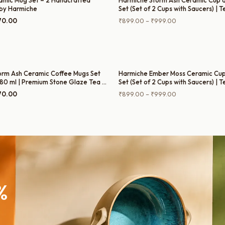
amic Mug Set – 2 Handcrafted
Harmiche Storm Ash Ceramic Cup 
by Harmiche
Set (Set of 2 Cups with Saucers) | 
Cups with Matching Saucers
ginal
Current
Price
70.00
₹
899.00
–
₹
999.00
ce
price
range:
:
is:
₹899.00
9.00.
₹770.00.
through
₹999.00
orm Ash Ceramic Coffee Mugs Set
Harmiche Ember Moss Ceramic Cup
 280 ml | Premium Stone Glaze Tea &
Set (Set of 2 Cups with Saucers) | 
Cups with Matching Saucers
ginal
Current
Price
70.00
₹
899.00
–
₹
999.00
ce
price
range:
:
is:
₹899.00
9.00.
₹770.00.
through
₹999.00
%