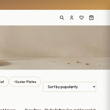
Set
Sizzler Plates