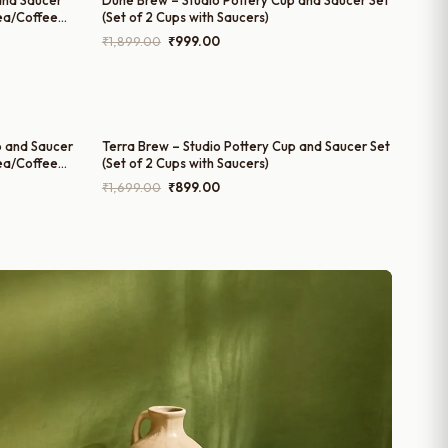
and Saucer
Dune Brew – Studio Pottery Cup and Saucer Set
Tea/Coffee
(Set of 2 Cups with Saucers)
Original
Current
₹
1,899.00
₹
999.00
price
price
was:
is:
₹1,899.00.
₹999.00.
 and Saucer
Terra Brew – Studio Pottery Cup and Saucer Set
Tea/Coffee
(Set of 2 Cups with Saucers)
Original
Current
₹
1,699.00
₹
899.00
price
price
was:
is:
₹1,699.00.
₹899.00.