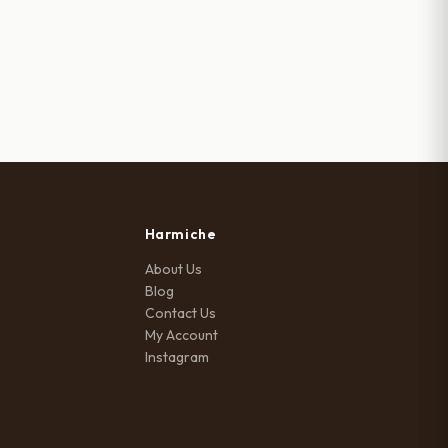
was:
is:
₹999.00.
₹770.00.
Harmiche
About Us
Blog
Contact Us
My Account
Instagram