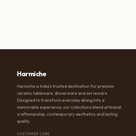
was:
is:
wa
₹2,500.00.
₹1,499.00.
₹6
Harmiche
Harmiche is India’s trusted destination for premium
ceramic tableware, dinnerware and serveware.
Designed to transform everyday dining into a
memorable experience, our collections blend artisanal
craftsmanship, contemporary aesthetics and lasting
quality.
CUSTOMER CARE