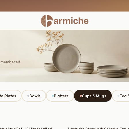
remembered.
ta Plates
Bowls
Platters
Cups & Mugs
Tea 