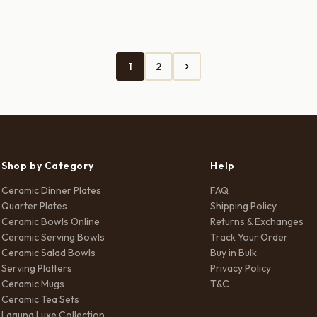
s:
is:
was:
is:
90.00.
₹490.00.
₹1,500.00.
₹850.00.
1
2
Shop by Category
Help
Ceramic Dinner Plates
FAQ
Quarter Plates
Shipping Policy
Ceramic Bowls Online
Returns & Exchanges
Ceramic Serving Bowls
Track Your Order
Ceramic Salad Bowls
Buy in Bulk
Serving Platters
Privacy Policy
Ceramic Mugs
T&C
Ceramic Tea Sets
Laguna Luxe Collection