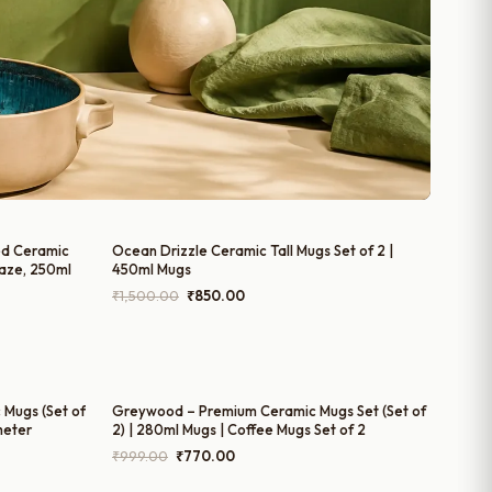
ed Ceramic
Ocean Drizzle Ceramic Tall Mugs Set of 2 |
laze, 250ml
450ml Mugs
Original
Current
₹
1,500.00
₹
850.00
price
price
was:
is:
₹1,500.00.
₹850.00.
 Mugs (Set of
Greywood – Premium Ceramic Mugs Set (Set of
meter
2) | 280ml Mugs | Coffee Mugs Set of 2
Original
Current
₹
999.00
₹
770.00
price
price