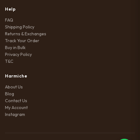
Help
FAQ
Shipping Policy
Returns & Exchanges
Track Your Order
Buy in Bulk
Privacy Policy
T&C
Harmiche
About Us
Blog
Contact Us
My Account
Instagram