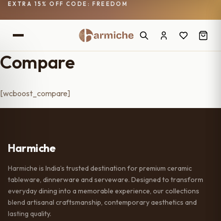
EXTRA 15% OFF CODE: FREEDOM
Compare
[wcboost_compare]
Harmiche
Harmiche is India’s trusted destination for premium ceramic
tableware, dinnerware and serveware. Designed to transform
everyday dining into a memorable experience, our collections
blend artisanal craftsmanship, contemporary aesthetics and
lasting quality.