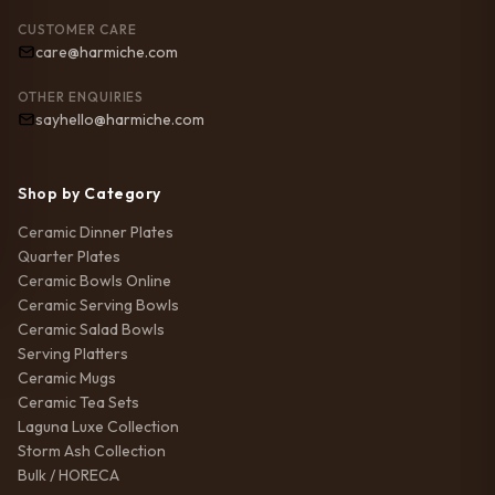
CUSTOMER CARE
care@harmiche.com
OTHER ENQUIRIES
sayhello@harmiche.com
Shop by Category
Ceramic Dinner Plates
Quarter Plates
Ceramic Bowls Online
Ceramic Serving Bowls
Ceramic Salad Bowls
Serving Platters
Ceramic Mugs
Ceramic Tea Sets
Laguna Luxe Collection
Storm Ash Collection
Bulk / HORECA