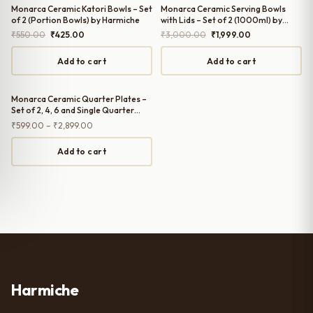
Monarca Ceramic Katori Bowls – Set
Monarca Ceramic Serving Bowls
of 2 (Portion Bowls) by Harmiche
with Lids – Set of 2 (1000ml) by
Harmiche
Original
Current
Original
Current
₹
550.00
₹
425.00
₹
3,000.00
₹
1,999.00
price
price
price
price
was:
is:
was:
is:
Add to cart
Add to cart
₹550.00.
₹425.00.
₹3,000.00.
₹1,999.00.
Monarca Ceramic Quarter Plates –
Set of 2, 4, 6 and Single Quarter
Plate (7 Inches) by Harmiche
Price
₹
599.00
–
₹
2,899.00
range:
₹599.00
Add to cart
through
₹2,899.00
Harmiche