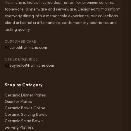
Harmiche is India’s trusted destination for premium ceramic
tableware, dinnerware and serveware. Designed to transform
everyday dining into a memorable experience, our collections
blend artisanal craftsmanship, contemporary aesthetics and
lasting quality.
CUSTOMER CARE
care@harmiche.com
OTHER ENQUIRIES
sayhello@harmiche.com
Shop by Category
Ceramic Dinner Plates
Quarter Plates
Ceramic Bowls Online
Ceramic Serving Bowls
Ceramic Salad Bowls
Serving Platters