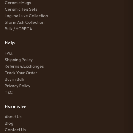
Ceramic Mugs
Ceramic Tea Sets
Laguna Luxe Collection
Storm Ash Collection
Bulk / HORECA
Help
FAQ
Shipping Policy
Returns & Exchanges
Track Your Order
Buy in Bulk
Privacy Policy
T&C
Harmiche
About Us
Blog
Contact Us