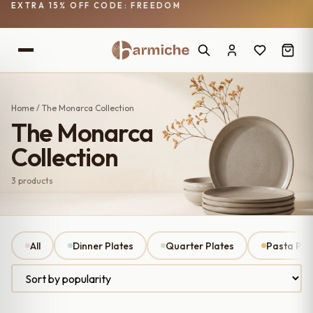
EXTRA 15% OFF CODE: FREEDOM
Home
/ The Monarca Collection
The Monarca
Collection
3 products
All
Dinner Plates
Quarter Plates
Pasta Pla