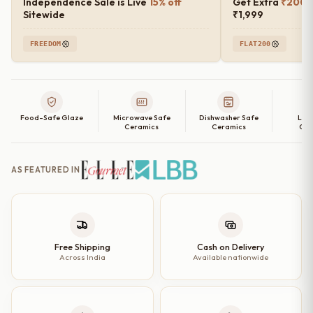
Independence Sale is Live
15% off
Get Extra
₹200 o
Sitewide
₹1,999
FREEDOM
FLAT200
Food-Safe Glaze
Microwave Safe
Dishwasher Safe
Lea
Ceramics
Ceramics
Cer
AS FEATURED IN
Free Shipping
Cash on Delivery
Across India
Available nationwide