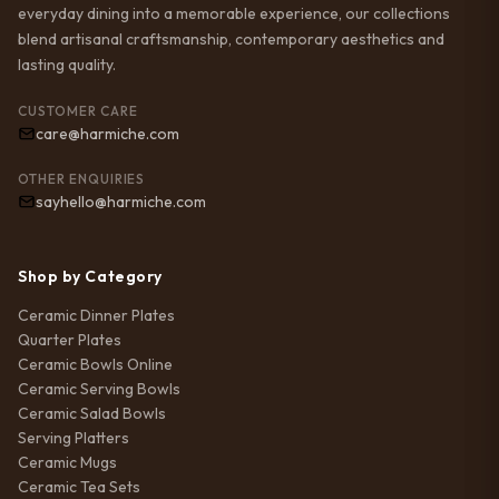
everyday dining into a memorable experience, our collections
blend artisanal craftsmanship, contemporary aesthetics and
lasting quality.
CUSTOMER CARE
care@harmiche.com
OTHER ENQUIRIES
sayhello@harmiche.com
Shop by Category
Ceramic Dinner Plates
Quarter Plates
Ceramic Bowls Online
Ceramic Serving Bowls
Ceramic Salad Bowls
Serving Platters
Ceramic Mugs
Ceramic Tea Sets