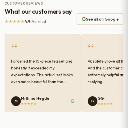
CUSTOMER REVIEWS
What our customers say
See all on Google
★★★★★
4.9
· Verified
“
“
I ordered the 15-piece tea set and
Absolutely love all the
honestly it exceeded my
And the customer car
expectations. The actual set looks
extremely helpful and
even more beautiful than the
replying.
photos shown online. The glaze
finish has a very elegant color and
Mithina Hegde
GG
M
G
shine, and the quality feels
★★★★★
★★★★★
premium and sturdy. Each piece is
well-crafted and gives a classy
look to the table setup. Very happy