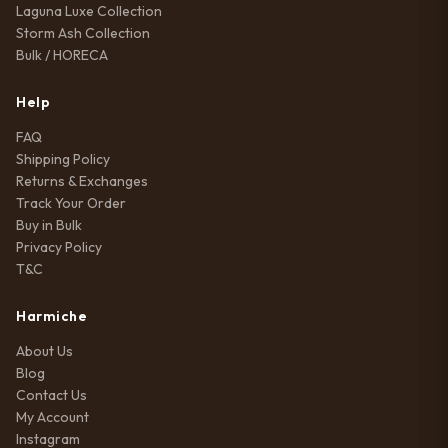
Laguna Luxe Collection
Storm Ash Collection
Bulk / HORECA
Help
FAQ
Shipping Policy
Returns & Exchanges
Track Your Order
Buy in Bulk
Privacy Policy
T&C
Harmiche
About Us
Blog
Contact Us
My Account
Instagram