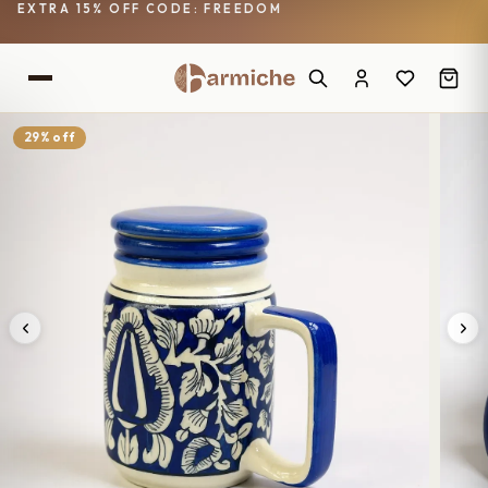
EXTRA 15% OFF CODE: FREEDOM
29% off