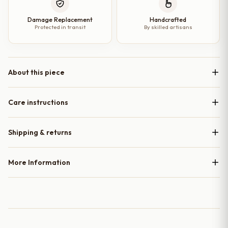
Damage Replacement
Handcrafted
Protected in transit
By skilled artisans
About this piece
Care instructions
Shipping & returns
More Information