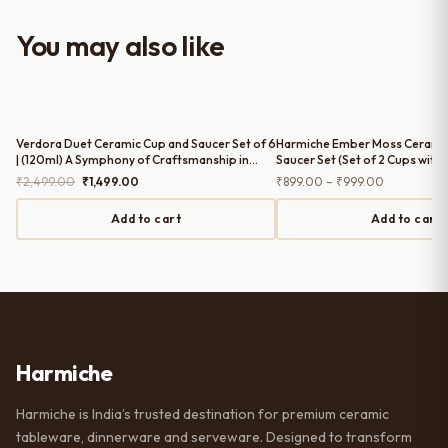
with the purchase — definitely
worth it for both everyday use and
You may also like
serving guests.
Verdora Duet Ceramic Cup and Saucer Set of 6
Harmiche Ember Moss Cerami
| (120ml) A Symphony of Craftsmanship in
Saucer Set (Set of 2 Cups with 
Every Sip
Tea/Coffee Cups with Matchin
Original
Current
Price
₹
2,499.00
₹
1,499.00
₹
899.00
–
₹
999.00
price
price
range:
was:
is:
₹899.00
Add to cart
Add to cart
₹2,499.00.
₹1,499.00.
through
₹999.00
Harmiche
Harmiche is India’s trusted destination for premium ceramic
tableware, dinnerware and serveware. Designed to transform