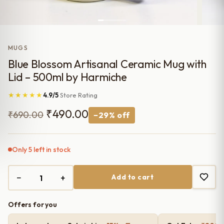
MUGS
Blue Blossom Artisanal Ceramic Mug with
Lid – 500ml by Harmiche
★★★★★
4.9/5
Store Rating
Original
Current
₹
490.00
₹
690.00
−29% off
price
price
was:
is:
Only 5 left in stock
₹690.00.
₹490.00.
−
+
Add to cart
Offers for you