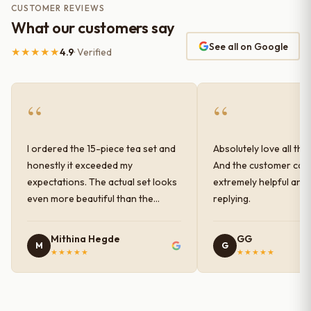
CUSTOMER REVIEWS
What our customers say
See all on Google
★★★★★
4.9
· Verified
“
“
I ordered the 15-piece tea set and
Absolutely love all the
honestly it exceeded my
And the customer car
expectations. The actual set looks
extremely helpful and
even more beautiful than the
replying.
photos shown online. The glaze
finish has a very elegant color and
Mithina Hegde
GG
M
G
shine, and the quality feels
★★★★★
★★★★★
premium and sturdy. Each piece is
well-crafted and gives a classy
look to the table setup. Very happy