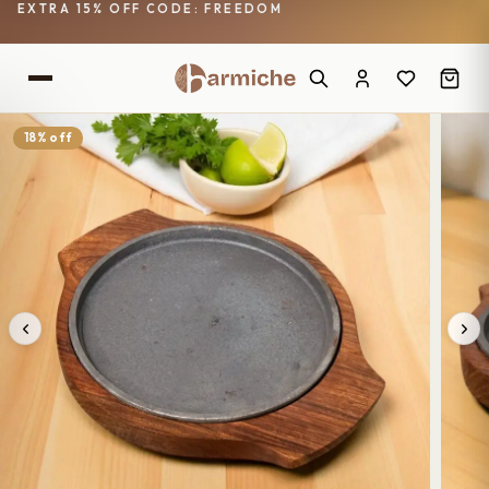
EXTRA 15% OFF CODE: FREEDOM
18% off