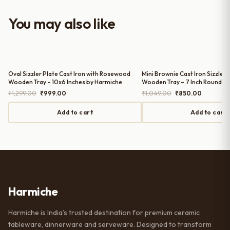
with the purchase — definitely
worth it for both everyday use and
You may also like
serving guests.
Oval Sizzler Plate Cast Iron with Rosewood
Mini Brownie Cast Iron Sizzler 
Wooden Tray – 10x6 Inches by Harmiche
Wooden Tray – 7 Inch Round b
Original
Current
Original
Current
₹
1,299.00
₹
999.00
₹
1,049.00
₹
850.00
price
price
price
price
was:
is:
was:
is:
Add to cart
Add to cart
₹1,299.00.
₹999.00.
₹1,049.00.
₹850.00.
Harmiche
Harmiche is India’s trusted destination for premium ceramic
tableware, dinnerware and serveware. Designed to transform