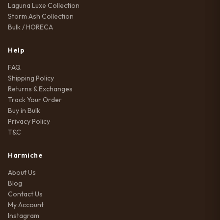
Laguna Luxe Collection
Storm Ash Collection
Bulk / HORECA
Help
FAQ
Shipping Policy
Returns & Exchanges
Track Your Order
Buy in Bulk
Privacy Policy
T&C
Harmiche
About Us
Blog
Contact Us
My Account
Instagram