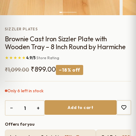
SIZZLER PLATES
Brownie Cast Iron Sizzler Plate with
Wooden Tray – 8 Inch Round by Harmiche
★★★★★
4.9/5
Store Rating
Original
Current
₹
899.00
₹
1,099.00
−18% off
price
price
was:
is:
Only 6 left in stock
₹1,099.00.
₹899.00.
−
+
Add to cart
Offers for you