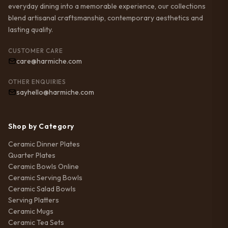
everyday dining into a memorable experience, our collections
blend artisanal craftsmanship, contemporary aesthetics and
lasting quality.
CUSTOMER CARE
care@harmiche.com
OTHER ENQUIRIES
sayhello@harmiche.com
Shop by Category
Ceramic Dinner Plates
Quarter Plates
Ceramic Bowls Online
Ceramic Serving Bowls
Ceramic Salad Bowls
Serving Platters
Ceramic Mugs
Ceramic Tea Sets