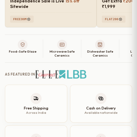
Independence Sale is Live
15% off
Get Extra
₹200 o
Sitewide
₹1,999
FREEDOM
FLAT200
Food-Safe Glaze
Microwave Safe
Dishwasher Safe
Lea
Ceramics
Ceramics
Cer
AS FEATURED IN
Free Shipping
Cash on Delivery
Across India
Available nationwide