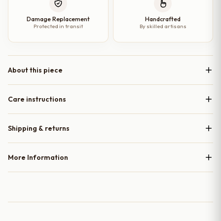
Damage Replacement
Handcrafted
Protected in transit
By skilled artisans
About this piece
Care instructions
Shipping & returns
More Information