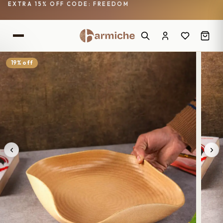
EXTRA 15% OFF CODE: FREEDOM
19% off