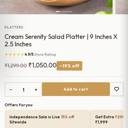
PLATTERS
Cream Serenity Salad Platter | 9 Inches X
2.5 Inches
★★★★★
4.9/5
Store Rating
Original
Current
₹
1,050.00
₹
1,299.00
−19% off
price
price
was:
is:
−
+
Add to cart
₹1,299.00.
₹1,050.00.
Offers for you
Independence Sale is Live
15% off
Get Extra
₹200 o
Sitewide
₹1,999