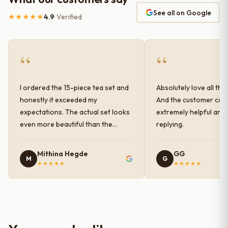
See all on Google
★★★★★
4.9
· Verified
“
“
I ordered the 15-piece tea set and
Absolutely love all the
honestly it exceeded my
And the customer car
expectations. The actual set looks
extremely helpful and
even more beautiful than the
replying.
photos shown online. The glaze
finish has a very elegant color and
Mithina Hegde
GG
M
G
shine, and the quality feels
★★★★★
★★★★★
premium and sturdy. Each piece is
well-crafted and gives a classy
look to the table setup. Very happy
with the purchase — definitely
worth it for both everyday use and