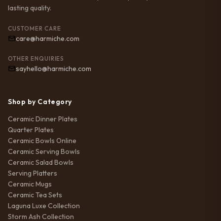
lasting quality.
CUSTOMER CARE
care@harmiche.com
OTHER ENQUIRIES
sayhello@harmiche.com
Shop by Category
Ceramic Dinner Plates
Quarter Plates
Ceramic Bowls Online
Ceramic Serving Bowls
Ceramic Salad Bowls
Serving Platters
Ceramic Mugs
Ceramic Tea Sets
Laguna Luxe Collection
Storm Ash Collection