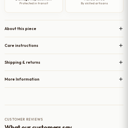
Protected in transit
By skilled artisans
About this piece
Care instructions
Shipping & returns
More Information
CUSTOMER REVIEWS
What our customers say