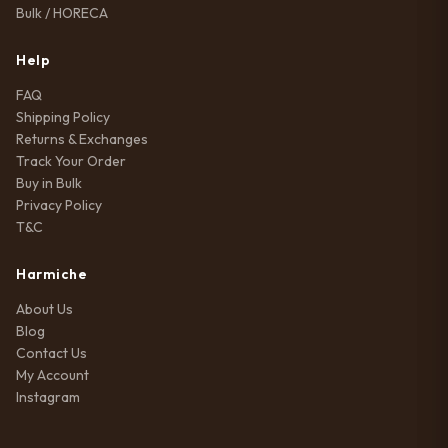
Bulk / HORECA
Help
FAQ
Shipping Policy
Returns & Exchanges
Track Your Order
Buy in Bulk
Privacy Policy
T&C
Harmiche
About Us
Blog
Contact Us
My Account
Instagram