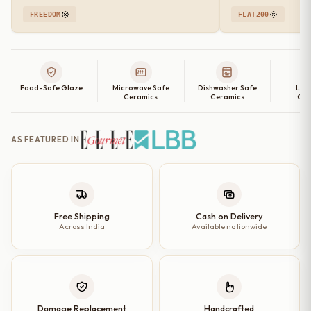
FREEDOM
FLAT200
Food-Safe Glaze
Microwave Safe
Dishwasher Safe
Lea
Ceramics
Ceramics
Cer
AS FEATURED IN
Free Shipping
Cash on Delivery
Across India
Available nationwide
Damage Replacement
Handcrafted