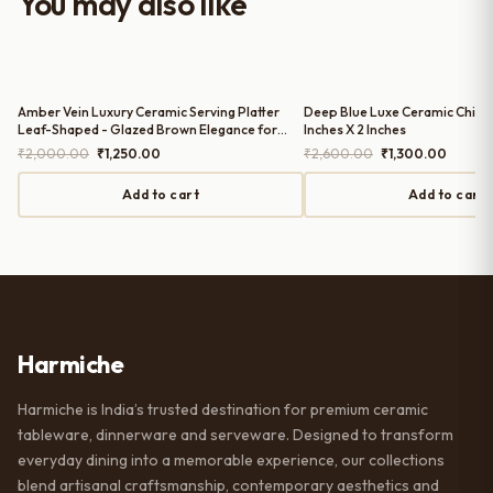
You may also like
serving guests.
Amber Vein Luxury Ceramic Serving Platter
Deep Blue Luxe Ceramic Chip n D
Leaf-Shaped - Glazed Brown Elegance for
Inches X 2 Inches
Refined Hosting | 11 Inches X 8 Inches
Original
Current
Original
Curren
₹
2,000.00
₹
1,250.00
₹
2,600.00
₹
1,300.00
price
price
price
price
was:
is:
was:
is:
Add to cart
Add to cart
₹2,000.00.
₹1,250.00.
₹2,600.00.
₹1,300
Harmiche
Harmiche is India’s trusted destination for premium ceramic
tableware, dinnerware and serveware. Designed to transform
everyday dining into a memorable experience, our collections
blend artisanal craftsmanship, contemporary aesthetics and