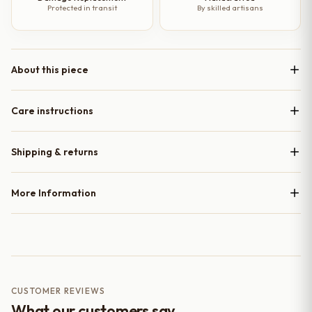
Protected in transit
By skilled artisans
About this piece
Care instructions
Shipping & returns
More Information
CUSTOMER REVIEWS
What our customers say