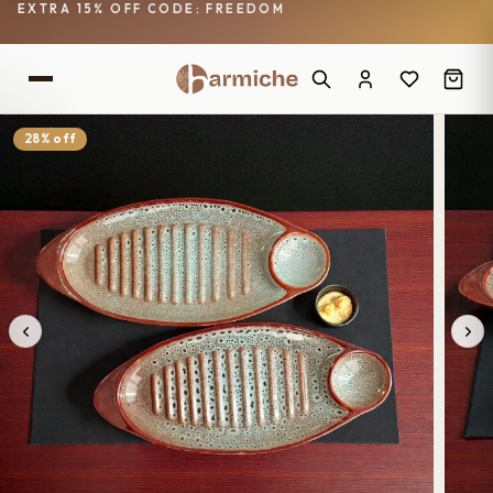
EXTRA 15% OFF CODE: FREEDOM
28% off