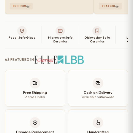
FREEDOM
FLAT200
Food-Safe Glaze
Microwave Safe
Dishwasher Safe
Lea
Ceramics
Ceramics
Cer
AS FEATURED IN
Free Shipping
Cash on Delivery
Across India
Available nationwide
Damage Replacement
Handcrafted