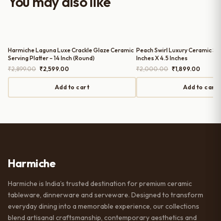
You may also like
serving guests.
Harmiche Laguna Luxe Crackle Glaze Ceramic
Peach Swirl Luxury Ceramic Serv
Serving Platter – 14 Inch (Round)
Inches X 4.5 Inches
Original
Current
Original
Curren
₹
2,899.00
₹
2,599.00
₹
2,000.00
₹
1,899.00
price
price
price
price
was:
is:
was:
is:
Add to cart
Add to cart
₹2,899.00.
₹2,599.00.
₹2,000.00.
₹1,899.
Harmiche
Harmiche is India’s trusted destination for premium ceramic
tableware, dinnerware and serveware. Designed to transform
everyday dining into a memorable experience, our collections
blend artisanal craftsmanship, contemporary aesthetics and