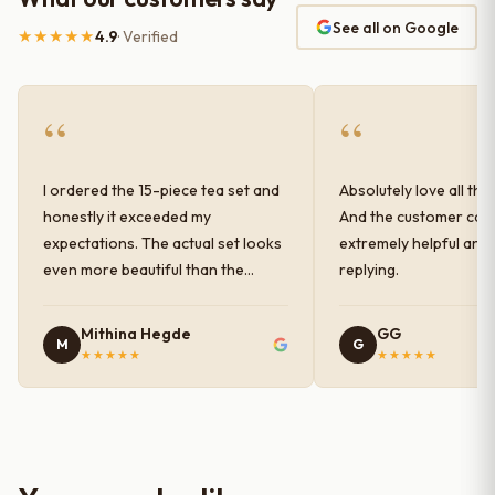
See all on Google
★★★★★
4.9
· Verified
“
“
I ordered the 15-piece tea set and
Absolutely love all the
honestly it exceeded my
And the customer car
expectations. The actual set looks
extremely helpful and
even more beautiful than the
replying.
photos shown online. The glaze
finish has a very elegant color and
Mithina Hegde
GG
M
G
shine, and the quality feels
★★★★★
★★★★★
premium and sturdy. Each piece is
well-crafted and gives a classy
look to the table setup. Very happy
with the purchase — definitely
worth it for both everyday use and