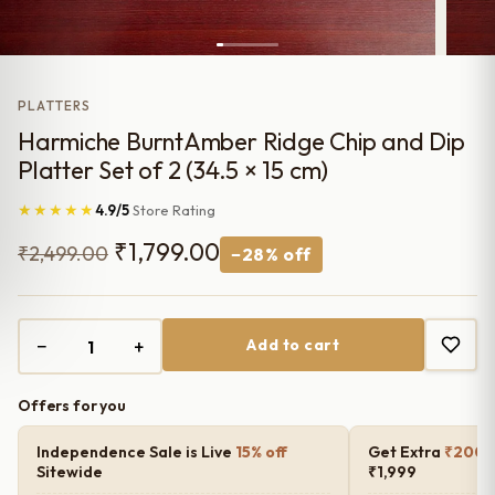
PLATTERS
Harmiche BurntAmber Ridge Chip and Dip
Platter Set of 2 (34.5 × 15 cm)
★★★★★
4.9/5
Store Rating
Original
Current
₹
1,799.00
₹
2,499.00
−28% off
price
price
was:
is:
−
+
Add to cart
₹2,499.00.
₹1,799.00.
Offers for you
Independence Sale is Live
15% off
Get Extra
₹200 o
Sitewide
₹1,999