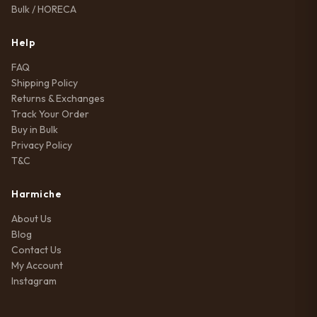
Bulk / HORECA
Help
FAQ
Shipping Policy
Returns & Exchanges
Track Your Order
Buy in Bulk
Privacy Policy
T&C
Harmiche
About Us
Blog
Contact Us
My Account
Instagram