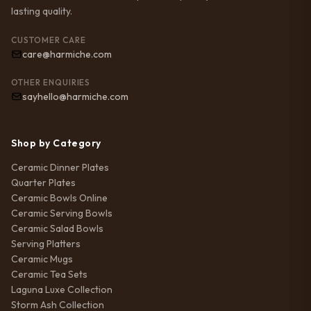
lasting quality.
CUSTOMER CARE
care@harmiche.com
OTHER ENQUIRIES
sayhello@harmiche.com
Shop by Category
Ceramic Dinner Plates
Quarter Plates
Ceramic Bowls Online
Ceramic Serving Bowls
Ceramic Salad Bowls
Serving Platters
Ceramic Mugs
Ceramic Tea Sets
Laguna Luxe Collection
Storm Ash Collection