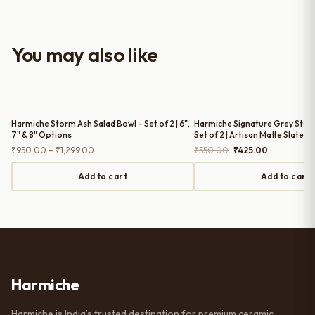
look to the table setup. Very happy
with the purchase — definitely
worth it for both everyday use and
You may also like
serving guests.
Harmiche Storm Ash Salad Bowl – Set of 2 | 6",
Harmiche Signature Grey Ston
7" & 8" Options
Set of 2 | Artisan Matte Slate, 
Price
Original
Current
₹
950.00
–
₹
1,299.00
₹
550.00
₹
425.00
range:
price
price
₹950.00
was:
is:
Add to cart
Add to cart
through
₹550.00.
₹425.00.
₹1,299.00
Harmiche
Harmiche is India’s trusted destination for premium ceramic