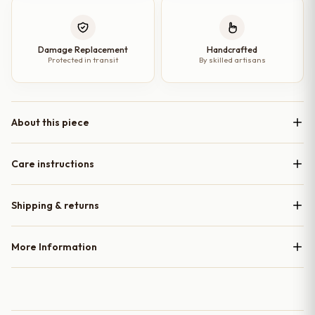
Damage Replacement
Handcrafted
Protected in transit
By skilled artisans
About this piece
Care instructions
Shipping & returns
More Information