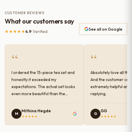
CUSTOMER REVIEWS
What our customers say
See all on Google
★★★★★
4.9
· Verified
“
“
I ordered the 15-piece tea set and
Absolutely love all the
honestly it exceeded my
And the customer car
expectations. The actual set looks
extremely helpful and
even more beautiful than the
replying.
photos shown online. The glaze
finish has a very elegant color and
Mithina Hegde
GG
M
G
shine, and the quality feels
★★★★★
★★★★★
premium and sturdy. Each piece is
well-crafted and gives a classy