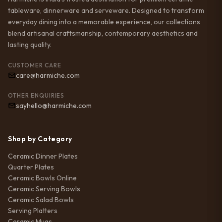
tableware, dinnerware and serveware. Designed to transform
everyday dining into a memorable experience, our collections
blend artisanal craftsmanship, contemporary aesthetics and
lasting quality.
CUSTOMER CARE
care@harmiche.com
OTHER ENQUIRIES
sayhello@harmiche.com
Shop by Category
Ceramic Dinner Plates
Quarter Plates
Ceramic Bowls Online
Ceramic Serving Bowls
Ceramic Salad Bowls
Serving Platters
Ceramic Mugs