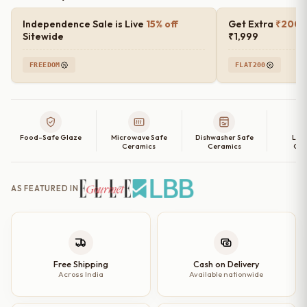
Independence Sale is Live
15% off
Get Extra
₹200 o
Sitewide
₹1,999
FREEDOM
FLAT200
Food-Safe Glaze
Microwave Safe
Dishwasher Safe
Lea
Ceramics
Ceramics
Cer
AS FEATURED IN
Free Shipping
Cash on Delivery
Across India
Available nationwide