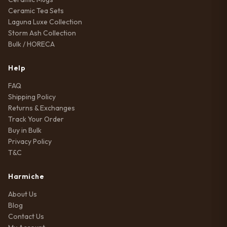
Ceramic Tea Sets
Laguna Luxe Collection
Storm Ash Collection
Bulk / HORECA
Help
FAQ
Shipping Policy
Returns & Exchanges
Track Your Order
Buy in Bulk
Privacy Policy
T&C
Harmiche
About Us
Blog
Contact Us