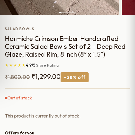
SALAD BOWLS
Harmiche Crimson Ember Handcrafted
Ceramic Salad Bowls Set of 2 – Deep Red
Glaze, Raised Rim, 8 Inch (8″ x 1.5″)
★★★★★
4.9/5
Store Rating
Original
Current
₹
1,299.00
₹
1,800.00
−28% off
price
price
was:
is:
Out of stock
₹1,800.00.
₹1,299.00.
This product is currently out of stock.
Offers for you