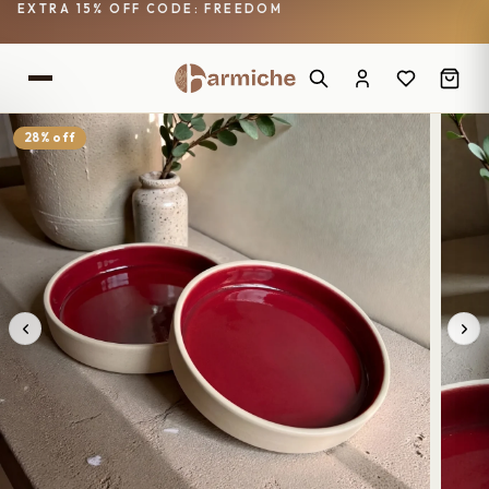
EXTRA 15% OFF CODE: FREEDOM
28% off