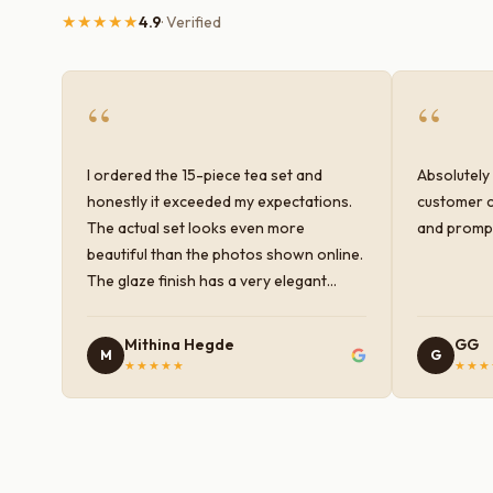
★★★★★
4.9
· Verified
“
“
I ordered the 15-piece tea set and
Absolutely 
honestly it exceeded my expectations.
customer c
The actual set looks even more
and prompt
beautiful than the photos shown online.
The glaze finish has a very elegant
color and shine, and the quality feels
premium and sturdy. Each piece is well-
Mithina Hegde
GG
M
G
crafted and gives a classy look to the
★★★★★
★★★
table setup. Very happy with the
purchase — definitely worth it for both
everyday use and serving guests.