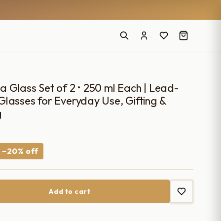
 Glass Set of 2 • 250 ml Each | Lead-
lasses for Everyday Use, Gifting &
g
Current
−20% off
price
s:
Add to cart
₹1,990.00.