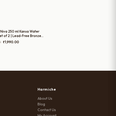
Niva 250 ml Kansa Water
et of 2 | Lead-Free Bronze
Glasses | Handcrafted Kansa
Original
Current
0
₹
1,990.00
for Water, Chaas & Juices
price
price
was:
is:
₹2,490.00.
₹1,990.00.
Harmiche
About Us
Blog
Contact Us
My Account