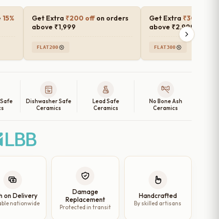
e
15%
Get Extra
₹200 off
on orders
Get Extra
₹300 off
o
above ₹1,999
above ₹2,999
FLAT200
FLAT300
 Safe
Dishwasher Safe
Lead Safe
No Bone Ash
cs
Ceramics
Ceramics
Ceramics
Damage
h on Delivery
Handcrafted
Replacement
able nationwide
By skilled artisans
Protected in transit