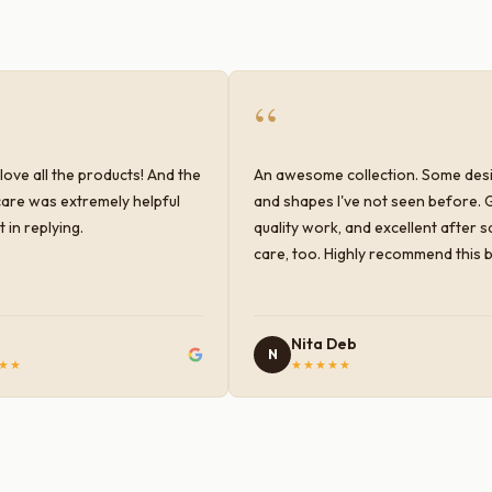
“
love all the products! And the
An awesome collection. Some des
are was extremely helpful
and shapes I've not seen before. 
 in replying.
quality work, and excellent after s
care, too. Highly recommend this 
Nita Deb
N
★★
★★★★★