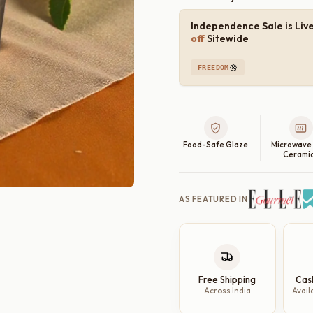
Independence Sale is Liv
off
Sitewide
FREEDOM
Food-Safe Glaze
Microwave
Cerami
AS FEATURED IN
Free Shipping
Cas
Across India
Avail