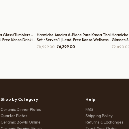
a Glass/Tumblers –
Harmiche Amaira 6-Piece Pure Kansa Thali
Harmiche 
d-Free Kansa Drinking
Set • Serves 1 | Lead-Free Kansa Wellness
Glasses S
Herbal Beverages
Thali 6-Piece Kansa Dinner Set (27cm
Drinking 
Current
Original
Current
₹
8,999.00
₹
6,299.00
₹
2,490.0
Bronze Thali, Bowls, Dessert Bowl, Spoon &
Tumblers 
price
price
price
Glass)
is:
was:
is:
.
₹1,990.00.
₹8,999.00.
₹6,299.00.
Shop by Category
Help
Ceramic Dinner Plates
FAQ
Quarter Plates
Shipping Policy
Ceramic Bowls Online
Returns & Exchanges
Ceramic Serving Bowls
Track Your Order