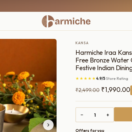
KANSA
Harmiche Iraa Kansa
Free Bronze Water G
Festive Indian Dinin
★★★★★
4.9/5
Store Rating
Original
₹
1,990.00
₹
2,499.00
price
was:
i
−
+
₹2,499.00.
Offers for you