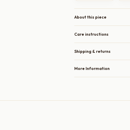
About this piece
Care instructions
Shipping & returns
More Information