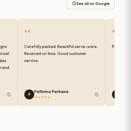
See all on Google
“
“
igns
Carefully packed. Beautiful serve-ware.
Products 
Great
Received on time. Good customer
ales
service.
brand.
Fathima Farhana
Nam
F
N
★★★★★
★★