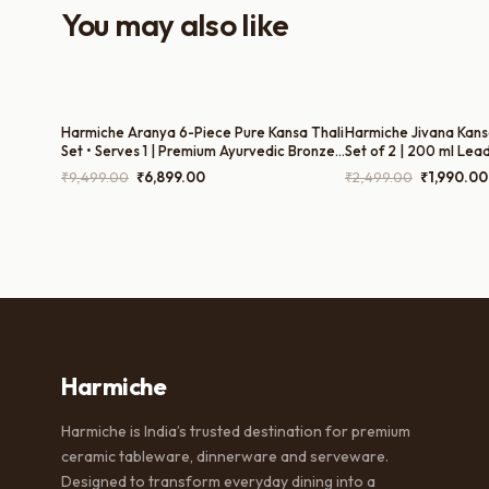
You may also like
Harmiche Aranya 6-Piece Pure Kansa Thali
Harmiche Jivana Kans
Set • Serves 1 | Premium Ayurvedic Bronze
Set of 2 | 200 ml Lea
Dinner Set (30cm Thali, Bowls, Dessert
Glasses for Water & 
Original
Current
Original
₹
9,499.00
₹
6,899.00
₹
2,499.00
₹
1,990.00
Bowl, Spoon & Glass) – Lead-Free &
price
price
price
Handcrafted
was:
is:
was:
₹9,499.00.
₹6,899.00.
₹2,499.00
Harmiche
Harmiche is India’s trusted destination for premium
ceramic tableware, dinnerware and serveware.
Designed to transform everyday dining into a