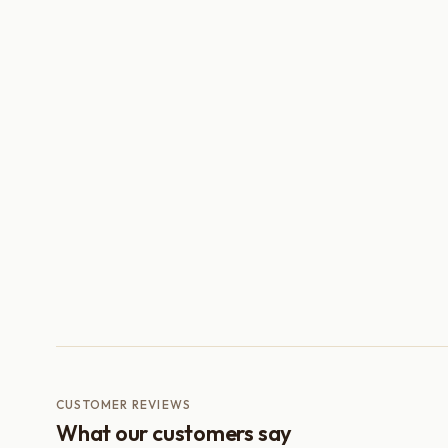
CUSTOMER REVIEWS
What our customers say