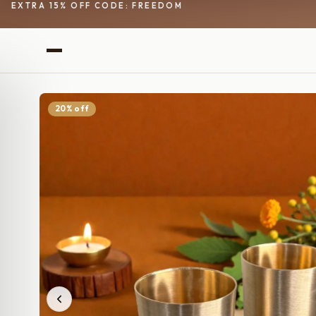
EXTRA 15% OFF CODE: FREEDOM
20% off