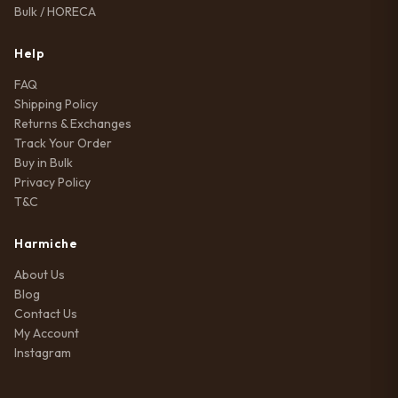
Bulk / HORECA
Help
FAQ
Shipping Policy
Returns & Exchanges
Track Your Order
Buy in Bulk
Privacy Policy
T&C
Harmiche
About Us
Blog
Contact Us
My Account
Instagram