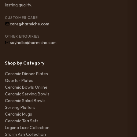
lasting quality.
CUSTOMER CARE
care@harmiche.com
OTHER ENQUIRIES
sayhello@harmiche.com
Shop by Category
Ceramic Dinner Plates
Quarter Plates
Ceramic Bowls Online
Ceramic Serving Bowls
Ceramic Salad Bowls
Serving Platters
Ceramic Mugs
Ceramic Tea Sets
Laguna Luxe Collection
Storm Ash Collection