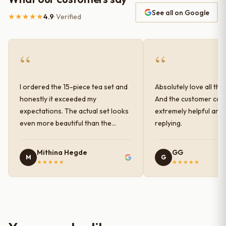
See all on Google
★★★★★
4.9
· Verified
“
“
I ordered the 15-piece tea set and
Absolutely love all the
honestly it exceeded my
And the customer car
expectations. The actual set looks
extremely helpful and
even more beautiful than the
replying.
photos shown online. The glaze
finish has a very elegant color and
Mithina Hegde
GG
M
G
shine, and the quality feels
★★★★★
★★★★★
premium and sturdy. Each piece is
well-crafted and gives a classy
look to the table setup. Very happy
with the purchase — definitely
worth it for both everyday use and