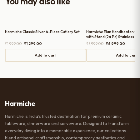
You may also like
serving guests.
Harmiche Classic Silver 4-Piece Cutlery Set
Harmiche Elan Handbeaten Gol
with Stand (24 Pc) Stainless St
for 6 | Spoons Forks Knives T
Original
Current
Original
Current
₹
1,999.00
₹
1,299.00
₹
8,999.00
₹
6,999.00
price
price
price
price
was:
is:
was:
is:
Add to cart
Add to cart
₹1,999.00.
₹1,299.00.
₹8,999.00.
₹6,999.0
Harmiche
Harmiche is India’s trusted destination for premium ceramic
tableware, dinnerware and serveware. Designed to transform
everyday dining into a memorable experience, our collections
blend artisanal craftsmanship, contemporary aesthetics and