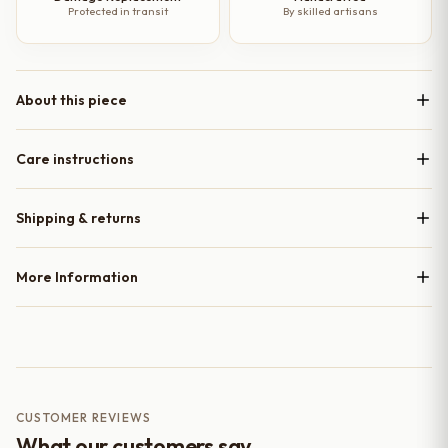
Protected in transit
By skilled artisans
About this piece
Care instructions
Shipping & returns
More Information
CUSTOMER REVIEWS
What our customers say