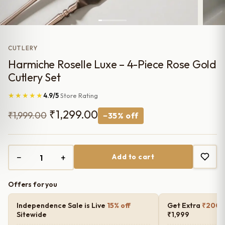
CUTLERY
Harmiche Roselle Luxe – 4-Piece Rose Gold
Cutlery Set
★★★★★
4.9/5
Store Rating
Original
Current
₹
1,299.00
₹
1,999.00
−35% off
price
price
was:
is:
−
+
Add to cart
₹1,999.00.
₹1,299.00.
Offers for you
Independence Sale is Live
15% off
Get Extra
₹200 o
Sitewide
₹1,999