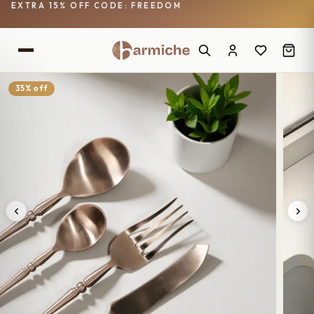
EXTRA 15% OFF CODE: FREEDOM
35% off