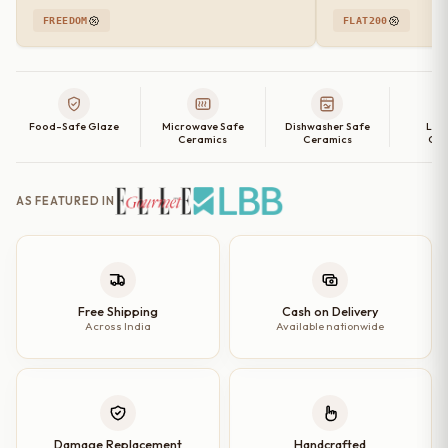
FREEDOM
FLAT200
Food-Safe Glaze
Microwave Safe
Dishwasher Safe
Lea
Ceramics
Ceramics
Cer
AS FEATURED IN
Free Shipping
Cash on Delivery
Across India
Available nationwide
Damage Replacement
Handcrafted