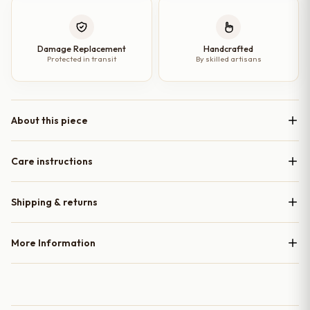
Damage Replacement
Handcrafted
Protected in transit
By skilled artisans
About this piece
Care instructions
Shipping & returns
More Information