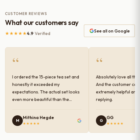
CUSTOMER REVIEWS
What our customers say
See all on Google
★★★★★
4.9
· Verified
“
“
I ordered the 15-piece tea set and
Absolutely love all the
honestly it exceeded my
And the customer car
expectations. The actual set looks
extremely helpful and
even more beautiful than the
replying.
photos shown online. The glaze
finish has a very elegant color and
Mithina Hegde
GG
M
G
shine, and the quality feels
★★★★★
★★★★★
premium and sturdy. Each piece is
well-crafted and gives a classy