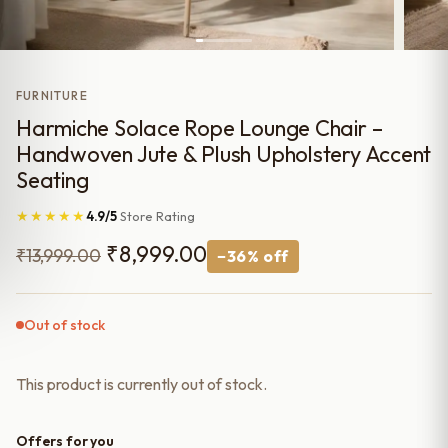
FURNITURE
Harmiche Solace Rope Lounge Chair –
Handwoven Jute & Plush Upholstery Accent
Seating
★★★★★
4.9/5
Store Rating
Original
Current
₹
8,999.00
₹
13,999.00
−36% off
price
price
was:
is:
Out of stock
₹13,999.00.
₹8,999.00.
This product is currently out of stock.
Offers for you