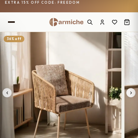
EXTRA 15% OFF CODE: FREEDOM
36% off