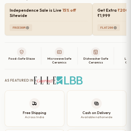
Independence Sale is Live
15% off
Get Extra
₹200 o
Sitewide
₹1,999
FREEDOM
FLAT200
Food-Safe Glaze
Microwave Safe
Dishwasher Safe
Lea
Ceramics
Ceramics
Cer
AS FEATURED IN
Free Shipping
Cash on Delivery
Across India
Available nationwide