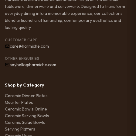
tableware, dinnerware and serveware. Designed to transform
everyday dining into a memorable experience, our collections
blend artisanal craftsmanship, contemporary aesthetics and
lasting quality.
CUSTOMER CARE
care@harmiche.com
OTHER ENQUIRIES
sayhello@harmiche.com
Shop by Category
Ceramic Dinner Plates
Quarter Plates
Ceramic Bowls Online
Ceramic Serving Bowls
Ceramic Salad Bowls
Serving Platters
Ceramic Mugs