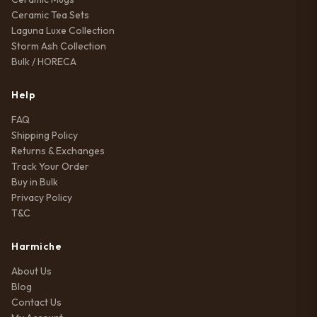
Ceramic Tea Sets
Laguna Luxe Collection
Storm Ash Collection
Bulk / HORECA
Help
FAQ
Shipping Policy
Returns & Exchanges
Track Your Order
Buy in Bulk
Privacy Policy
T&C
Harmiche
About Us
Blog
Contact Us