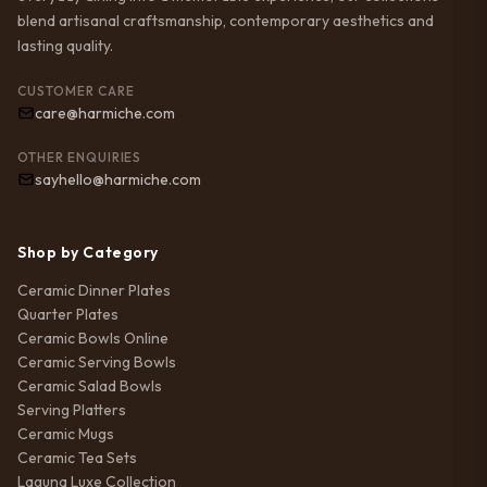
blend artisanal craftsmanship, contemporary aesthetics and
lasting quality.
CUSTOMER CARE
care@harmiche.com
OTHER ENQUIRIES
sayhello@harmiche.com
Shop by Category
Ceramic Dinner Plates
Quarter Plates
Ceramic Bowls Online
Ceramic Serving Bowls
Ceramic Salad Bowls
Serving Platters
Ceramic Mugs
Ceramic Tea Sets
Laguna Luxe Collection