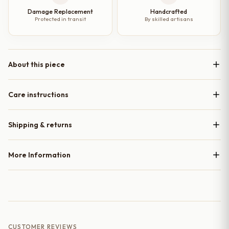
Damage Replacement
Handcrafted
Protected in transit
By skilled artisans
About this piece
Care instructions
Shipping & returns
More Information
CUSTOMER REVIEWS