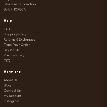
Storm Ash Collection
Bulk / HORECA
Help
FAQ
Shipping Policy
Returns & Exchanges
Track Your Order
Buy in Bulk
Privacy Policy
T&C
Harmiche
About Us
Blog
Contact Us
My Account
Instagram