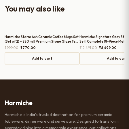
worth it for both everyday use and
You may also like
serving guests.
Harmiche Storm Ash Ceramic Coffee Mugs Set
Harmiche Signature Grey Ston
(Set of 2) – 280 ml | Premium Stone Glaze Tea
Set | Complete 18-Piece Matte 
& Coffee Mugs
Original
Current
Original
Current
₹
999.00
₹
770.00
₹
12,491.00
₹
8,499.00
price
price
price
price
was:
is:
was:
is:
Add to cart
Add to cart
₹999.00.
₹770.00.
₹12,491.00.
₹8,499.
Harmiche
Harmiche is India’s trusted destination for premium ceramic
tableware, dinnerware and serveware. Designed to transform
everyday dining into a memorable experience, our collections