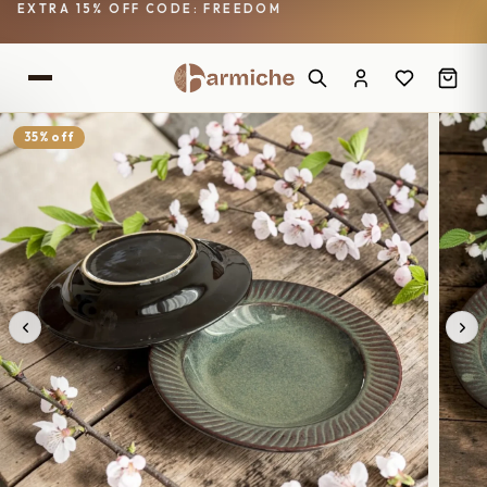
EXTRA 15% OFF CODE: FREEDOM
35% off