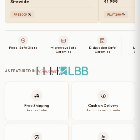
Sitewide
₹1,999
FREEDOM
FLAT200
Food-Safe Glaze
Microwave Safe
Dishwasher Safe
Lea
Ceramics
Ceramics
Cer
AS FEATURED IN
Free Shipping
Cash on Delivery
Across India
Available nationwide