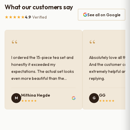
What our customers say
See all on Google
★★★★★
4.9
· Verified
“
“
I ordered the 15-piece tea set and
Absolutely love all the
honestly it exceeded my
And the customer car
expectations. The actual set looks
extremely helpful and
even more beautiful than the
replying.
photos shown online. The glaze
finish has a very elegant color and
Mithina Hegde
GG
M
G
shine, and the quality feels
★★★★★
★★★★★
premium and sturdy. Each piece is
well-crafted and gives a classy
look to the table setup. Very happy
with the purchase — definitely