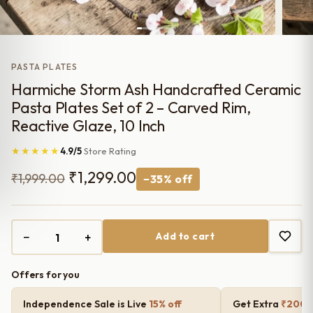
PASTA PLATES
Harmiche Storm Ash Handcrafted Ceramic
Pasta Plates Set of 2 – Carved Rim,
Reactive Glaze, 10 Inch
★★★★★
4.9/5
Store Rating
Original
Current
₹
1,299.00
₹
1,999.00
−35% off
price
price
was:
is:
−
+
Add to cart
₹1,999.00.
₹1,299.00.
Offers for you
Independence Sale is Live
15% off
Get Extra
₹200 o