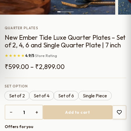
QUARTER PLATES
New Ember Tide Luxe Quarter Plates – Set
of 2, 4, 6 and Single Quarter Plate | 7 inch
★★★★★
4.9/5
Store Rating
Price
₹
599.00
–
₹
2,899.00
range:
₹599.00
SET OPTION
Set of 2
Set of 4
Set of 6
Single Piece
through
₹2,899.00
−
+
Add to cart
New
Ember
Offers for you
Tide