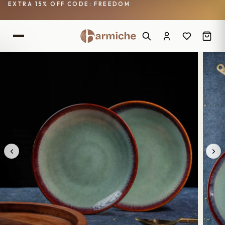
EXTRA 15% OFF CODE: FREEDOM