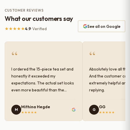
CUSTOMER REVIEWS
What our customers say
See all on Google
★★★★★
4.9
· Verified
“
“
I ordered the 15-piece tea set and
Absolutely love all the
honestly it exceeded my
And the customer car
expectations. The actual set looks
extremely helpful and
even more beautiful than the
replying.
photos shown online. The glaze
finish has a very elegant color and
Mithina Hegde
GG
M
G
shine, and the quality feels
★★★★★
★★★★★
premium and sturdy. Each piece is
well-crafted and gives a classy