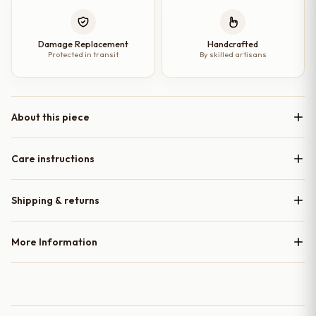
Damage Replacement
Handcrafted
Protected in transit
By skilled artisans
About this piece
Care instructions
Shipping & returns
More Information