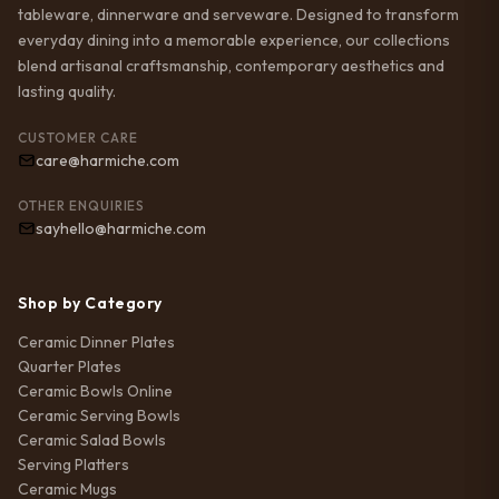
tableware, dinnerware and serveware. Designed to transform
everyday dining into a memorable experience, our collections
blend artisanal craftsmanship, contemporary aesthetics and
lasting quality.
CUSTOMER CARE
care@harmiche.com
OTHER ENQUIRIES
sayhello@harmiche.com
Shop by Category
Ceramic Dinner Plates
Quarter Plates
Ceramic Bowls Online
Ceramic Serving Bowls
Ceramic Salad Bowls
Serving Platters
Ceramic Mugs