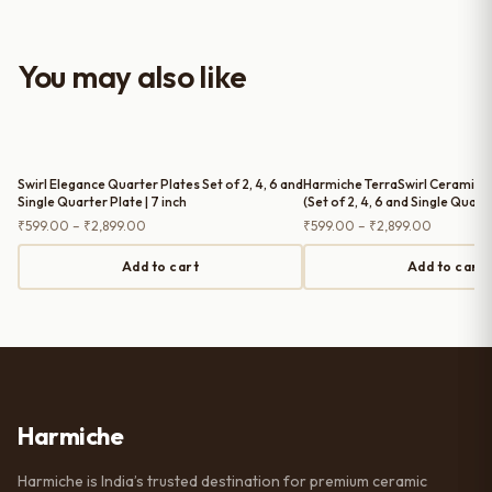
look to the table setup. Very happy
with the purchase — definitely
worth it for both everyday use and
You may also like
serving guests.
Swirl Elegance Quarter Plates Set of 2, 4, 6 and
Harmiche TerraSwirl Ceramic Q
Single Quarter Plate | 7 inch
(Set of 2, 4, 6 and Single Quarte
Snack & Dessert Plates
Price
Price
₹
599.00
–
₹
2,899.00
₹
599.00
–
₹
2,899.00
range:
range:
₹599.00
₹599.00
Add to cart
Add to cart
through
through
₹2,899.00
₹2,899.0
Harmiche
Harmiche is India’s trusted destination for premium ceramic