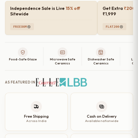
Luxe
Independence Sale is Live
15% off
Get Extra
₹200 o
Quarter
Sitewide
₹1,999
Plates
FREEDOM
FLAT200
–
Set
of
2,
Food-Safe Glaze
Microwave Safe
Dishwasher Safe
Lea
4,
Ceramics
Ceramics
Cer
6
and
AS FEATURED IN
Single
Quarter
Plate
|
7
Free Shipping
Cash on Delivery
Across India
Available nationwide
inch
quantity