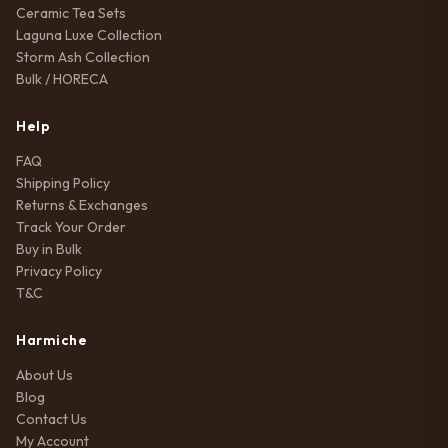
Ceramic Tea Sets
Laguna Luxe Collection
Storm Ash Collection
Bulk / HORECA
Help
FAQ
Shipping Policy
Returns & Exchanges
Track Your Order
Buy in Bulk
Privacy Policy
T&C
Harmiche
About Us
Blog
Contact Us
My Account