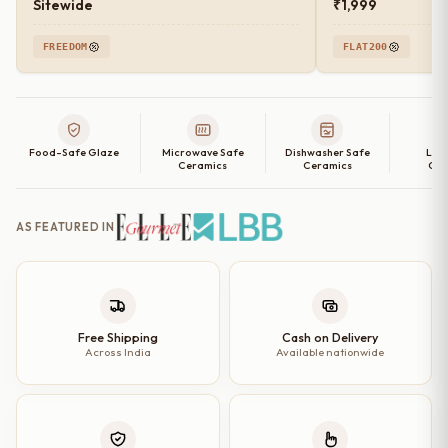
Sitewide
₹1,999
FREEDOM
FLAT200
Food-Safe Glaze
Microwave Safe
Dishwasher Safe
Lea
Ceramics
Ceramics
Cer
AS FEATURED IN
Free Shipping
Cash on Delivery
Across India
Available nationwide