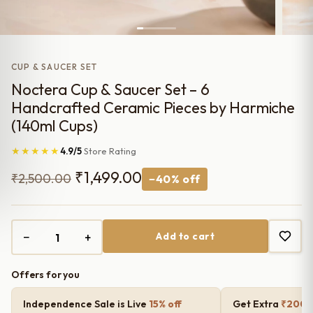
CUP & SAUCER SET
Noctera Cup & Saucer Set – 6
Handcrafted Ceramic Pieces by Harmiche
(140ml Cups)
★★★★★
4.9/5
Store Rating
Original
Current
₹
1,499.00
₹
2,500.00
−40% off
price
price
was:
is:
−
+
Add to cart
₹2,500.00.
₹1,499.00.
Offers for you
Independence Sale is Live
15% off
Get Extra
₹200 o