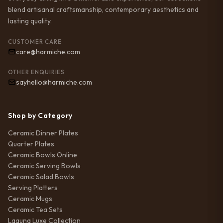
blend artisanal craftsmanship, contemporary aesthetics and
lasting quality.
CUSTOMER CARE
care@harmiche.com
OTHER ENQUIRIES
sayhello@harmiche.com
Shop by Category
Ceramic Dinner Plates
Quarter Plates
Ceramic Bowls Online
Ceramic Serving Bowls
Ceramic Salad Bowls
Serving Platters
Ceramic Mugs
Ceramic Tea Sets
Laguna Luxe Collection