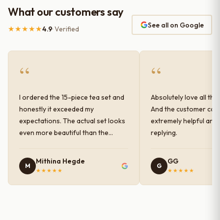
What our customers say
See all on Google
★★★★★
4.9
· Verified
“
“
I ordered the 15-piece tea set and
Absolutely love all the
honestly it exceeded my
And the customer car
expectations. The actual set looks
extremely helpful and
even more beautiful than the
replying.
photos shown online. The glaze
finish has a very elegant color and
Mithina Hegde
GG
M
G
shine, and the quality feels
★★★★★
★★★★★
premium and sturdy. Each piece is
well-crafted and gives a classy
look to the table setup. Very happy
with the purchase — definitely