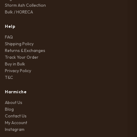
Storm Ash Collection
Bulk / HORECA
Help
FAQ
Shipping Policy
Returns & Exchanges
Track Your Order
Buy in Bulk
Privacy Policy
T&C
Harmiche
About Us
Blog
Contact Us
My Account
Instagram