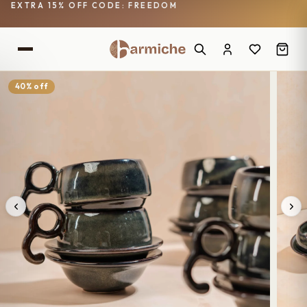
EXTRA 15% OFF CODE: FREEDOM
40% off