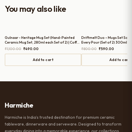
worth it for both everyday use and
You may also like
serving guests.
Gulnaar - Heritage Mug Set (Hand-Painted
Driftmelt Duo – Mugs Set Sculp
Ceramic Mug Set, 280ml each Set of 2) | Coffee
Every Pour (Set of 2) 300ml Mu
Mugs Set of 2
Mugs Set of 2
Original
Current
Original
Current
₹
1,100.00
₹
490.00
₹
800.00
₹
590.00
price
price
price
price
was:
is:
was:
is:
Add to cart
Add to cart
₹1,100.00.
₹490.00.
₹800.00.
₹590.00.
Harmiche
Harmiche is India’s trusted destination for premium ceramic
tableware, dinnerware and serveware. Designed to transform
everyday dining into a memorable experience, our collections