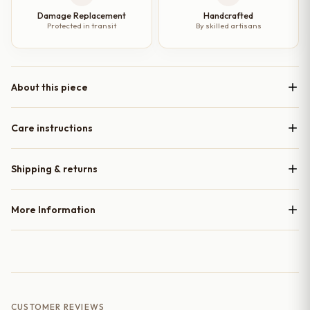
Damage Replacement
Handcrafted
Protected in transit
By skilled artisans
About this piece
Care instructions
Shipping & returns
More Information
CUSTOMER REVIEWS