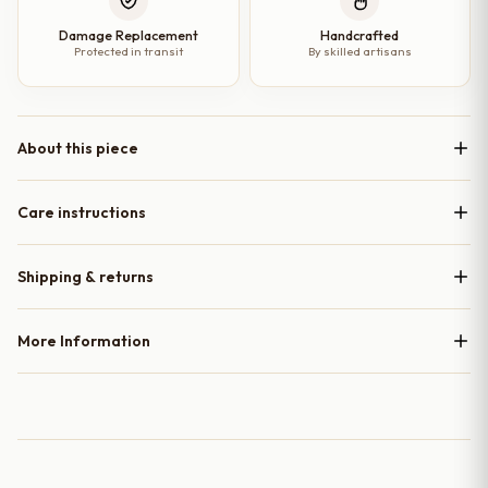
Damage Replacement
Handcrafted
Protected in transit
By skilled artisans
About this piece
Care instructions
Shipping & returns
More Information