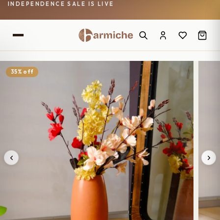
INDEPENDENCE SALE IS LIVE
35% off