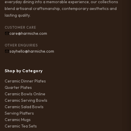
everyday dining into a memorable experience, our collections
blend artisanal craftsmanship, contemporary aesthetics and
lasting quality.
CUSTOMER CARE
care@harmiche.com
OTHER ENQUIRIES
sayhello@harmiche.com
Shop by Category
Ceramic Dinner Plates
Quarter Plates
Ceramic Bowls Online
Ceramic Serving Bowls
Ceramic Salad Bowls
Serving Platters
Ceramic Mugs
Ceramic Tea Sets