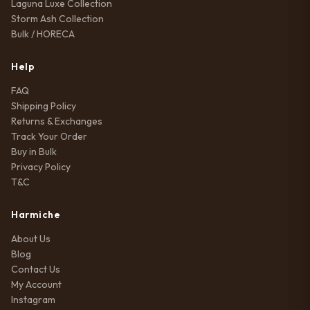
Laguna Luxe Collection
Storm Ash Collection
Bulk / HORECA
Help
FAQ
Shipping Policy
Returns & Exchanges
Track Your Order
Buy in Bulk
Privacy Policy
T&C
Harmiche
About Us
Blog
Contact Us
My Account
Instagram