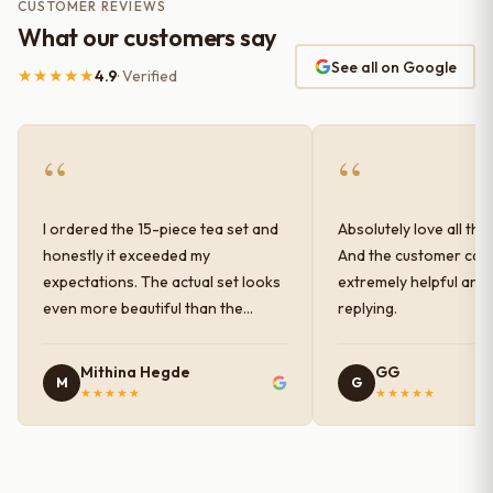
CUSTOMER REVIEWS
What our customers say
See all on Google
★★★★★
4.9
· Verified
“
“
I ordered the 15-piece tea set and
Absolutely love all the
honestly it exceeded my
And the customer car
expectations. The actual set looks
extremely helpful and
even more beautiful than the
replying.
photos shown online. The glaze
finish has a very elegant color and
Mithina Hegde
GG
M
G
shine, and the quality feels
★★★★★
★★★★★
premium and sturdy. Each piece is
well-crafted and gives a classy
look to the table setup. Very happy