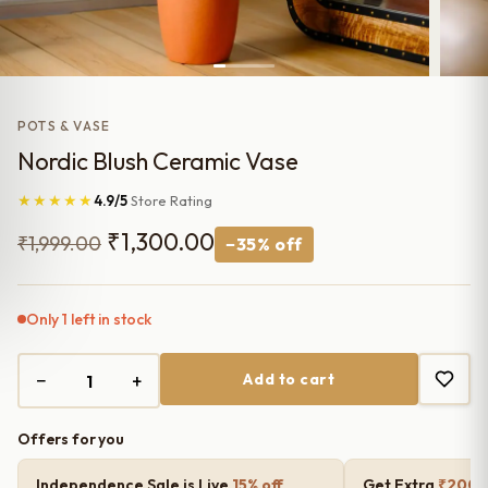
POTS & VASE
Nordic Blush Ceramic Vase
★★★★★
4.9/5
Store Rating
Original
Current
₹
1,300.00
₹
1,999.00
−35% off
price
price
was:
is:
Only 1 left in stock
₹1,999.00.
₹1,300.00.
−
+
Add to cart
Offers for you
Independence Sale is Live
15% off
Get Extra
₹200 o