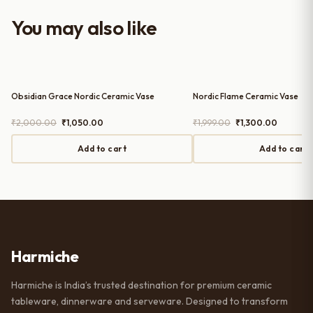
with the purchase — definitely
worth it for both everyday use and
You may also like
serving guests.
Obsidian Grace Nordic Ceramic Vase
Nordic Flame Ceramic Vase
Original
Current
Original
Current
₹
2,000.00
₹
1,050.00
₹
1,999.00
₹
1,300.00
price
price
price
price
was:
is:
was:
is:
Add to cart
Add to cart
₹2,000.00.
₹1,050.00.
₹1,999.00.
₹1,300.0
Harmiche
Harmiche is India’s trusted destination for premium ceramic
tableware, dinnerware and serveware. Designed to transform