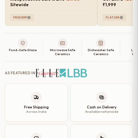
Sitewide
₹1,999
FREEDOM
FLAT200
Food-Safe Glaze
Microwave Safe
Dishwasher Safe
Lea
Ceramics
Ceramics
Cer
AS FEATURED IN
Free Shipping
Cash on Delivery
Across India
Available nationwide