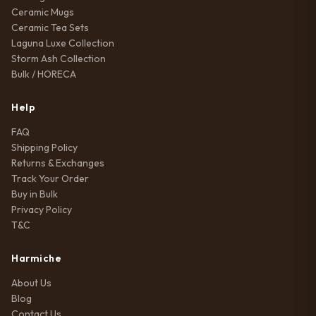
Ceramic Mugs
Ceramic Tea Sets
Laguna Luxe Collection
Storm Ash Collection
Bulk / HORECA
Help
FAQ
Shipping Policy
Returns & Exchanges
Track Your Order
Buy in Bulk
Privacy Policy
T&C
Harmiche
About Us
Blog
Contact Us