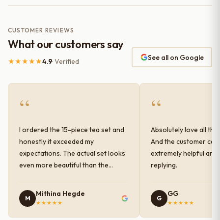
CUSTOMER REVIEWS
What our customers say
See all on Google
★★★★★
4.9
· Verified
“
“
I ordered the 15-piece tea set and
Absolutely love all the
honestly it exceeded my
And the customer car
expectations. The actual set looks
extremely helpful and
even more beautiful than the
replying.
photos shown online. The glaze
finish has a very elegant color and
Mithina Hegde
GG
M
G
shine, and the quality feels
★★★★★
★★★★★
premium and sturdy. Each piece is