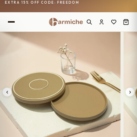
EXTRA 15% OFF CODE: FREEDOM