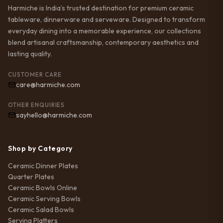
Harmiche is India’s trusted destination for premium ceramic
tableware, dinnerware and serveware. Designed to transform
everyday dining into a memorable experience, our collections
blend artisanal craftsmanship, contemporary aesthetics and
lasting quality.
CUSTOMER CARE
care@harmiche.com
OTHER ENQUIRIES
sayhello@harmiche.com
Shop by Category
Ceramic Dinner Plates
Quarter Plates
Ceramic Bowls Online
Ceramic Serving Bowls
Ceramic Salad Bowls
Serving Platters