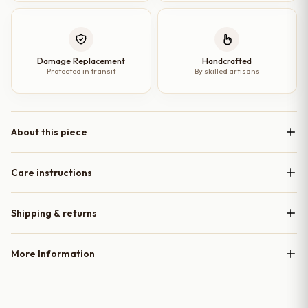
Damage Replacement
Handcrafted
Protected in transit
By skilled artisans
About this piece
Care instructions
Shipping & returns
More Information