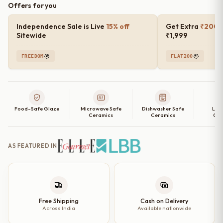
Offers for you
Blush
Rimmed
Independence Sale is Live
15% off
Get Extra
₹200 o
Ceramic
Sitewide
₹1,999
Quarter
FREEDOM
FLAT200
Plates
(Set
of
2,
Food-Safe Glaze
Microwave Safe
Dishwasher Safe
Lea
4,
Ceramics
Ceramics
Cer
6
and
AS FEATURED IN
Single
Quarter
Plate)
–
8
Free Shipping
Cash on Delivery
Across India
Available nationwide
Inch
quantity