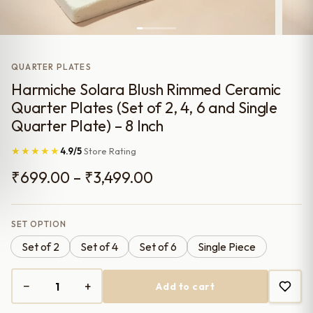
QUARTER PLATES
Harmiche Solara Blush Rimmed Ceramic
Quarter Plates (Set of 2, 4, 6 and Single
Quarter Plate) – 8 Inch
★★★★★
4.9/5
Store Rating
Price
₹
699.00
–
₹
3,499.00
range:
₹699.00
SET OPTION
Set of 2
Set of 4
Set of 6
Single Piece
through
₹3,499.00
−
+
Add to cart
Harmiche
Solara