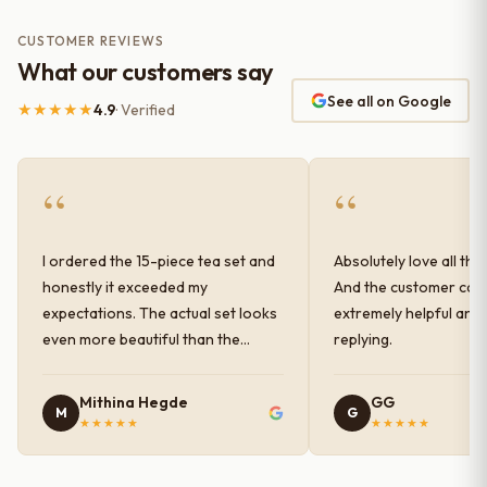
CUSTOMER REVIEWS
What our customers say
See all on Google
★★★★★
4.9
· Verified
“
“
I ordered the 15-piece tea set and
Absolutely love all the
honestly it exceeded my
And the customer car
expectations. The actual set looks
extremely helpful and
even more beautiful than the
replying.
photos shown online. The glaze
finish has a very elegant color and
Mithina Hegde
GG
M
G
shine, and the quality feels
★★★★★
★★★★★
premium and sturdy. Each piece is
well-crafted and gives a classy