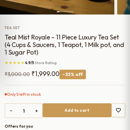
TEA SET
Teal Mist Royale – 11 Piece Luxury Tea Set
(4 Cups & Saucers, 1 Teapot, 1 Milk pot, and
1 Sugar Pot)
★★★★★
4.9/5
Store Rating
Original
Current
₹
1,999.00
₹
3,000.00
−33% off
price
price
was:
is:
Only 5 left in stock
₹3,000.00.
₹1,999.00.
−
+
Add to cart
Offers for you