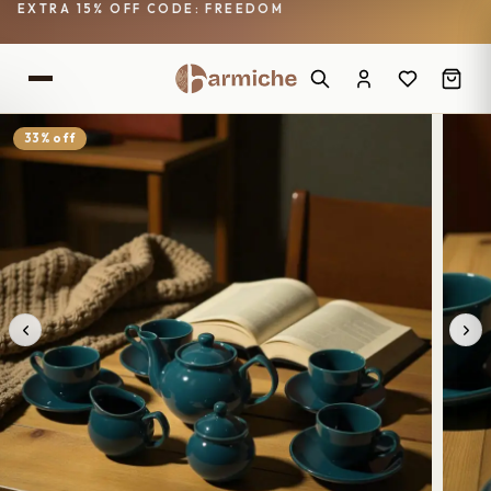
EXTRA 15% OFF CODE: FREEDOM
33% off