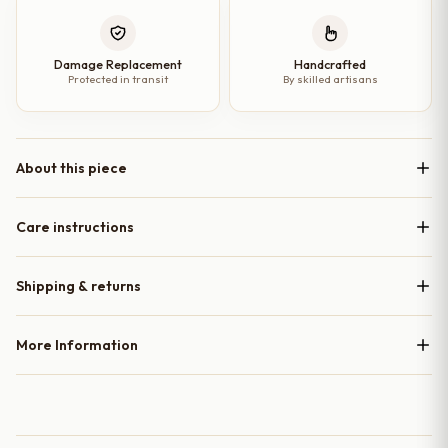
Damage Replacement
Handcrafted
Protected in transit
By skilled artisans
About this piece
Care instructions
Shipping & returns
More Information