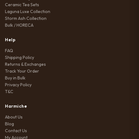
Ceramic Tea Sets
Laguna Luxe Collection
Storm Ash Collection
Bulk / HORECA
Help
FAQ
Shipping Policy
Returns & Exchanges
Track Your Order
Buy in Bulk
Privacy Policy
T&C
Harmiche
About Us
Blog
Contact Us
My Account