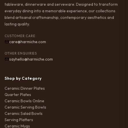
tableware, dinnerware and serveware. Designed to transform
everyday dining into a memorable experience, our collections
blend artisanal craftsmanship, contemporary aesthetics and
lasting quality.
CUSTOMER CARE
care@harmiche.com
OTHER ENQUIRIES
sayhello@harmiche.com
Shop by Category
Ceramic Dinner Plates
Quarter Plates
Ceramic Bowls Online
Ceramic Serving Bowls
Ceramic Salad Bowls
Serving Platters
Ceramic Mugs