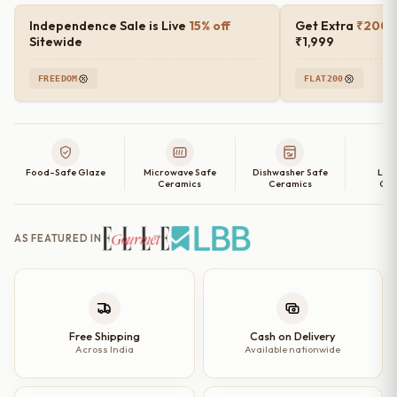
Independence Sale is Live
15% off
Get Extra
₹200 o
Sitewide
₹1,999
FREEDOM
FLAT200
Food-Safe Glaze
Microwave Safe
Dishwasher Safe
Lea
Ceramics
Ceramics
Cer
AS FEATURED IN
Free Shipping
Cash on Delivery
Across India
Available nationwide