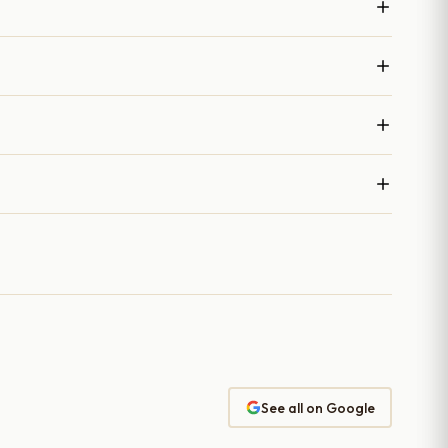
See all on Google