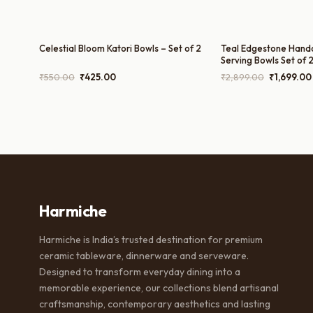
Celestial Bloom Katori Bowls – Set of 2
Teal Edgestone Hand
Serving Bowls Set of 2
1200ml
Original
Current
Original
₹
550.00
₹
425.00
₹
2,899.00
₹
1,699.00
price
price
price
was:
is:
was:
₹550.00.
₹425.00.
₹2,899.00
Harmiche
Harmiche is India’s trusted destination for premium
ceramic tableware, dinnerware and serveware.
Designed to transform everyday dining into a
memorable experience, our collections blend artisanal
craftsmanship, contemporary aesthetics and lasting