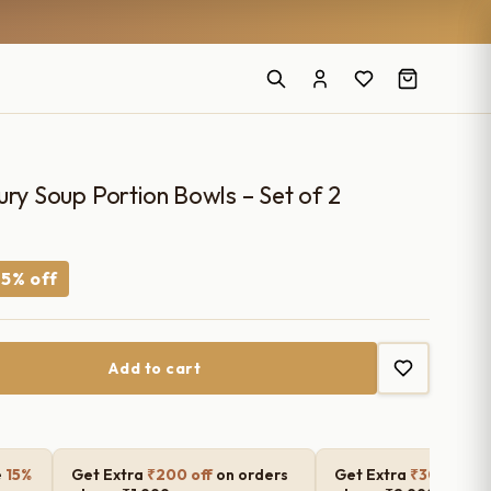
ury Soup Portion Bowls – Set of 2
rrent
5% off
ce
Add to cart
50.00.
e
15%
Get Extra
₹200 off
on orders
Get Extra
₹300 off
o