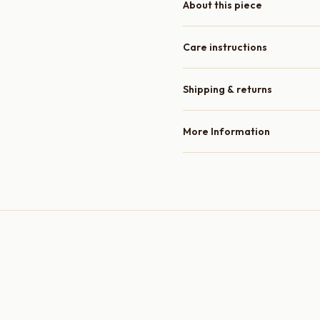
About this piece
Care instructions
Shipping & returns
More Information