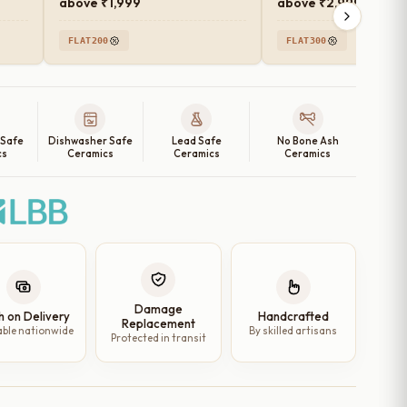
above ₹1,999
above ₹2,999
FLAT200
FLAT300
 Safe
Dishwasher Safe
Lead Safe
No Bone Ash
cs
Ceramics
Ceramics
Ceramics
Damage
h on Delivery
Handcrafted
Replacement
able nationwide
By skilled artisans
Protected in transit