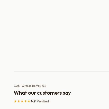
CUSTOMER REVIEWS
What our customers say
★★★★★
4.9
· Verified