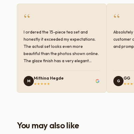
“
“
I ordered the 15-piece tea set and
Absolutely 
honestly it exceeded my expectations.
customer c
The actual set looks even more
and prompt
beautiful than the photos shown online.
The glaze finish has a very elegant
color and shine, and the quality feels
premium and sturdy. Each piece is well-
Mithina Hegde
GG
M
G
crafted and gives a classy look to the
★★★★★
★★★
table setup. Very happy with the
purchase — definitely worth it for both
everyday use and serving guests.
You may also like