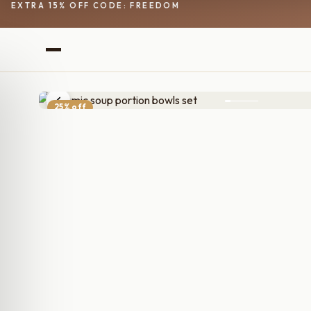
EXTRA 15% OFF CODE: FREEDOM
25% off