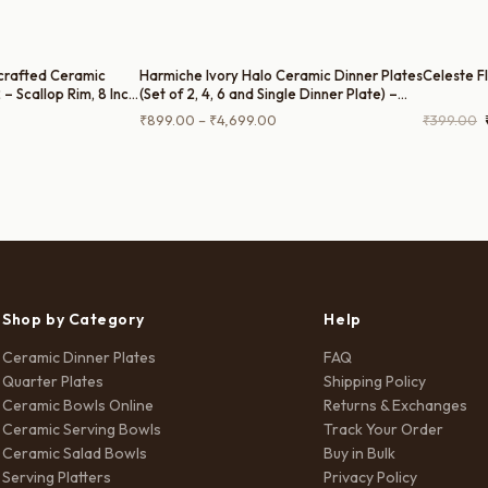
crafted Ceramic
Harmiche Ivory Halo Ceramic Dinner Plates
Celeste F
 – Scallop Rim, 8 Inch,
(Set of 2, 4, 6 and Single Dinner Plate) –
Rimmed Ceramic Plates, 10 Inch
Current
Price
₹
899.00
–
₹
4,699.00
₹
399.00
price
range:
is:
₹899.00
.
₹1,699.00.
through
₹4,699.00
Shop by Category
Help
Ceramic Dinner Plates
FAQ
Quarter Plates
Shipping Policy
Ceramic Bowls Online
Returns & Exchanges
Ceramic Serving Bowls
Track Your Order
Ceramic Salad Bowls
Buy in Bulk
Serving Platters
Privacy Policy