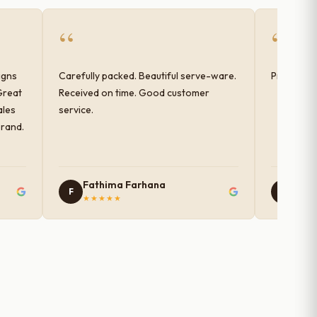
“
“
igns
Carefully packed. Beautiful serve-ware.
Products 
Great
Received on time. Good customer
ales
service.
brand.
Fathima Farhana
Nam
F
N
★★★★★
★★