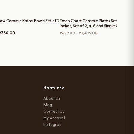
low Ceramic Katori Bowls Set of 2
Deep Coast Ceramic Plates Set – (7
Inches, Set of 2, 4, 6 and Single Quarter
Plate)
Original
Current
Price
₹
350.00
₹
699.00
–
₹
3,499.00
price
price
range:
was:
is:
₹699.00
₹399.00.
₹350.00.
through
₹3,499.00
Harmiche
About Us
Blog
Contact Us
My Account
Instagram