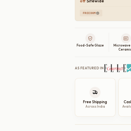
off
Sitewide
FREEDOM
Food-Safe Glaze
Microwave
Cerami
AS FEATURED IN
Free Shipping
Cas
Across India
Avail