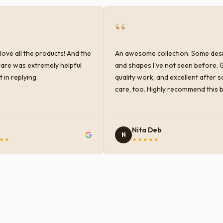
“
love all the products! And the
An awesome collection. Some des
are was extremely helpful
and shapes I've not seen before. 
 in replying.
quality work, and excellent after s
care, too. Highly recommend this 
Nita Deb
N
★★
★★★★★