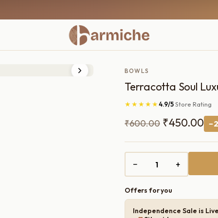
BOWLS
Terracotta Soul Lux
★★★★★
4.9/5
Store Rating
Original
Cu
₹
450.00
₹
600.00
−2
price
pri
was:
is:
−
+
₹600.00.
₹4
Offers for you
Independence Sale is Liv