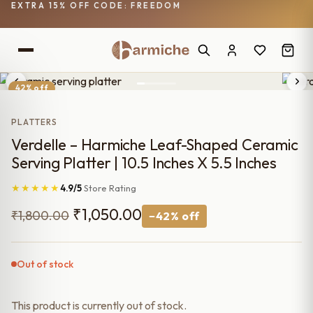
EXTRA 15% OFF CODE: FREEDOM
42% off
PLATTERS
Verdelle – Harmiche Leaf-Shaped Ceramic
Serving Platter | 10.5 Inches X 5.5 Inches
★★★★★
4.9/5
Store Rating
Original
Current
₹
1,050.00
₹
1,800.00
−42% off
price
price
was:
is:
Out of stock
₹1,800.00.
₹1,050.00.
This product is currently out of stock.