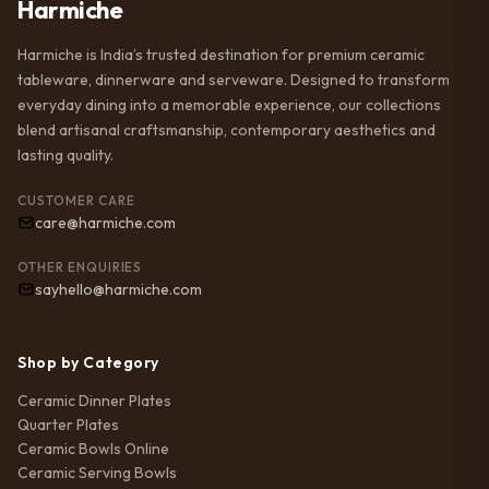
Harmiche
Harmiche is India’s trusted destination for premium ceramic
tableware, dinnerware and serveware. Designed to transform
everyday dining into a memorable experience, our collections
blend artisanal craftsmanship, contemporary aesthetics and
lasting quality.
CUSTOMER CARE
care@harmiche.com
OTHER ENQUIRIES
sayhello@harmiche.com
Shop by Category
Ceramic Dinner Plates
Quarter Plates
Ceramic Bowls Online
Ceramic Serving Bowls