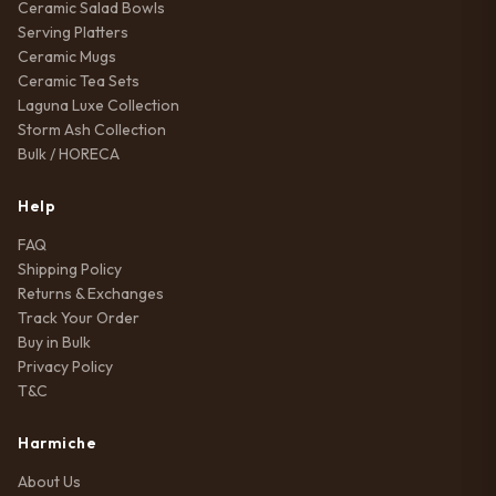
Ceramic Salad Bowls
Serving Platters
Ceramic Mugs
Ceramic Tea Sets
Laguna Luxe Collection
Storm Ash Collection
Bulk / HORECA
Help
FAQ
Shipping Policy
Returns & Exchanges
Track Your Order
Buy in Bulk
Privacy Policy
T&C
Harmiche
About Us