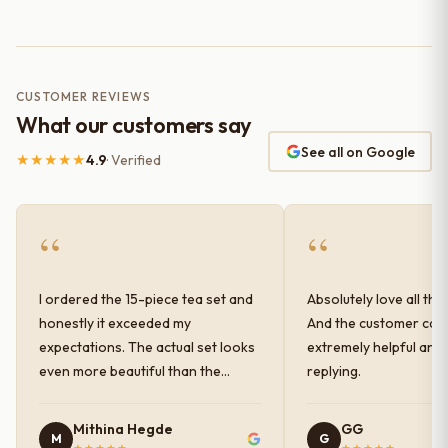
CUSTOMER REVIEWS
What our customers say
See all on Google
★★★★★
4.9
· Verified
“
“
I ordered the 15-piece tea set and
Absolutely love all the
honestly it exceeded my
And the customer car
expectations. The actual set looks
extremely helpful and
even more beautiful than the
replying.
photos shown online. The glaze
finish has a very elegant color and
Mithina Hegde
GG
M
G
shine, and the quality feels