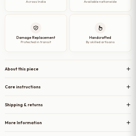
Across India
Available nationwide
Damage Replacement
Handcrafted
Protected in transit
By skilled artisans
About this piece
Care instructions
Shipping & returns
More Information