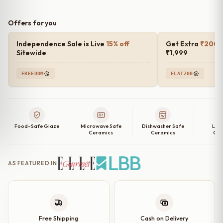
Offers for you
Independence Sale is Live
15% off
Get Extra
₹200 o
Sitewide
₹1,999
FREEDOM
FLAT200
Food-Safe Glaze
Microwave Safe
Dishwasher Safe
Lea
Ceramics
Ceramics
Cer
AS FEATURED IN
Free Shipping
Cash on Delivery