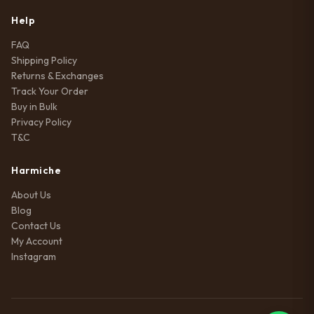
Help
FAQ
Shipping Policy
Returns & Exchanges
Track Your Order
Buy in Bulk
Privacy Policy
T&C
Harmiche
About Us
Blog
Contact Us
My Account
Instagram