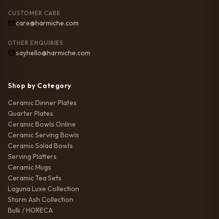
CUSTOMER CARE
care@harmiche.com
OTHER ENQUIRIES
sayhello@harmiche.com
Shop by Category
Ceramic Dinner Plates
Quarter Plates
Ceramic Bowls Online
Ceramic Serving Bowls
Ceramic Salad Bowls
Serving Platters
Ceramic Mugs
Ceramic Tea Sets
Laguna Luxe Collection
Storm Ash Collection
Bulk / HORECA