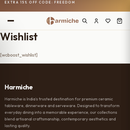
EXTRA 15% OFF CODE: FREEDOM
Wishlist
[wcboost_wishlist]
Harmiche
Harmiche is India’s trusted destination for premium ceramic
tableware, dinnerware and serveware. Designed to transform
everyday dining into a memorable experience, our collections
blend artisanal craftsmanship, contemporary aesthetics and
lasting quality.