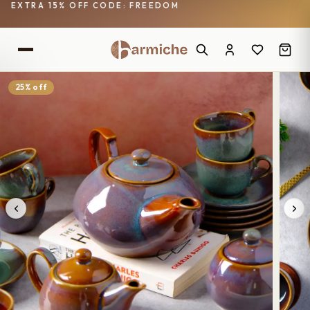
EXTRA 15% OFF CODE: FREEDOM
25% off