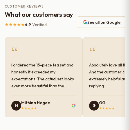
CUSTOMER REVIEWS
What our customers say
See all on Google
★★★★★
4.9
· Verified
“
“
I ordered the 15-piece tea set and
Absolutely love all the
honestly it exceeded my
And the customer car
expectations. The actual set looks
extremely helpful and
even more beautiful than the
replying.
photos shown online. The glaze
finish has a very elegant color and
Mithina Hegde
GG
M
G
shine, and the quality feels
★★★★★
★★★★★
premium and sturdy. Each piece is
well-crafted and gives a classy
look to the table setup. Very happy