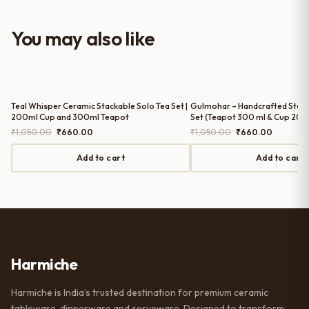
with the purchase — definitely
worth it for both everyday use and
You may also like
serving guests.
Teal Whisper Ceramic Stackable Solo Tea Set |
Gulmohar – Handcrafted Stack
200ml Cup and 300ml Teapot
Set (Teapot 300 ml & Cup 200
Original
Current
Original
Current
₹
1,050.00
₹
660.00
₹
1,050.00
₹
660.00
price
price
price
price
was:
is:
was:
is:
Add to cart
Add to cart
₹1,050.00.
₹660.00.
₹1,050.00.
₹660.00.
Harmiche
Harmiche is India’s trusted destination for premium ceramic
tableware, dinnerware and serveware. Designed to transform