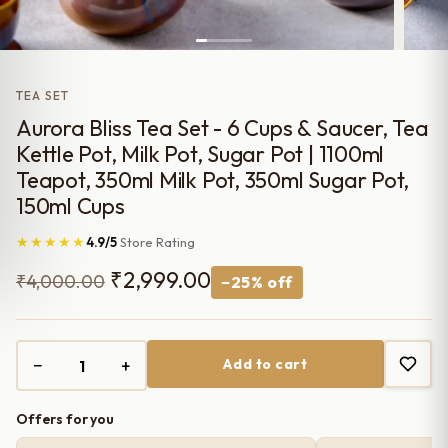
TEA SET
Aurora Bliss Tea Set - 6 Cups & Saucer, Tea
Kettle Pot, Milk Pot, Sugar Pot | 1100ml
Teapot, 350ml Milk Pot, 350ml Sugar Pot,
150ml Cups
★★★★★
4.9/5
Store Rating
Original
Current
₹
2,999.00
₹
4,000.00
−25% off
price
price
was:
is:
−
+
Add to cart
₹4,000.00.
₹2,999.00.
Offers for you