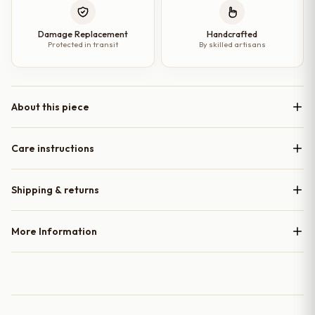
Damage Replacement
Handcrafted
Protected in transit
By skilled artisans
About this piece
Care instructions
Shipping & returns
More Information