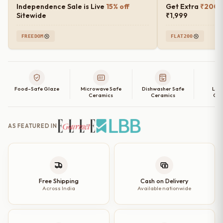
Independence Sale is Live
15% off
Get Extra
₹200 o
Sitewide
₹1,999
FREEDOM
FLAT200
Food-Safe Glaze
Microwave Safe
Dishwasher Safe
Lea
Ceramics
Ceramics
Cer
AS FEATURED IN
Free Shipping
Cash on Delivery
Across India
Available nationwide