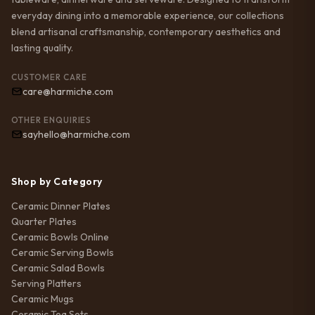
everyday dining into a memorable experience, our collections
blend artisanal craftsmanship, contemporary aesthetics and
lasting quality.
CUSTOMER CARE
care@harmiche.com
OTHER ENQUIRIES
sayhello@harmiche.com
Shop by Category
Ceramic Dinner Plates
Quarter Plates
Ceramic Bowls Online
Ceramic Serving Bowls
Ceramic Salad Bowls
Serving Platters
Ceramic Mugs
Ceramic Tea Sets