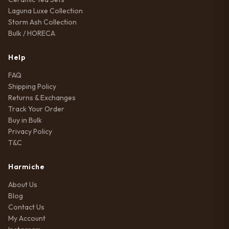
Laguna Luxe Collection
Storm Ash Collection
Bulk / HORECA
Help
FAQ
Shipping Policy
Returns & Exchanges
Track Your Order
Buy in Bulk
Privacy Policy
T&C
Harmiche
About Us
Blog
Contact Us
My Account