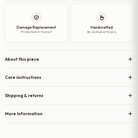
Damage Replacement
Handcrafted
Protected in transit
By skilled artisans
About this piece
Care instructions
Shipping & returns
More Information