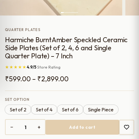
QUARTER PLATES
Harmiche BurntAmber Speckled Ceramic
Side Plates (Set of 2, 4, 6 and Single
Quarter Plate) – 7 Inch
★★★★★
4.9/5
Store Rating
Price
₹
599.00
–
₹
2,899.00
range:
₹599.00
SET OPTION
Set of 2
Set of 4
Set of 6
Single Piece
through
₹2,899.00
−
+
Add to cart
Harmiche
BurntAmber