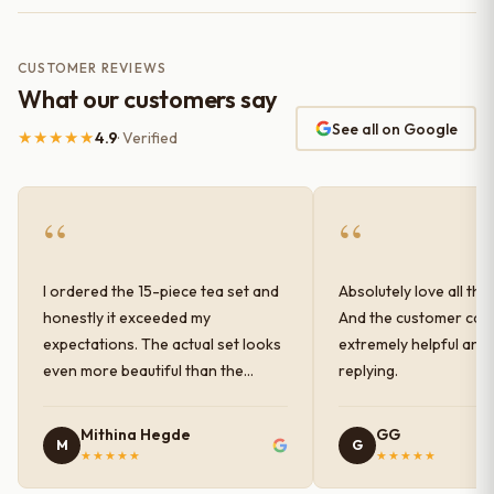
CUSTOMER REVIEWS
What our customers say
See all on Google
★★★★★
4.9
· Verified
“
“
I ordered the 15-piece tea set and
Absolutely love all the
honestly it exceeded my
And the customer car
expectations. The actual set looks
extremely helpful and
even more beautiful than the
replying.
photos shown online. The glaze
finish has a very elegant color and
Mithina Hegde
GG
M
G
shine, and the quality feels
★★★★★
★★★★★
premium and sturdy. Each piece is