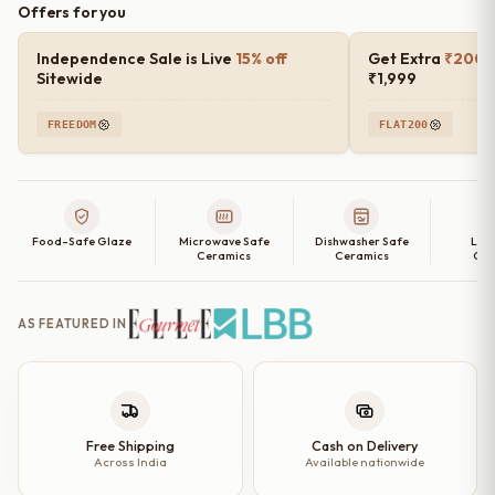
Offers for you
Speckled
Ceramic
Independence Sale is Live
15% off
Get Extra
₹200 o
Side
Sitewide
₹1,999
Plates
FREEDOM
FLAT200
(Set
of
2,
4,
Food-Safe Glaze
Microwave Safe
Dishwasher Safe
Lea
6
Ceramics
Ceramics
Cer
and
Single
AS FEATURED IN
Quarter
Plate)
–
7
Inch
Free Shipping
Cash on Delivery
Across India
Available nationwide
quantity