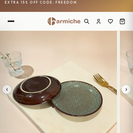
EXTRA 15% OFF CODE: FREEDOM