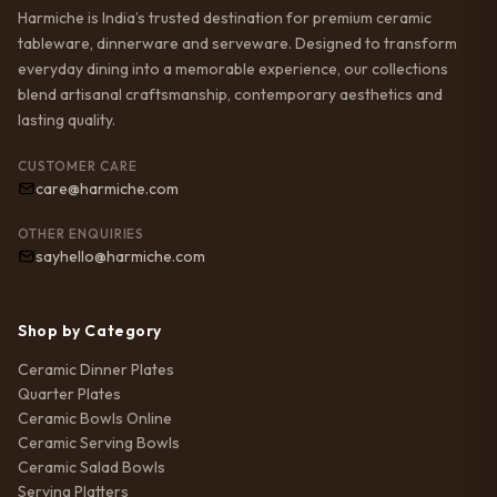
Harmiche is India’s trusted destination for premium ceramic
tableware, dinnerware and serveware. Designed to transform
everyday dining into a memorable experience, our collections
blend artisanal craftsmanship, contemporary aesthetics and
lasting quality.
CUSTOMER CARE
care@harmiche.com
OTHER ENQUIRIES
sayhello@harmiche.com
Shop by Category
Ceramic Dinner Plates
Quarter Plates
Ceramic Bowls Online
Ceramic Serving Bowls
Ceramic Salad Bowls
Serving Platters