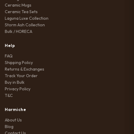
Ceramic Mugs
Ceramic Tea Sets
Laguna Luxe Collection
Storm Ash Collection
Bulk / HORECA
Help
FAQ
Shipping Policy
Returns & Exchanges
Track Your Order
Buy in Bulk
Privacy Policy
T&C
Harmiche
About Us
Blog
Contact Us