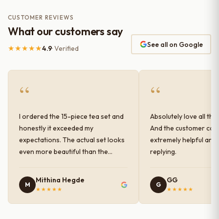
CUSTOMER REVIEWS
What our customers say
See all on Google
★★★★★
4.9
· Verified
“
“
I ordered the 15-piece tea set and
Absolutely love all the
honestly it exceeded my
And the customer car
expectations. The actual set looks
extremely helpful and
even more beautiful than the
replying.
photos shown online. The glaze
finish has a very elegant color and
Mithina Hegde
GG
M
G
shine, and the quality feels
★★★★★
★★★★★
premium and sturdy. Each piece is
well-crafted and gives a classy