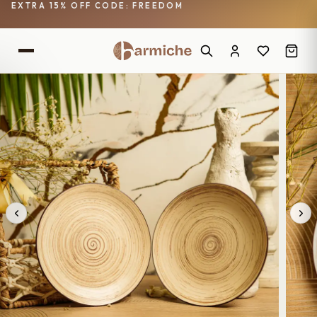
EXTRA 15% OFF CODE: FREEDOM