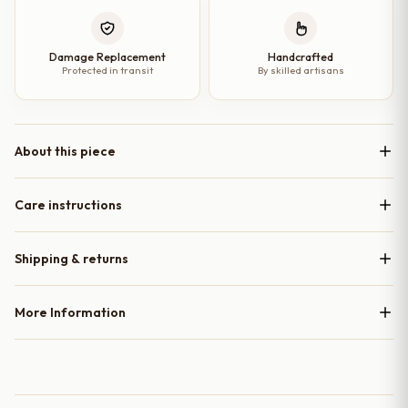
Damage Replacement
Handcrafted
Protected in transit
By skilled artisans
About this piece
Care instructions
Shipping & returns
More Information