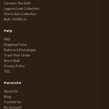
Ceramic Tea Sets
Laguna Luxe Collection
Storm Ash Collection
Bulk / HORECA
Help
FAQ
Shipping Policy
Returns & Exchanges
Track Your Order
Buy in Bulk
Privacy Policy
T&C
Harmiche
About Us
Blog
Contact Us
My Account