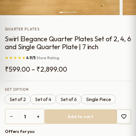
QUARTER PLATES
Swirl Elegance Quarter Plates Set of 2, 4, 6
and Single Quarter Plate | 7 inch
★★★★★
4.9/5
Store Rating
Price
₹
599.00
–
₹
2,899.00
range:
₹599.00
SET OPTION
Set of 2
Set of 4
Set of 6
Single Piece
through
₹2,899.00
−
+
Add to cart
Swirl
Elegance
Offers for you
Quarter