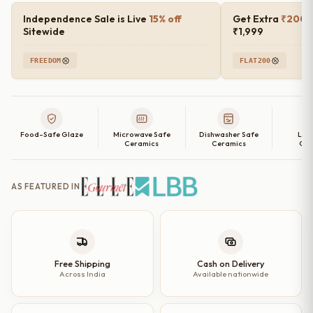
Plates
Independence Sale is Live
15% off
Get Extra
₹200 o
Set
Sitewide
₹1,999
of
FREEDOM
FLAT200
2,
4,
6
and
Food-Safe Glaze
Microwave Safe
Dishwasher Safe
Lea
Single
Ceramics
Ceramics
Cer
Quarter
Plate
AS FEATURED IN
|
7
inch
quantity
Free Shipping
Cash on Delivery
Across India
Available nationwide