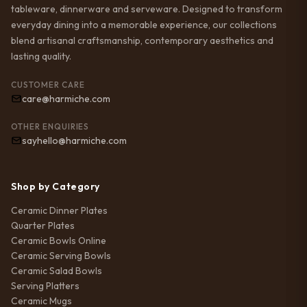
tableware, dinnerware and serveware. Designed to transform
everyday dining into a memorable experience, our collections
blend artisanal craftsmanship, contemporary aesthetics and
lasting quality.
CUSTOMER CARE
care@harmiche.com
OTHER ENQUIRIES
sayhello@harmiche.com
Shop by Category
Ceramic Dinner Plates
Quarter Plates
Ceramic Bowls Online
Ceramic Serving Bowls
Ceramic Salad Bowls
Serving Platters
Ceramic Mugs