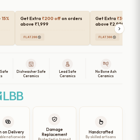
e
15%
Get Extra
₹200 off
on orders
Get Extra
₹300 off
o
above ₹1,999
above ₹2,999
FLAT200
FLAT300
 Safe
Dishwasher Safe
Lead Safe
No Bone Ash
cs
Ceramics
Ceramics
Ceramics
Damage
h on Delivery
Handcrafted
Replacement
able nationwide
By skilled artisans
Protected in transit