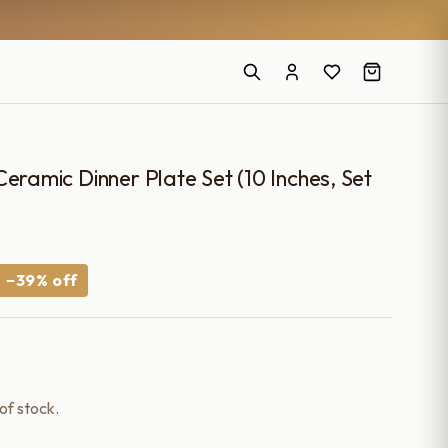
eramic Dinner Plate Set (10 Inches, Set
Current
−39% off
price
is:
.
₹1,090.00.
 of stock.