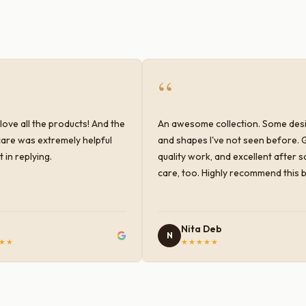
“
love all the products! And the
An awesome collection. Some des
are was extremely helpful
and shapes I've not seen before. 
 in replying.
quality work, and excellent after s
care, too. Highly recommend this 
Nita Deb
N
★★
★★★★★