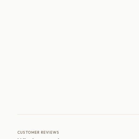
CUSTOMER REVIEWS