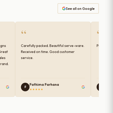
See all on Google
“
“
igns
Carefully packed. Beautiful serve-ware.
Products 
Great
Received on time. Good customer
ales
service.
brand.
Fathima Farhana
Nam
F
N
★★★★★
★★