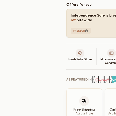
Offers for you
Independence Sale is Liv
off
Sitewide
FREEDOM
Food-Safe Glaze
Microwave
Cerami
AS FEATURED IN
Free Shipping
Cas
Across India
Avail