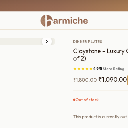
DINNER PLATES
Claystone – Luxury C
of 2)
★★★★★
4.9/5
Store Rating
Original
₹
1,090.00
₹
1,800.00
price
was:
Out of stock
₹1,800.00
This product is currently out