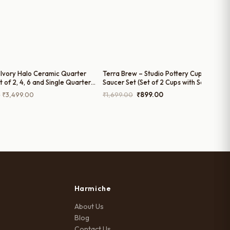
Ivory Halo Ceramic Quarter
Terra Brew – Studio Pottery Cup and
t of 2, 4, 6 and Single Quarter
Saucer Set (Set of 2 Cups with Saucers)
Rimmed Ceramic Plates, 8 Inch
Price
Original
Current
–
₹
3,499.00
₹
1,699.00
₹
899.00
range:
price
price
₹699.00
was:
is:
through
₹1,699.00.
₹899.00.
₹3,499.00
Harmiche
About Us
Blog
Contact Us