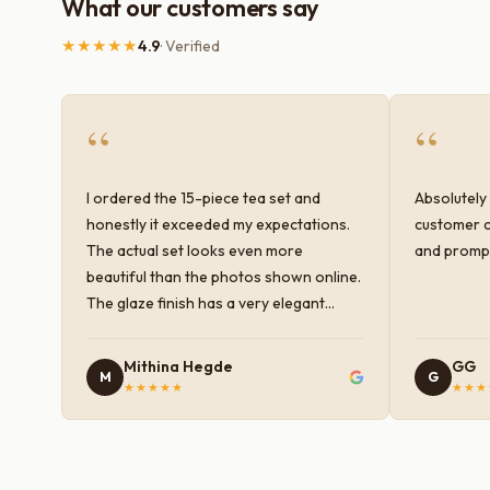
What our customers say
★★★★★
4.9
· Verified
“
“
I ordered the 15-piece tea set and
Absolutely 
honestly it exceeded my expectations.
customer c
The actual set looks even more
and prompt
beautiful than the photos shown online.
The glaze finish has a very elegant
color and shine, and the quality feels
premium and sturdy. Each piece is well-
Mithina Hegde
GG
M
G
crafted and gives a classy look to the
★★★★★
★★★
table setup. Very happy with the
purchase — definitely worth it for both
everyday use and serving guests.