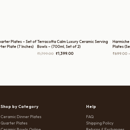
rter Plates – Set of
Terracotta Calm Luxury Ceramic Serving
Harmiche 
rter Plate (7 Inches)
Bowls – (700ml, Set of 2)
Plates (Se
Plate) – 
rice
Original
Current
₹
1,799.00
₹
1,399.00
₹
699.00
ange:
price
price
₹699.00
was:
is:
hrough
₹1,799.00.
₹1,399.00.
3,499.00
Shop by Category
Help
Ceramic Dinner Plates
FAQ
Quarter Plates
Shipping Policy
Ceramic Bowls Online
Returns & Exchanges