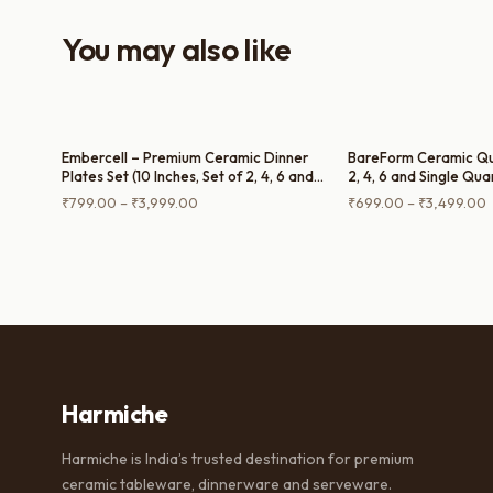
You may also like
Embercell – Premium Ceramic Dinner
BareForm Ceramic Qua
Plates Set (10 Inches, Set of 2, 4, 6 and
2, 4, 6 and Single Qua
Single Dinner Plate)
Price
P
₹
799.00
–
₹
3,999.00
₹
699.00
–
₹
3,499.00
range:
r
₹799.00
through
t
₹3,999.00
₹
Harmiche
Harmiche is India’s trusted destination for premium
ceramic tableware, dinnerware and serveware.