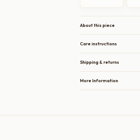
About this piece
Care instructions
Shipping & returns
More Information