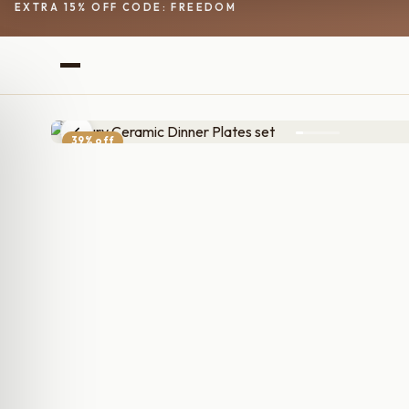
EXTRA 15% OFF CODE: FREEDOM
39% off