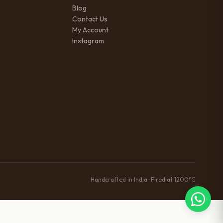
Blog
Contact Us
My Account
Instagram
Handcrafted in India · Fired at 1200°C