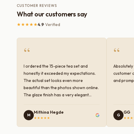
CUSTOMER REVIEWS
What our customers say
★★★★★
4.9
· Verified
“
“
I ordered the 15-piece tea set and
Absolutely 
honestly it exceeded my expectations.
customer c
The actual set looks even more
and prompt
beautiful than the photos shown online.
The glaze finish has a very elegant
color and shine, and the quality feels
premium and sturdy. Each piece is well-
Mithina Hegde
GG
M
G
crafted and gives a classy look to the
★★★★★
★★★
table setup. Very happy with the
purchase — definitely worth it for both