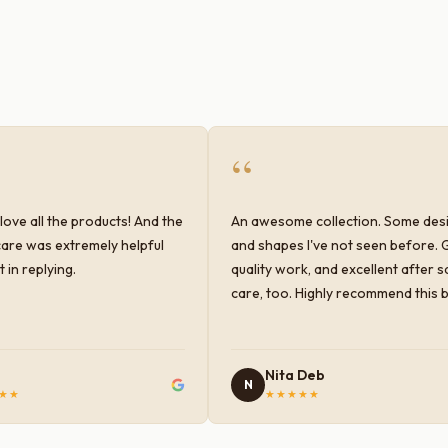
“
love all the products! And the
An awesome collection. Some des
are was extremely helpful
and shapes I've not seen before. 
 in replying.
quality work, and excellent after s
care, too. Highly recommend this 
Nita Deb
N
★★
★★★★★