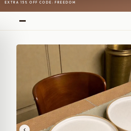
EXTRA 15% OFF CODE: FREEDOM