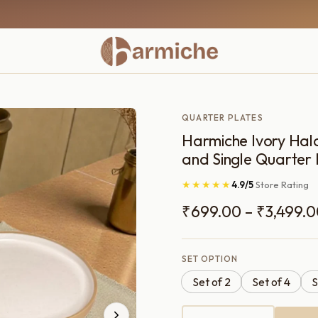
QUARTER PLATES
Harmiche Ivory Halo
and Single Quarter 
★★★★★
4.9/5
Store Rating
₹
699.00
–
₹
3,499.
SET OPTION
Set of 2
Set of 4
S