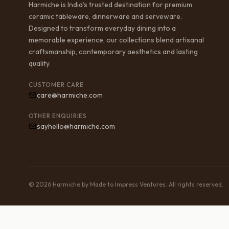
Harmiche is India’s trusted destination for premium
ceramic tableware, dinnerware and serveware.
Designed to transform everyday dining into a
memorable experience, our collections blend artisanal
craftsmanship, contemporary aesthetics and lasting
quality.
CUSTOMER CARE
care@harmiche.com
OTHER ENQUIRIES
sayhello@harmiche.com
© 2026 Harmiche by Made to Impress Ventures. All rights reserved.