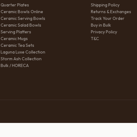
Quarter Plates
Shipping Policy
Ceramic Bowls Online
Returns & Exchanges
Ceramic Serving Bowls
Track Your Order
Ceramic Salad Bowls
Buy in Bulk
Serving Platters
Privacy Policy
Ceramic Mugs
T&C
Ceramic Tea Sets
Laguna Luxe Collection
Storm Ash Collection
Bulk / HORECA