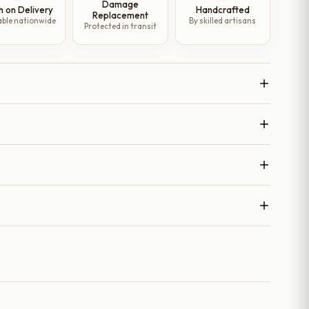
Damage
h on Delivery
Handcrafted
Replacement
able nationwide
By skilled artisans
Protected in transit