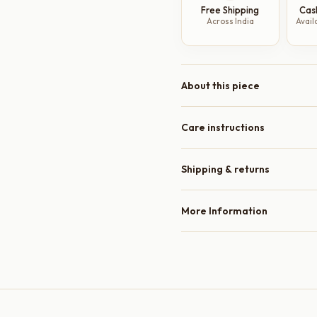
Free Shipping
Cas
Plates,
Across India
Avail
8
Inch
quantity
About this piece
Care instructions
Shipping & returns
More Information