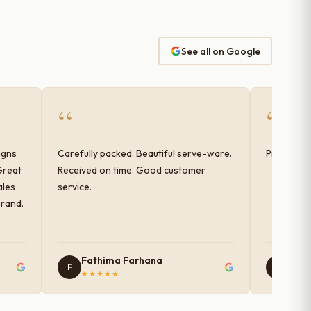
See all on Google
“
“
igns
Carefully packed. Beautiful serve-ware.
Products 
Great
Received on time. Good customer
ales
service.
brand.
Fathima Farhana
Nam
F
N
★★★★★
★★