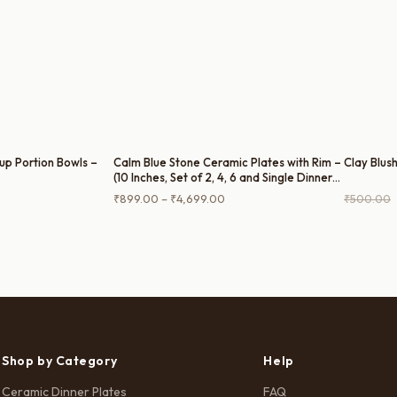
up Portion Bowls –
Calm Blue Stone Ceramic Plates with Rim –
Clay Blush
(10 Inches, Set of 2, 4, 6 and Single Dinner
Plate)
rrent
Price
₹
899.00
–
₹
4,699.00
₹
500.00
ce
range:
₹899.00
50.00.
through
₹4,699.00
Shop by Category
Help
Ceramic Dinner Plates
FAQ