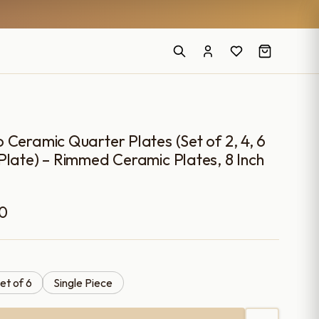
 Ceramic Quarter Plates (Set of 2, 4, 6
Plate) – Rimmed Ceramic Plates, 8 Inch
Price
00
range:
₹699.00
et of 6
Single Piece
through
₹3,499.00