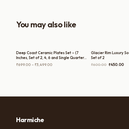
everyday use and serving guests.
You may also like
Deep Coast Ceramic Plates Set – (7
Glacier Rim Luxury So
Inches, Set of 2, 4, 6 and Single Quarter
Set of 2
Plate)
Price
Original
Cu
₹
699.00
–
₹
3,499.00
₹
600.00
₹
450.00
range:
price
pri
₹699.00
was:
is:
through
₹600.00.
₹4
₹3,499.00
Harmiche