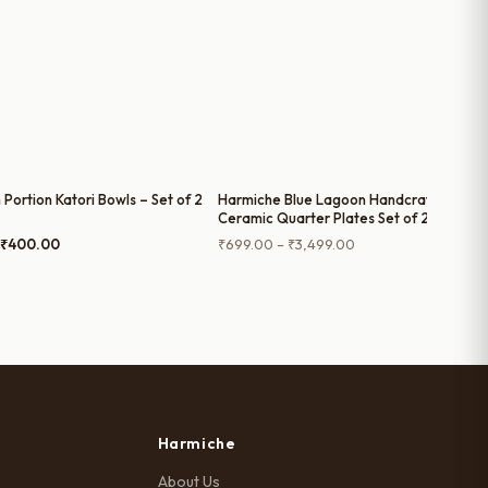
 Portion Katori Bowls – Set of 2
Harmiche Blue Lagoon Handcrafted
Ceramic Quarter Plates Set of 2, 4, 6 and
Single Quarter Plate – Cerulean Blue
Original
Current
Price
₹
400.00
₹
699.00
–
₹
3,499.00
Glaze, Raised Rim, 8 Inch
price
price
range:
was:
is:
₹699.00
₹500.00.
₹400.00.
through
₹3,499.00
Harmiche
About Us