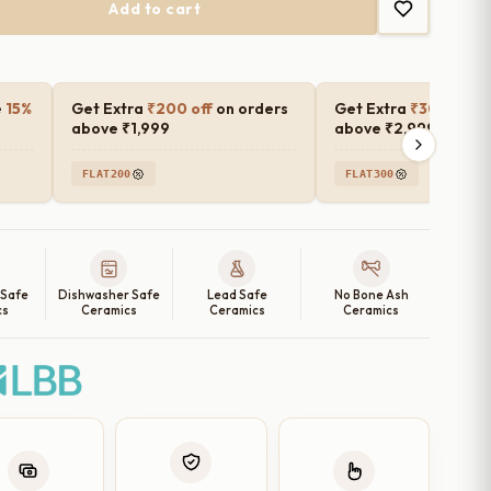
Add to cart
e
15%
Get Extra
₹200 off
on orders
Get Extra
₹300 off
o
above ₹1,999
above ₹2,999
FLAT200
FLAT300
 Safe
Dishwasher Safe
Lead Safe
No Bone Ash
cs
Ceramics
Ceramics
Ceramics