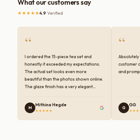
What our customers say
★★★★★
4.9
· Verified
“
“
I ordered the 15-piece tea set and
Absolutely 
honestly it exceeded my expectations.
customer c
The actual set looks even more
and prompt
beautiful than the photos shown online.
The glaze finish has a very elegant
color and shine, and the quality feels
premium and sturdy. Each piece is well-
Mithina Hegde
GG
M
G
crafted and gives a classy look to the
★★★★★
★★★
table setup. Very happy with the
purchase — definitely worth it for both
everyday use and serving guests.