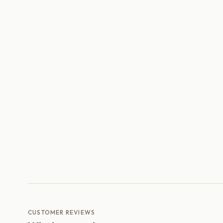
CUSTOMER REVIEWS