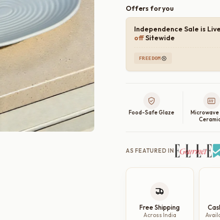
Offers for you
Independence Sale is Liv
off
Sitewide
FREEDOM
Food-Safe Glaze
Microwave
Cerami
AS FEATURED IN
Free Shipping
Cas
Across India
Avail