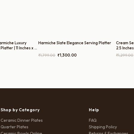
armiche Luxury
Harmiche Slate Elegance Serving Platter
Cream Sere
latter | 11 Inches x 6
2.5 Inches
rrent
Original
Current
₹
1,799.00
₹
1,300.00
₹
1,299.00
ice
price
price
was:
is:
80.00.
₹1,799.00.
₹1,300.00.
Shop by Category
Help
Ceramic Dinner Plates
FAQ
Quarter Plates
Shipping Policy
Ceramic Bowls Online
Returns & Exchanges