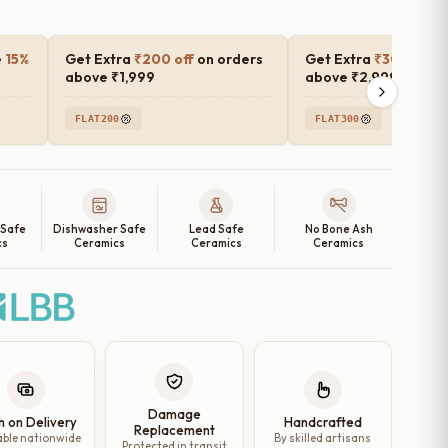
e
15%
Get Extra
₹200 off
on orders
Get Extra
₹300 off
o
above ₹1,999
above ₹2,999
FLAT200
FLAT300
 Safe
Dishwasher Safe
Lead Safe
No Bone Ash
cs
Ceramics
Ceramics
Ceramics
Damage
h on Delivery
Handcrafted
Replacement
able nationwide
By skilled artisans
Protected in transit