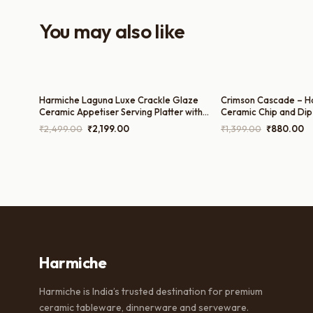
You may also like
Harmiche Laguna Luxe Crackle Glaze
Crimson Cascade – H
Ceramic Appetiser Serving Platter with
Ceramic Chip and Dip P
Dual Dip Bowls – 14 x 7 Inch
Inches
Original
Current
Original
Cu
₹
2,499.00
₹
2,199.00
₹
1,399.00
₹
880.00
price
price
price
pr
was:
is:
was:
is:
₹2,499.00.
₹2,199.00.
₹1,399.00.
₹8
Harmiche
Harmiche is India’s trusted destination for premium
ceramic tableware, dinnerware and serveware.