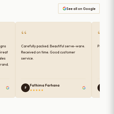
See all on Google
“
“
igns
Carefully packed. Beautiful serve-ware.
Products 
Great
Received on time. Good customer
ales
service.
brand.
Fathima Farhana
Nam
F
N
★★★★★
★★