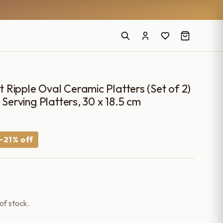
Ripple Oval Ceramic Platters (Set of 2)
 Serving Platters, 30 x 18.5 cm
urrent
−21% off
rice
:
1,499.00.
 of stock.