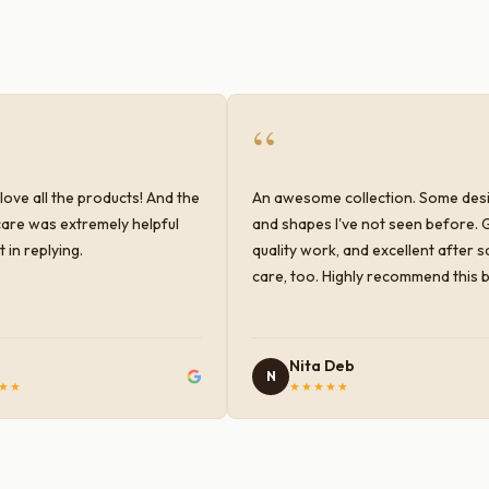
“
love all the products! And the
An awesome collection. Some des
are was extremely helpful
and shapes I've not seen before. 
 in replying.
quality work, and excellent after s
care, too. Highly recommend this 
Nita Deb
N
★★
★★★★★