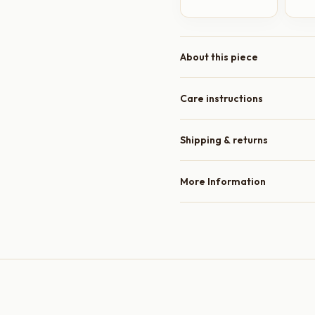
About this piece
Care instructions
Shipping & returns
More Information