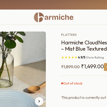
PLATTERS
Harmiche CloudNest 
– Mist Blue Textured
★★★★★
4.9/5
Store Rating
Original
C
₹
1,499.00
₹
1,899.00
price
p
was:
is
Out of stock
₹1,899.00.
₹
This product is currently out