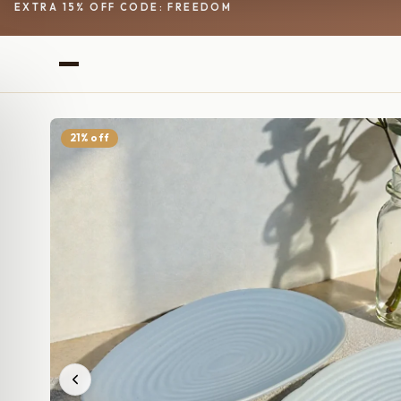
EXTRA 15% OFF CODE: FREEDOM
21% off