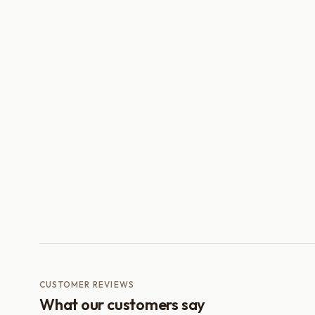
CUSTOMER REVIEWS
What our customers say