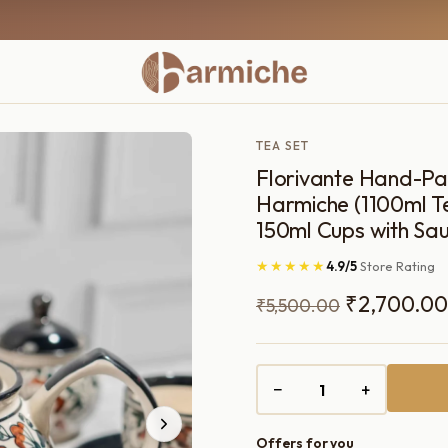
TEA SET
Florivante Hand-Pai
Harmiche (1100ml Te
150ml Cups with Sau
★★★★★
4.9/5
Store Rating
Original
₹
2,700.00
₹
5,500.00
price
was:
−
+
₹5,500.00
Offers for you