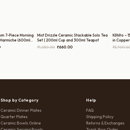
um 7-Piece Morning
Mist Drizzle Ceramic Stackable Solo Tea
Kōhīro – 
 Harmiche (600ml
Set | 200ml Cup and 300ml Teapot
in Copper
ot, 300ml Sugar Pot,
300ml Mil
Current
Original
Current
0
₹
1,050.00
₹
660.00
₹
5,700.0
180ml Cup
price
price
price
is:
was:
is:
0.
₹1,499.00.
₹1,050.00.
₹660.00.
Shop by Category
Help
Ceramic Dinner Plates
FAQ
Quarter Plates
Shipping Policy
Ceramic Bowls Online
Returns & Exchanges
Ceramic Serving Bowls
Track Your Order