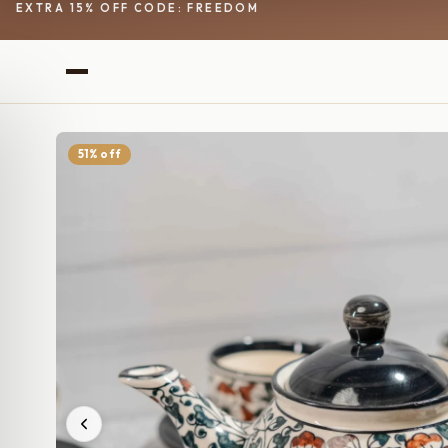
EXTRA 15% OFF CODE: FREEDOM
51% off