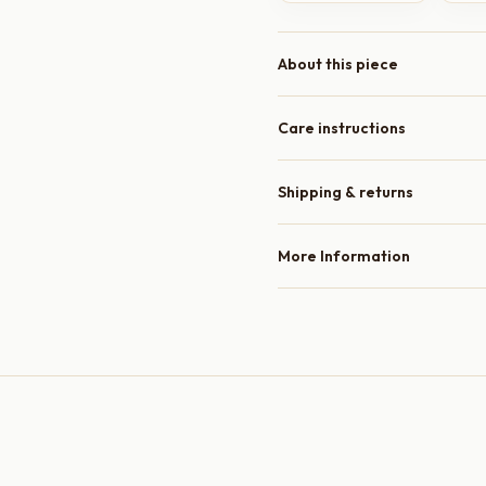
About this piece
Care instructions
Shipping & returns
More Information