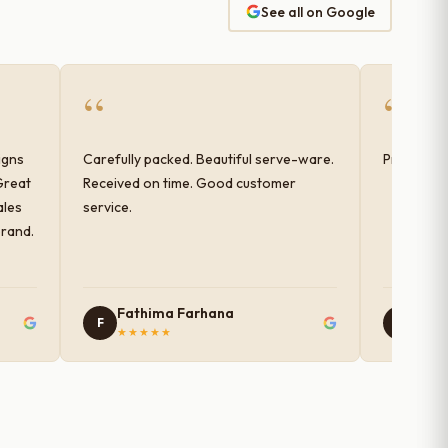
See all on Google
“
“
igns
Carefully packed. Beautiful serve-ware.
Products 
Great
Received on time. Good customer
ales
service.
brand.
Fathima Farhana
Nam
F
N
★★★★★
★★