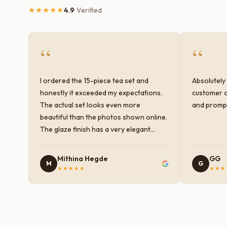
★★★★★
4.9
· Verified
“
“
I ordered the 15-piece tea set and
Absolutely 
honestly it exceeded my expectations.
customer c
The actual set looks even more
and prompt
beautiful than the photos shown online.
The glaze finish has a very elegant
color and shine, and the quality feels
premium and sturdy. Each piece is well-
Mithina Hegde
GG
M
G
crafted and gives a classy look to the
★★★★★
★★★
table setup. Very happy with the
purchase — definitely worth it for both
everyday use and serving guests.