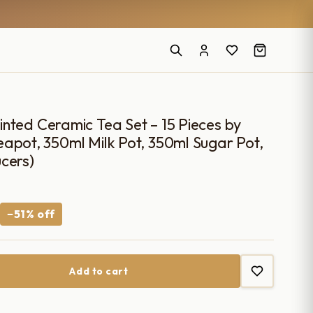
nted Ceramic Tea Set – 15 Pieces by
apot, 350ml Milk Pot, 350ml Sugar Pot,
cers)
Current
−51% off
price
is:
Add to cart
.
₹2,700.00.