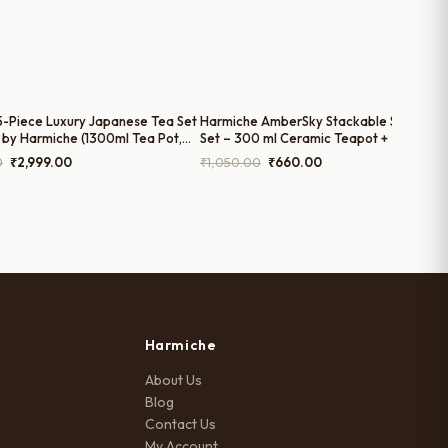
15-Piece Luxury Japanese Tea Set
Harmiche AmberSky Stackable Solo Tea
 by Harmiche (1300ml Tea Pot,
Set – 300 ml Ceramic Teapot + 200 ml
k Pot, 300ml Sugar Pot, and
Cup (2-in-1 Tea for One)
Original
Current
Original
Current
0
₹
2,999.00
₹
1,050.00
₹
660.00
s)
price
price
price
price
was:
is:
was:
is:
₹5,700.00.
₹2,999.00.
₹1,050.00.
₹660.00.
Harmiche
About Us
Blog
Contact Us
My Account