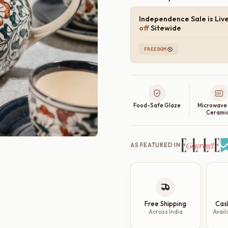
Independence Sale is Liv
off
Sitewide
FREEDOM
Food-Safe Glaze
Microwave
Cerami
AS FEATURED IN
Free Shipping
Cas
Across India
Avail