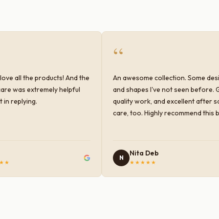
“
love all the products! And the
An awesome collection. Some des
are was extremely helpful
and shapes I've not seen before. 
 in replying.
quality work, and excellent after s
care, too. Highly recommend this 
Nita Deb
N
★★
★★★★★