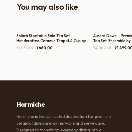
You may also like
Solora Stackable Solo Tea Set –
Aurora Dawn – Premi
Handcrafted Ceramic Teapot & Cup by
Tea Set, Ensemble by
Harmiche | 200ml Cup and 300ml Teapot
Tea Pot, 300ml Milk P
Original
Current
Original
₹
1,050.00
₹
660.00
₹
4,000.00
₹
1,499.0
and 200ml Cups)
price
price
price
was:
is:
was:
₹1,050.00.
₹660.00.
₹4,000.0
Harmiche
Harmiche is India’s trusted destination for premium
ceramic tableware, dinnerware and serveware.
Designed to transform everyday dining into a