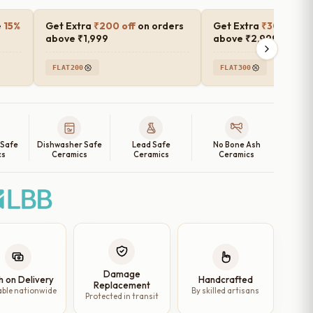
e
15%
Get Extra
₹200 off
on orders
Get Extra
₹300 off
o
above ₹1,999
above ₹2,999
FLAT200
FLAT300
 Safe
Dishwasher Safe
Lead Safe
No Bone Ash
cs
Ceramics
Ceramics
Ceramics
Damage
h on Delivery
Handcrafted
Replacement
able nationwide
By skilled artisans
Protected in transit