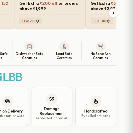
e
15%
Get Extra
₹200 off
on orders
Get Extra
₹300 off
o
above ₹1,999
above ₹2,999
FLAT200
FLAT300
 Safe
Dishwasher Safe
Lead Safe
No Bone Ash
cs
Ceramics
Ceramics
Ceramics
Damage
h on Delivery
Handcrafted
Replacement
able nationwide
By skilled artisans
Protected in transit