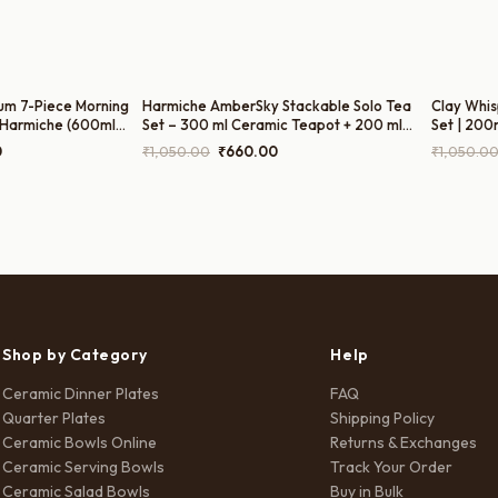
um 7-Piece Morning
Harmiche AmberSky Stackable Solo Tea
Clay Whis
 Harmiche (600ml
Set – 300 ml Ceramic Teapot + 200 ml
Set | 200
ot, 300ml Sugar Pot,
Cup (2-in-1 Tea for One)
Current
Original
Current
0
₹
1,050.00
₹
660.00
₹
1,050.0
price
price
price
is:
was:
is:
0.
₹1,499.00.
₹1,050.00.
₹660.00.
Shop by Category
Help
Ceramic Dinner Plates
FAQ
Quarter Plates
Shipping Policy
Ceramic Bowls Online
Returns & Exchanges
Ceramic Serving Bowls
Track Your Order
Ceramic Salad Bowls
Buy in Bulk