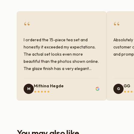
“
“
I ordered the 15-piece tea set and
Absolutely 
honestly it exceeded my expectations.
customer c
The actual set looks even more
and prompt
beautiful than the photos shown online.
The glaze finish has a very elegant
color and shine, and the quality feels
premium and sturdy. Each piece is well-
Mithina Hegde
GG
M
G
crafted and gives a classy look to the
★★★★★
★★★
table setup. Very happy with the
purchase — definitely worth it for both
everyday use and serving guests.
You may also like