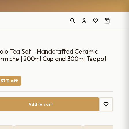
Solo Tea Set – Handcrafted Ceramic
rmiche | 200ml Cup and 300ml Teapot
urrent
−37% off
ice
Add to cart
660.00.