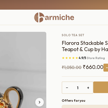
SOLO TEA SET
Florora Stackable 
Teapot & Cup by Ha
★★★★★
4.9/5
Store Rating
Original
C
₹
660.00
₹
1,050.00
price
pr
was:
is:
−
+
₹1,050.00.
₹
Offers for you