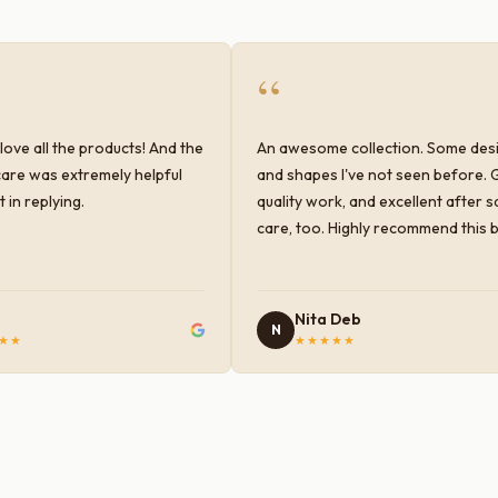
“
love all the products! And the
An awesome collection. Some des
are was extremely helpful
and shapes I've not seen before. 
 in replying.
quality work, and excellent after s
care, too. Highly recommend this 
Nita Deb
N
★★
★★★★★