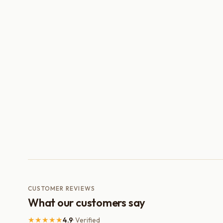
CUSTOMER REVIEWS
What our customers say
★★★★★
4.9
· Verified