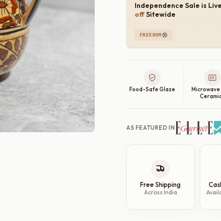
Independence Sale is Liv
off
Sitewide
FREEDOM
Food-Safe Glaze
Microwave
Cerami
AS FEATURED IN
Free Shipping
Cas
Across India
Avail