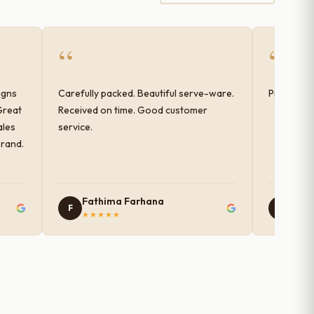
“
“
igns
Carefully packed. Beautiful serve-ware.
Products 
Great
Received on time. Good customer
ales
service.
brand.
Fathima Farhana
Nam
F
N
★★★★★
★★