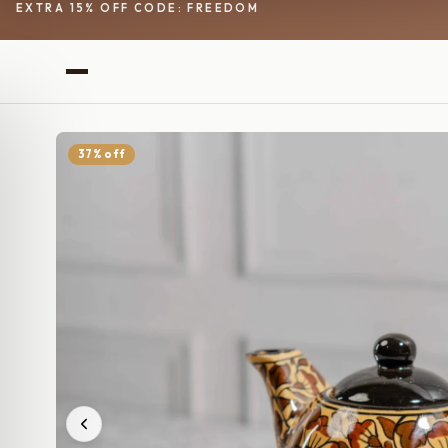
EXTRA 15% OFF CODE: FREEDOM
37% off