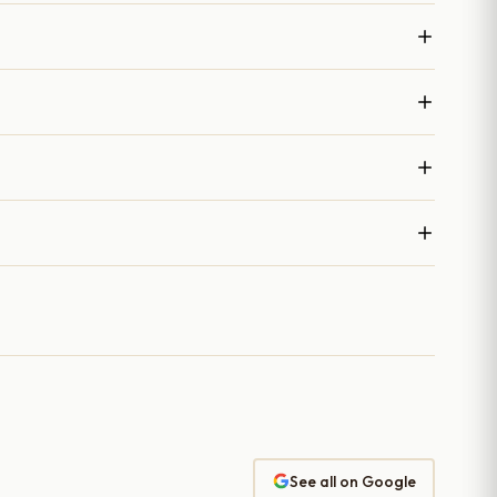
See all on Google