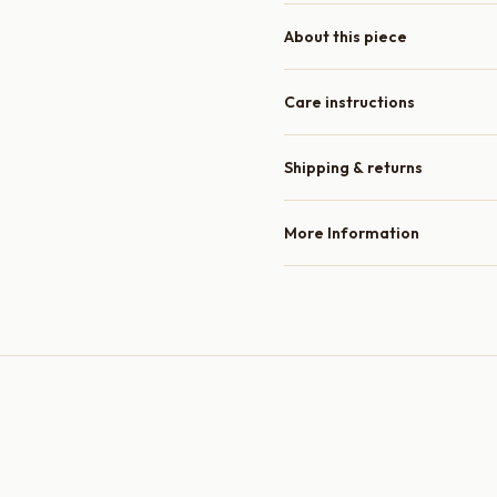
About this piece
Care instructions
Shipping & returns
More Information