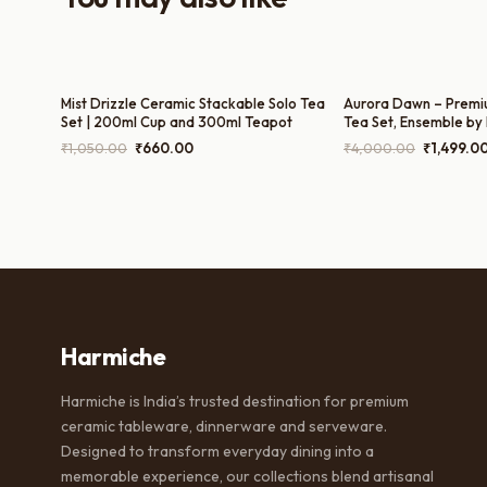
Mist Drizzle Ceramic Stackable Solo Tea
Aurora Dawn – Premi
Set | 200ml Cup and 300ml Teapot
Tea Set, Ensemble by
Tea Pot, 300ml Milk P
Original
Current
Original
₹
1,050.00
₹
660.00
₹
4,000.00
₹
1,499.0
and 200ml Cups)
price
price
price
was:
is:
was:
₹1,050.00.
₹660.00.
₹4,000.0
Harmiche
Harmiche is India’s trusted destination for premium
ceramic tableware, dinnerware and serveware.
Designed to transform everyday dining into a
memorable experience, our collections blend artisanal