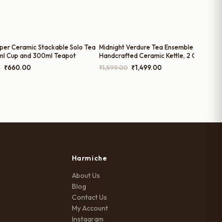
per Ceramic Stackable Solo Tea
Midnight Verdure Tea Ensemble –
ml Cup and 300ml Teapot
Handcrafted Ceramic Kettle, 2 Cups & Tr
Set by Harmiche | Gifting Ready
Original
Current
Original
Current
0
₹
660.00
₹
1,599.00
₹
1,499.00
price
price
price
price
was:
is:
was:
is:
₹1,050.00.
₹660.00.
₹1,599.00.
₹1,499.00.
Harmiche
About Us
Blog
Contact Us
My Account
Instagram