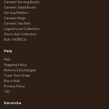
Ceramic Serving Bowls
Ceramic Salad Bowls
Serving Platters
Ceramic Mugs
Ceramic Tea Sets
Laguna Luxe Collection
Storm Ash Collection
Bulk / HORECA
Help
FAQ
Shipping Policy
Returns & Exchanges
Track Your Order
Buy in Bulk
Privacy Policy
T&C
Harmiche