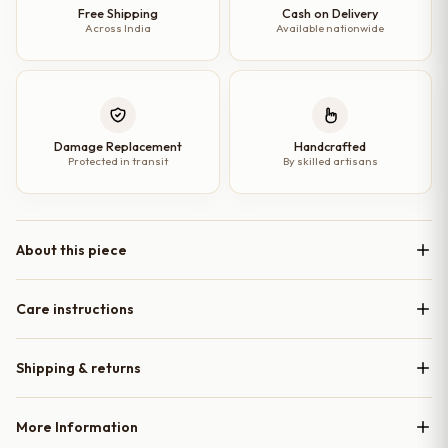
Free Shipping
Cash on Delivery
Across India
Available nationwide
Damage Replacement
Handcrafted
Protected in transit
By skilled artisans
About this piece
Care instructions
Shipping & returns
More Information