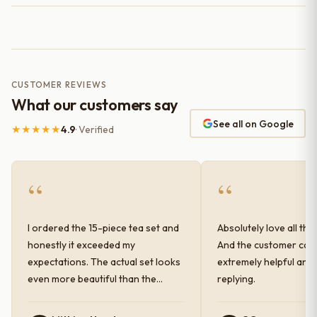
CUSTOMER REVIEWS
What our customers say
See all on Google
★★★★★
4.9
· Verified
“
“
I ordered the 15-piece tea set and
Absolutely love all the
honestly it exceeded my
And the customer car
expectations. The actual set looks
extremely helpful and
even more beautiful than the
replying.
photos shown online. The glaze
finish has a very elegant color and