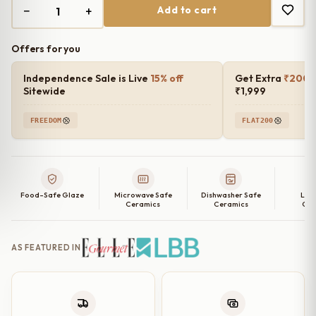
−
+
Add to cart
₹1,499.00.
₹1,200.00.
Offers for you
Independence Sale is Live
15% off
Get Extra
₹200 o
Sitewide
₹1,999
FREEDOM
FLAT200
Food-Safe Glaze
Microwave Safe
Dishwasher Safe
Lea
Ceramics
Ceramics
Cer
AS FEATURED IN