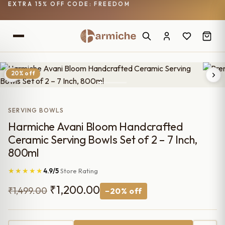
EXTRA 15% OFF CODE: FREEDOM
20% off
SERVING BOWLS
Harmiche Avani Bloom Handcrafted
Ceramic Serving Bowls Set of 2 – 7 Inch,
800ml
★★★★★
4.9/5
Store Rating
Original
Current
₹
1,200.00
₹
1,499.00
−20% off
price
price
was:
is: