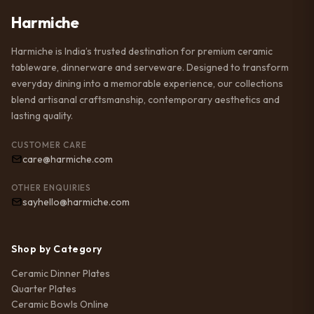
Harmiche
Harmiche is India’s trusted destination for premium ceramic
tableware, dinnerware and serveware. Designed to transform
everyday dining into a memorable experience, our collections
blend artisanal craftsmanship, contemporary aesthetics and
lasting quality.
CUSTOMER CARE
care@harmiche.com
OTHER ENQUIRIES
sayhello@harmiche.com
Shop by Category
Ceramic Dinner Plates
Quarter Plates
Ceramic Bowls Online