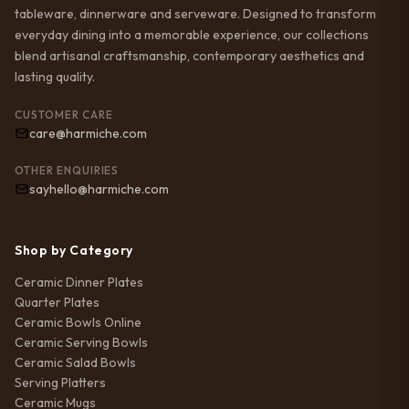
tableware, dinnerware and serveware. Designed to transform
everyday dining into a memorable experience, our collections
blend artisanal craftsmanship, contemporary aesthetics and
lasting quality.
CUSTOMER CARE
care@harmiche.com
OTHER ENQUIRIES
sayhello@harmiche.com
Shop by Category
Ceramic Dinner Plates
Quarter Plates
Ceramic Bowls Online
Ceramic Serving Bowls
Ceramic Salad Bowls
Serving Platters
Ceramic Mugs