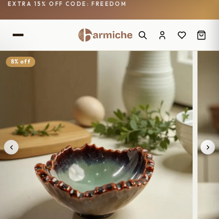
EXTRA 15% OFF CODE: FREEDOM
8% off