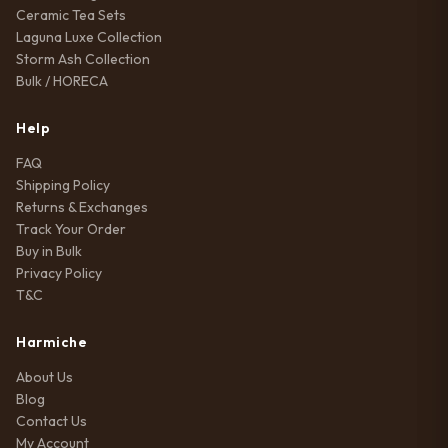
Ceramic Tea Sets
Laguna Luxe Collection
Storm Ash Collection
Bulk / HORECA
Help
FAQ
Shipping Policy
Returns & Exchanges
Track Your Order
Buy in Bulk
Privacy Policy
T&C
Harmiche
About Us
Blog
Contact Us
My Account