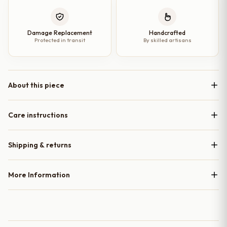
Damage Replacement
Handcrafted
Protected in transit
By skilled artisans
About this piece
Care instructions
Shipping & returns
More Information