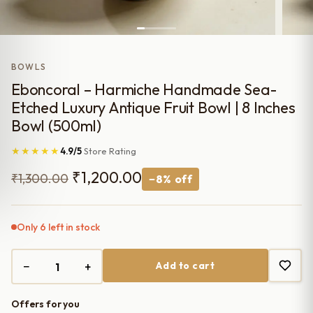
BOWLS
Eboncoral – Harmiche Handmade Sea-
Etched Luxury Antique Fruit Bowl | 8 Inches
Bowl (500ml)
★★★★★
4.9/5
Store Rating
Original
Current
₹
1,200.00
₹
1,300.00
−8% off
price
price
was:
is:
Only 6 left in stock
₹1,300.00.
₹1,200.00.
−
+
Add to cart
Offers for you