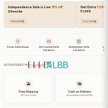
Independence Sale is Live
15% off
Get Extra
₹200 o
Sitewide
₹1,999
FREEDOM
FLAT200
Food-Safe Glaze
Microwave Safe
Dishwasher Safe
Lea
Ceramics
Ceramics
Cer
AS FEATURED IN
Free Shipping
Cash on Delivery
Across India
Available nationwide