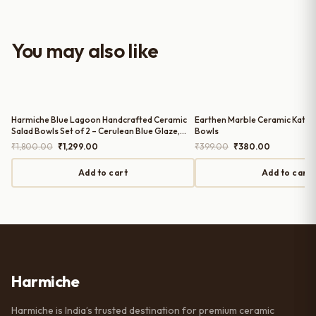
look to the table setup. Very happy
with the purchase — definitely
worth it for both everyday use and
You may also like
serving guests.
Harmiche Blue Lagoon Handcrafted Ceramic
Earthen Marble Ceramic Katori
Salad Bowls Set of 2 – Cerulean Blue Glaze,
Bowls
Raised Rim, 8 Inch (8″ x 1.5″)
Original
Current
Original
Current
₹
1,800.00
₹
1,299.00
₹
399.00
₹
380.00
price
price
price
price
was:
is:
was:
is:
Add to cart
Add to cart
₹1,800.00.
₹1,299.00.
₹399.00.
₹380.00.
Harmiche
Harmiche is India’s trusted destination for premium ceramic