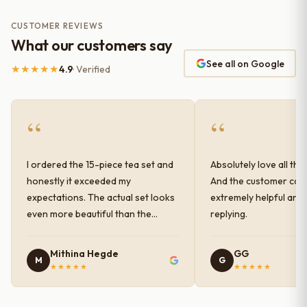
CUSTOMER REVIEWS
What our customers say
See all on Google
★★★★★
4.9
· Verified
“
“
I ordered the 15-piece tea set and
Absolutely love all the
honestly it exceeded my
And the customer car
expectations. The actual set looks
extremely helpful and
even more beautiful than the
replying.
photos shown online. The glaze
finish has a very elegant color and
Mithina Hegde
GG
M
G
shine, and the quality feels
★★★★★
★★★★★
premium and sturdy. Each piece is
well-crafted and gives a classy