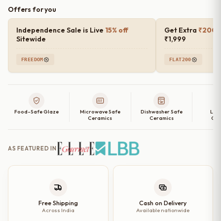
Offers for you
Independence Sale is Live
15% off
Get Extra
₹200 o
Sitewide
₹1,999
FREEDOM
FLAT200
Food-Safe Glaze
Microwave Safe
Dishwasher Safe
Lea
Ceramics
Ceramics
Cer
AS FEATURED IN
Free Shipping
Cash on Delivery
Across India
Available nationwide