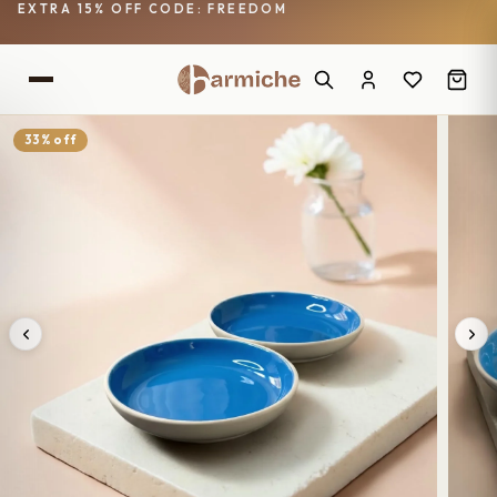
EXTRA 15% OFF CODE: FREEDOM
33% off