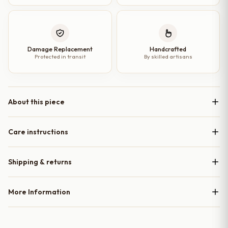
Damage Replacement
Handcrafted
Protected in transit
By skilled artisans
About this piece
Care instructions
Shipping & returns
More Information