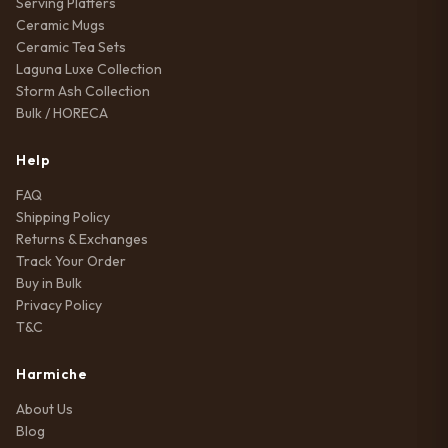
Serving Platters
Ceramic Mugs
Ceramic Tea Sets
Laguna Luxe Collection
Storm Ash Collection
Bulk / HORECA
Help
FAQ
Shipping Policy
Returns & Exchanges
Track Your Order
Buy in Bulk
Privacy Policy
T&C
Harmiche
About Us
Blog