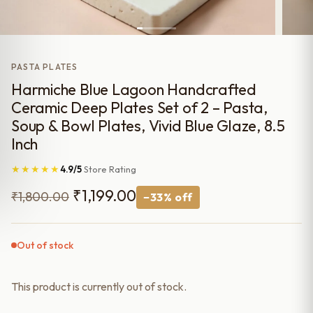
PASTA PLATES
Harmiche Blue Lagoon Handcrafted
Ceramic Deep Plates Set of 2 – Pasta,
Soup & Bowl Plates, Vivid Blue Glaze, 8.5
Inch
★★★★★
4.9/5
Store Rating
Original
Current
₹
1,199.00
₹
1,800.00
−33% off
price
price
was:
is:
Out of stock
₹1,800.00.
₹1,199.00.
This product is currently out of stock.