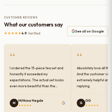
CUSTOMER REVIEWS
What our customers say
See all on Google
★★★★★
4.9
· Verified
“
“
I ordered the 15-piece tea set and
Absolutely love all the
honestly it exceeded my
And the customer car
expectations. The actual set looks
extremely helpful and
even more beautiful than the
replying.
photos shown online. The glaze
finish has a very elegant color and
Mithina Hegde
GG
M
G
shine, and the quality feels
★★★★★
★★★★★
premium and sturdy. Each piece is