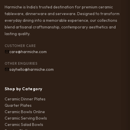
Harmiche is India’s trusted destination for premium ceramic
tableware, dinnerware and serveware. Designed to transform
everyday dining into a memorable experience, our collections
blend artisanal craftsmanship, contemporary aesthetics and
lasting quality.
CUSTOMER CARE
care@harmiche.com
OTHER ENQUIRIES
sayhello@harmiche.com
Shop by Category
Ceramic Dinner Plates
Quarter Plates
Ceramic Bowls Online
Ceramic Serving Bowls
Ceramic Salad Bowls