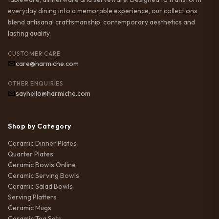
everyday dining into a memorable experience, our collections
blend artisanal craftsmanship, contemporary aesthetics and
lasting quality.
CUSTOMER CARE
care@harmiche.com
OTHER ENQUIRIES
sayhello@harmiche.com
Shop by Category
Ceramic Dinner Plates
Quarter Plates
Ceramic Bowls Online
Ceramic Serving Bowls
Ceramic Salad Bowls
Serving Platters
Ceramic Mugs
Ceramic Tea Sets