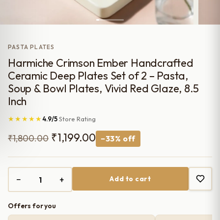
PASTA PLATES
Harmiche Crimson Ember Handcrafted
Ceramic Deep Plates Set of 2 – Pasta,
Soup & Bowl Plates, Vivid Red Glaze, 8.5
Inch
★★★★★
4.9/5
Store Rating
Original
Current
₹
1,199.00
₹
1,800.00
−33% off
price
price
was:
is:
−
+
Add to cart
₹1,800.00.
₹1,199.00.
Offers for you