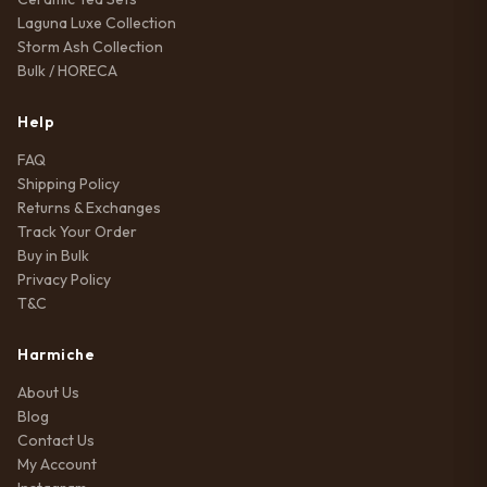
Laguna Luxe Collection
Storm Ash Collection
Bulk / HORECA
Help
FAQ
Shipping Policy
Returns & Exchanges
Track Your Order
Buy in Bulk
Privacy Policy
T&C
Harmiche
About Us
Blog
Contact Us
My Account