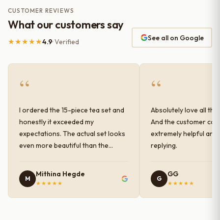
CUSTOMER REVIEWS
What our customers say
See all on Google
★★★★★
4.9
· Verified
“
“
I ordered the 15-piece tea set and
Absolutely love all the
honestly it exceeded my
And the customer car
expectations. The actual set looks
extremely helpful and
even more beautiful than the
replying.
photos shown online. The glaze
finish has a very elegant color and
Mithina Hegde
GG
M
G
shine, and the quality feels
★★★★★
★★★★★
premium and sturdy. Each piece is
well-crafted and gives a classy
look to the table setup. Very happy