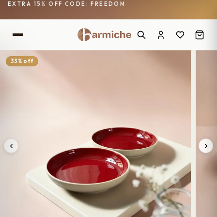
EXTRA 15% OFF CODE: FREEDOM
33% off