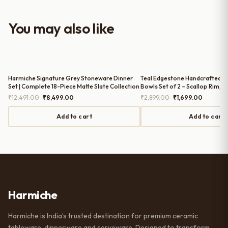
with the purchase — definitely
worth it for both everyday use and
You may also like
serving guests.
Harmiche Signature Grey Stoneware Dinner
Teal Edgestone Handcrafted C
Set | Complete 18-Piece Matte Slate Collection
Bowls Set of 2 – Scallop Rim, 8
Original
Current
Original
Current
₹
12,491.00
₹
8,499.00
₹
2,899.00
₹
1,699.00
price
price
price
price
was:
is:
was:
is:
Add to cart
Add to cart
₹12,491.00.
₹8,499.00.
₹2,899.00.
₹1,699.0
Harmiche
Harmiche is India’s trusted destination for premium ceramic
tableware, dinnerware and serveware. Designed to transform