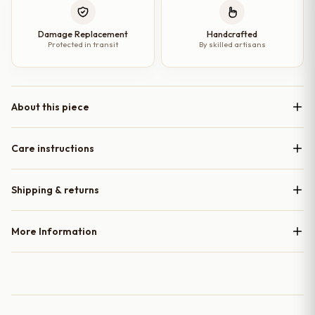
Damage Replacement
Handcrafted
Protected in transit
By skilled artisans
About this piece
Care instructions
Shipping & returns
More Information