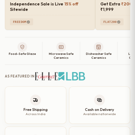
Independence Sale is Live
15% off
Get Extra
₹200 o
Sitewide
₹1,999
FREEDOM
FLAT200
Food-Safe Glaze
Microwave Safe
Dishwasher Safe
Lea
Ceramics
Ceramics
Cer
AS FEATURED IN
Free Shipping
Cash on Delivery
Across India
Available nationwide