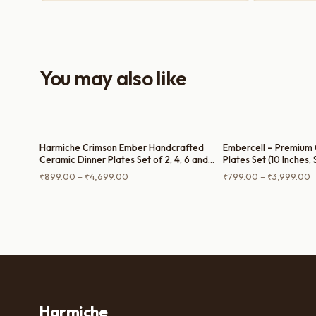
purchase — definitely worth it for both
everyday use and serving guests.
You may also like
Harmiche Crimson Ember Handcrafted
Embercell – Premium 
Ceramic Dinner Plates Set of 2, 4, 6 and
Plates Set (10 Inches, 
Single Dinner Plate – Deep Red Glaze,
Single Dinner Plate)
Price
P
₹
899.00
–
₹
4,699.00
₹
799.00
–
₹
3,999.00
Raised Rim, 10 Inch
range:
r
₹899.00
₹
through
t
₹4,699.00
₹
Harmiche