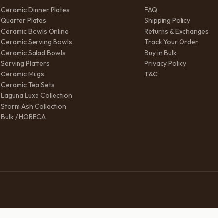
Ceramic Dinner Plates
FAQ
Quarter Plates
Shipping Policy
Ceramic Bowls Online
Returns & Exchanges
Ceramic Serving Bowls
Track Your Order
Ceramic Salad Bowls
Buy in Bulk
Serving Platters
Privacy Policy
Ceramic Mugs
T&C
Ceramic Tea Sets
Laguna Luxe Collection
Storm Ash Collection
Bulk / HORECA