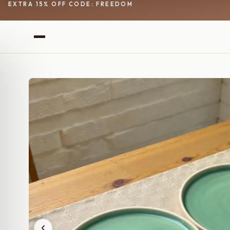
EXTRA 15% OFF CODE: FREEDOM