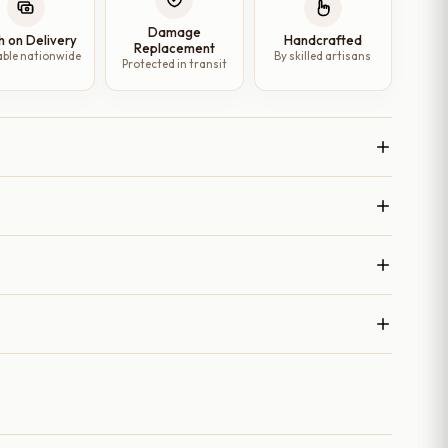
Damage
h on Delivery
Handcrafted
Replacement
able nationwide
By skilled artisans
Protected in transit