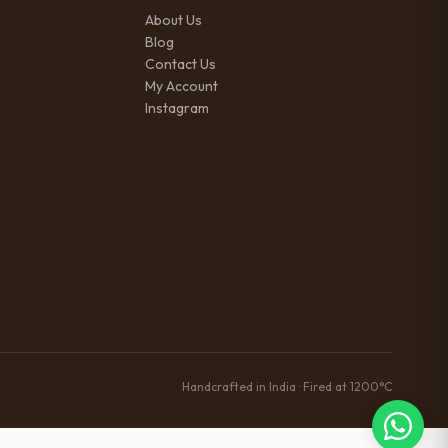
About Us
Blog
Contact Us
My Account
Instagram
Handcrafted in India · Fired at 1200°C