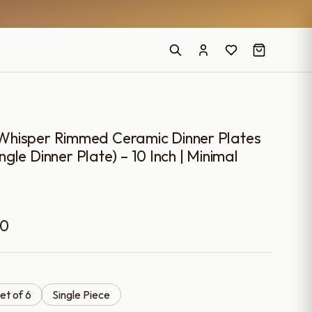
Whisper Rimmed Ceramic Dinner Plates
ingle Dinner Plate) – 10 Inch | Minimal
Price
00
range:
₹899.00
et of 6
Single Piece
through