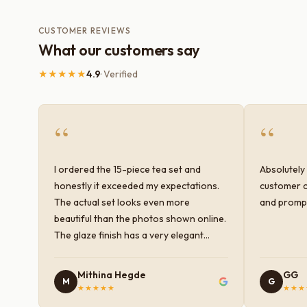
CUSTOMER REVIEWS
What our customers say
★★★★★
4.9
· Verified
“
“
I ordered the 15-piece tea set and
Absolutely 
honestly it exceeded my expectations.
customer c
The actual set looks even more
and prompt
beautiful than the photos shown online.
The glaze finish has a very elegant
color and shine, and the quality feels
premium and sturdy. Each piece is well-
Mithina Hegde
GG
M
G
crafted and gives a classy look to the
★★★★★
★★★
table setup. Very happy with the