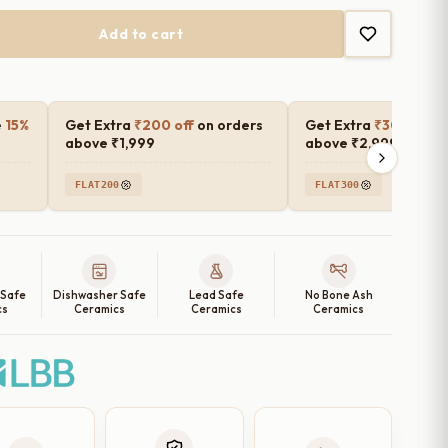
₹4,699.00
Add to cart
e
15%
Get Extra
₹200 off
on orders
Get Extra
₹300 off
o
above ₹1,999
above ₹2,999
FLAT200
FLAT300
 Safe
Dishwasher Safe
Lead Safe
No Bone Ash
cs
Ceramics
Ceramics
Ceramics