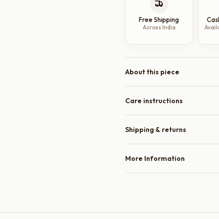
10
Free Shipping
Cas
Inch
Across India
Avail
|
Minimal
Dinner
Plates
About this piece
quantity
Care instructions
Shipping & returns
More Information