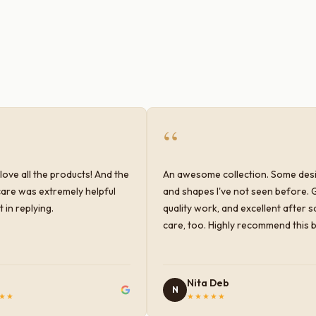
“
love all the products! And the
An awesome collection. Some des
are was extremely helpful
and shapes I've not seen before. 
 in replying.
quality work, and excellent after s
care, too. Highly recommend this 
Nita Deb
N
★★
★★★★★