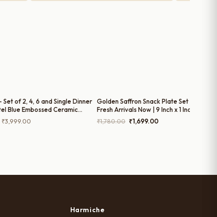
 – Set of 2, 4, 6 and Single Dinner
Golden Saffron Snack Plate Set of 2 - Bu
tel Blue Embossed Ceramic
Fresh Arrivals Now | 9 Inch x 1 Inch
tes (10 Inches)
Price
Original
Current
₹
3,999.00
₹
1,780.00
₹
1,699.00
range:
price
price
₹799.00
was:
is:
through
₹1,780.00.
₹1,699.00.
₹3,999.00
Harmiche