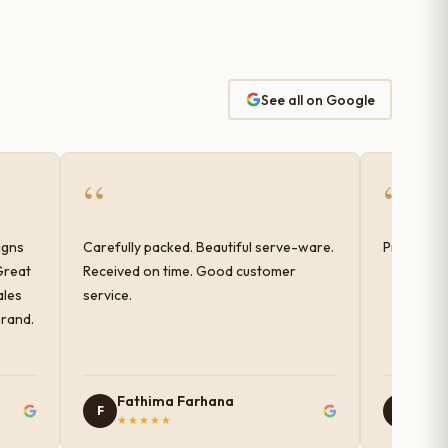
See all on Google
“
“
igns
Carefully packed. Beautiful serve-ware.
Products 
Great
Received on time. Good customer
ales
service.
brand.
Fathima Farhana
Nam
F
N
★★★★★
★★