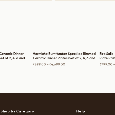
Ceramic Dinner
Harmiche BurntAmber Speckled Rimmed
Eira Solis
Set of 2, 4, 6 and
Ceramic Dinner Plates (Set of 2, 4, 6 and
Plate Pas
Single Dinner Plate) – 10 Inch
Dinner Pla
rice
Price
₹
899.00
–
₹
4,699.00
₹
799.00
–
ange:
range:
799.00
₹899.00
hrough
through
3,999.00
₹4,699.00
Shop by Category
Help