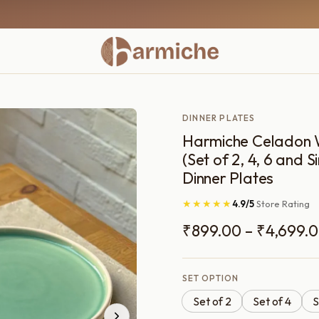
DINNER PLATES
Harmiche Celadon 
(Set of 2, 4, 6 and S
Dinner Plates
★★★★★
4.9/5
Store Rating
₹
899.00
–
₹
4,699.
SET OPTION
Set of 2
Set of 4
S