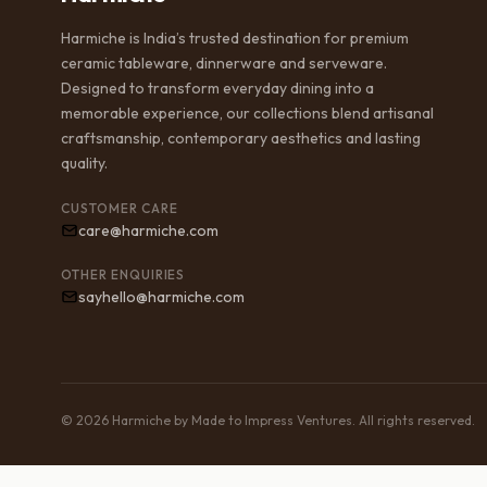
Harmiche is India’s trusted destination for premium
ceramic tableware, dinnerware and serveware.
Designed to transform everyday dining into a
memorable experience, our collections blend artisanal
craftsmanship, contemporary aesthetics and lasting
quality.
CUSTOMER CARE
care@harmiche.com
OTHER ENQUIRIES
sayhello@harmiche.com
© 2026 Harmiche by Made to Impress Ventures. All rights reserved.