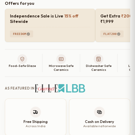
Offers for you
Blush
Rimmed
Independence Sale is Live
15% off
Get Extra
₹200 o
Ceramic
Sitewide
₹1,999
Dinner
FREEDOM
FLAT200
Plates
(Set
of
2,
Food-Safe Glaze
Microwave Safe
Dishwasher Safe
Lea
4,
Ceramics
Ceramics
Cer
6
and
AS FEATURED IN
Single
Dinner
Plate)
–
10
Free Shipping
Cash on Delivery
Across India
Available nationwide
Inch
quantity