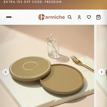
EXTRA 15% OFF CODE: FREEDOM