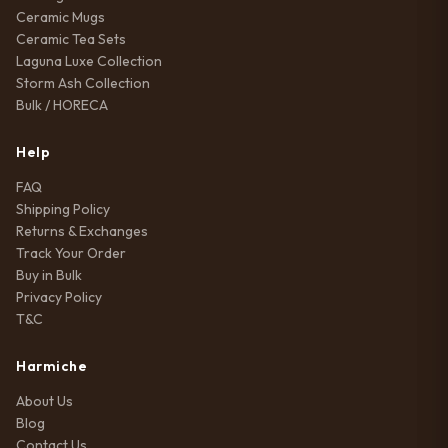
Ceramic Mugs
Ceramic Tea Sets
Laguna Luxe Collection
Storm Ash Collection
Bulk / HORECA
Help
FAQ
Shipping Policy
Returns & Exchanges
Track Your Order
Buy in Bulk
Privacy Policy
T&C
Harmiche
About Us
Blog
Contact Us