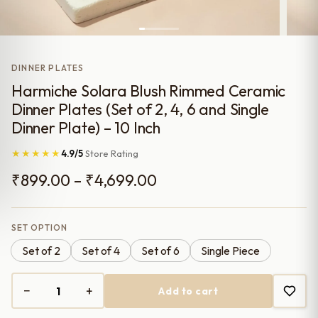
DINNER PLATES
Harmiche Solara Blush Rimmed Ceramic
Dinner Plates (Set of 2, 4, 6 and Single
Dinner Plate) – 10 Inch
★★★★★
4.9/5
Store Rating
Price
₹
899.00
–
₹
4,699.00
range:
₹899.00
SET OPTION
Set of 2
Set of 4
Set of 6
Single Piece
through
₹4,699.00
−
+
Add to cart
Harmiche
Solara