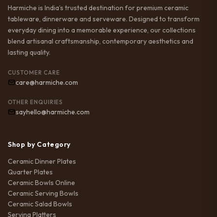
Harmiche is India’s trusted destination for premium ceramic
tableware, dinnerware and serveware. Designed to transform
everyday dining into a memorable experience, our collections
blend artisanal craftsmanship, contemporary aesthetics and
lasting quality.
CUSTOMER CARE
care@harmiche.com
OTHER ENQUIRIES
sayhello@harmiche.com
Shop by Category
Ceramic Dinner Plates
Quarter Plates
Ceramic Bowls Online
Ceramic Serving Bowls
Ceramic Salad Bowls
Serving Platters