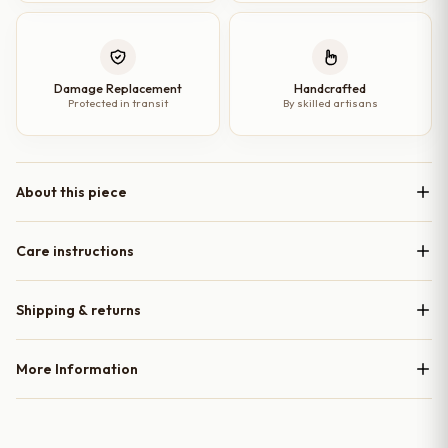
Damage Replacement
Handcrafted
Protected in transit
By skilled artisans
About this piece
Care instructions
Shipping & returns
More Information