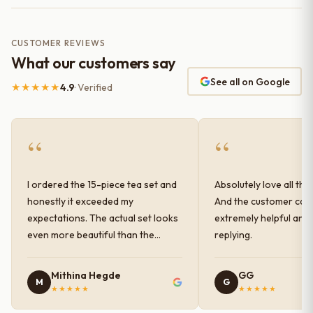
CUSTOMER REVIEWS
What our customers say
See all on Google
★★★★★
4.9
· Verified
“
“
I ordered the 15-piece tea set and
Absolutely love all the
honestly it exceeded my
And the customer car
expectations. The actual set looks
extremely helpful and
even more beautiful than the
replying.
photos shown online. The glaze
finish has a very elegant color and
Mithina Hegde
GG
M
G
shine, and the quality feels
★★★★★
★★★★★
premium and sturdy. Each piece is