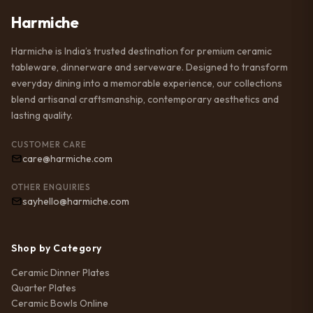
Harmiche
Harmiche is India’s trusted destination for premium ceramic
tableware, dinnerware and serveware. Designed to transform
everyday dining into a memorable experience, our collections
blend artisanal craftsmanship, contemporary aesthetics and
lasting quality.
CUSTOMER CARE
care@harmiche.com
OTHER ENQUIRIES
sayhello@harmiche.com
Shop by Category
Ceramic Dinner Plates
Quarter Plates
Ceramic Bowls Online