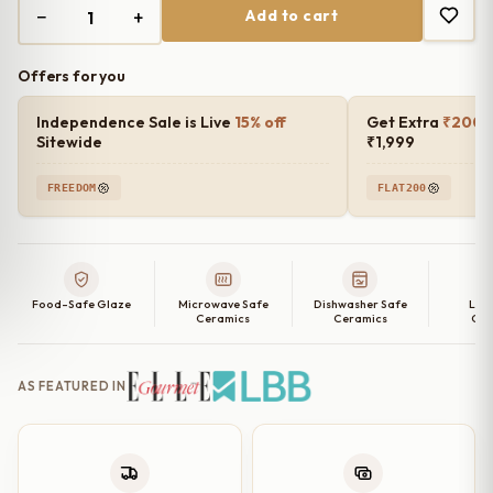
−
+
Add to cart
₹1,499.00.
₹1,200.00.
Offers for you
Independence Sale is Live
15% off
Get Extra
₹200 o
Sitewide
₹1,999
FREEDOM
FLAT200
Food-Safe Glaze
Microwave Safe
Dishwasher Safe
Lea
Ceramics
Ceramics
Cer
AS FEATURED IN