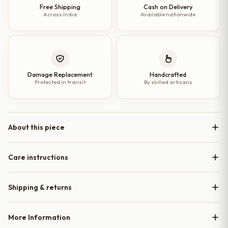
Free Shipping
Cash on Delivery
Across India
Available nationwide
Damage Replacement
Handcrafted
Protected in transit
By skilled artisans
About this piece
Care instructions
Shipping & returns
More Information