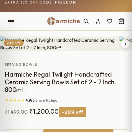
EXTRA 15% OFF CODE: FREEDOM
20% off
SERVING BOWLS
Harmiche Regal Twilight Handcrafted
Ceramic Serving Bowls Set of 2 – 7 Inch,
800ml
★★★★★
4.9/5
Store Rating
Original
Current
₹
1,200.00
₹
1,499.00
−20% off
price
price
was:
is: