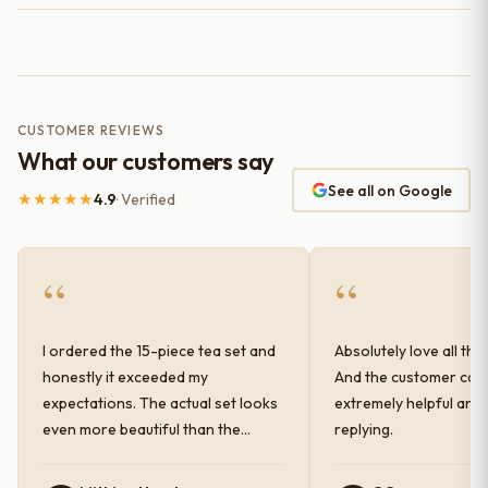
CUSTOMER REVIEWS
What our customers say
See all on Google
★★★★★
4.9
· Verified
“
“
I ordered the 15-piece tea set and
Absolutely love all the
honestly it exceeded my
And the customer car
expectations. The actual set looks
extremely helpful and
even more beautiful than the
replying.
photos shown online. The glaze
finish has a very elegant color and