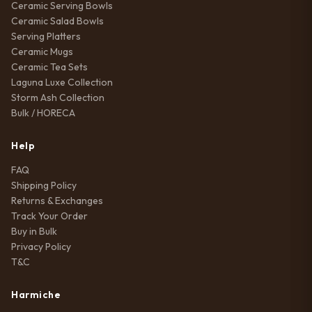
Ceramic Serving Bowls
Ceramic Salad Bowls
Serving Platters
Ceramic Mugs
Ceramic Tea Sets
Laguna Luxe Collection
Storm Ash Collection
Bulk / HORECA
Help
FAQ
Shipping Policy
Returns & Exchanges
Track Your Order
Buy in Bulk
Privacy Policy
T&C
Harmiche