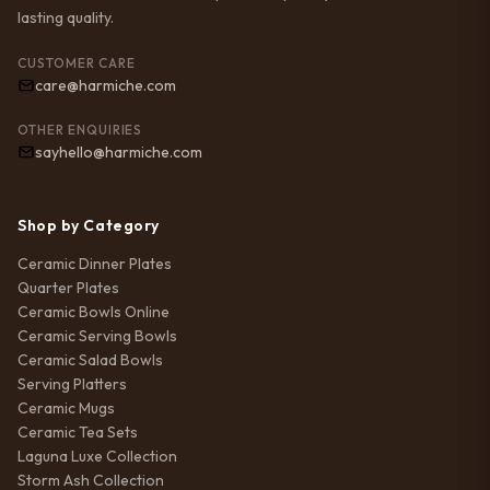
lasting quality.
CUSTOMER CARE
care@harmiche.com
OTHER ENQUIRIES
sayhello@harmiche.com
Shop by Category
Ceramic Dinner Plates
Quarter Plates
Ceramic Bowls Online
Ceramic Serving Bowls
Ceramic Salad Bowls
Serving Platters
Ceramic Mugs
Ceramic Tea Sets
Laguna Luxe Collection
Storm Ash Collection