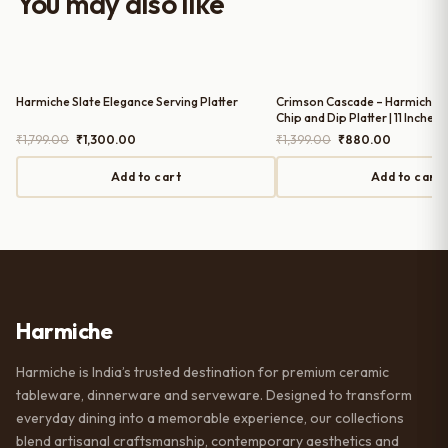
You may also like
serving guests.
Harmiche Slate Elegance Serving Platter
Crimson Cascade – Harmiche 
Chip and Dip Platter | 11 Inches 
Original
Current
Original
Current
₹
1,799.00
₹
1,300.00
₹
1,399.00
₹
880.00
price
price
price
price
was:
is:
was:
is:
Add to cart
Add to cart
₹1,799.00.
₹1,300.00.
₹1,399.00.
₹880.00.
Harmiche
Harmiche is India’s trusted destination for premium ceramic
tableware, dinnerware and serveware. Designed to transform
everyday dining into a memorable experience, our collections
blend artisanal craftsmanship, contemporary aesthetics and