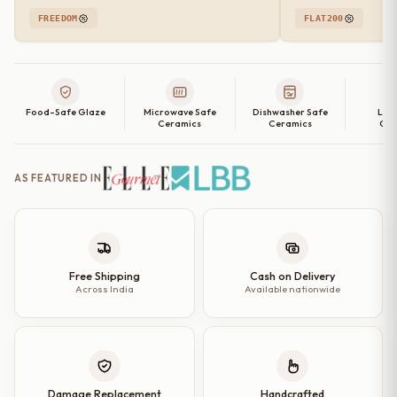
FREEDOM
FLAT200
Food-Safe Glaze
Microwave Safe
Dishwasher Safe
Lea
Ceramics
Ceramics
Cer
AS FEATURED IN
Free Shipping
Cash on Delivery
Across India
Available nationwide
Damage Replacement
Handcrafted