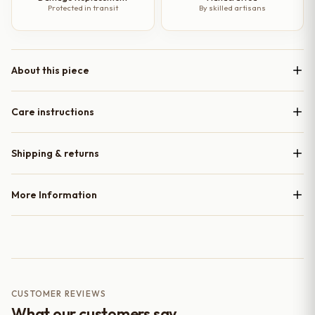
Protected in transit
By skilled artisans
About this piece
Care instructions
Shipping & returns
More Information
CUSTOMER REVIEWS
What our customers say