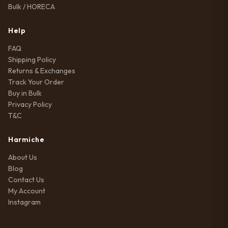
Bulk / HORECA
Help
FAQ
Shipping Policy
Returns & Exchanges
Track Your Order
Buy in Bulk
Privacy Policy
T&C
Harmiche
About Us
Blog
Contact Us
My Account
Instagram