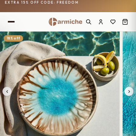
EXTRA 15% OFF CODE: FREEDOM
18% off