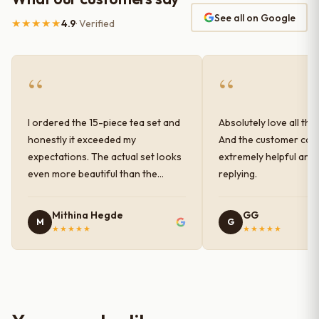
See all on Google
★★★★★
4.9
· Verified
“
“
I ordered the 15-piece tea set and
Absolutely love all the
honestly it exceeded my
And the customer car
expectations. The actual set looks
extremely helpful and
even more beautiful than the
replying.
photos shown online. The glaze
finish has a very elegant color and
Mithina Hegde
GG
M
G
shine, and the quality feels
★★★★★
★★★★★
premium and sturdy. Each piece is
well-crafted and gives a classy
look to the table setup. Very happy
with the purchase — definitely
worth it for both everyday use and