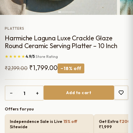
PLATTERS
Harmiche Laguna Luxe Crackle Glaze
Round Ceramic Serving Platter – 10 Inch
★★★★★
4.9/5
Store Rating
Original
Current
₹
1,799.00
₹
2,199.00
−18% off
price
price
was:
is:
−
+
Add to cart
₹2,199.00.
₹1,799.00.
Offers for you
Independence Sale is Live
15% off
Get Extra
₹200 o
Sitewide
₹1,999