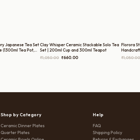
ury Japanese Tea Set
Clay Whisper Ceramic Stackable Solo Tea
Florora S
e (1300ml Tea Pot,
Set | 200ml Cup and 300ml Teapot
Handcraf
l Sugar Pot, and
Harmiche
Current
Original
Current
₹
1,050.00
₹
660.00
₹
1,050.0
price
price
price
is:
was:
is:
.
₹2,999.00.
₹1,050.00.
₹660.00.
Shop by Category
Help
Ceramic Dinner Plates
FAQ
Quarter Plates
Shipping Policy
Ceramic Bowls Online
Returns & Exchanges