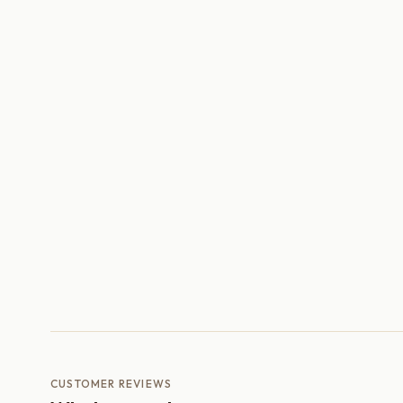
CUSTOMER REVIEWS