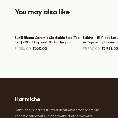
You may also like
Sunlit Bloom Ceramic Stackable Solo Tea
Kōhīro – 15-Piece Lux
Set | 200ml Cup and 300ml Teapot
in Copper by Harmich
300ml Milk Pot, 300m
Original
Current
Original
₹
1,050.00
₹
660.00
₹
5,700.00
₹
2,999.00
180ml Cups)
price
price
price
was:
is:
was:
₹1,050.00.
₹660.00.
₹5,700.00
Harmiche
Harmiche is India’s trusted destination for premium
ceramic tableware, dinnerware and serveware.