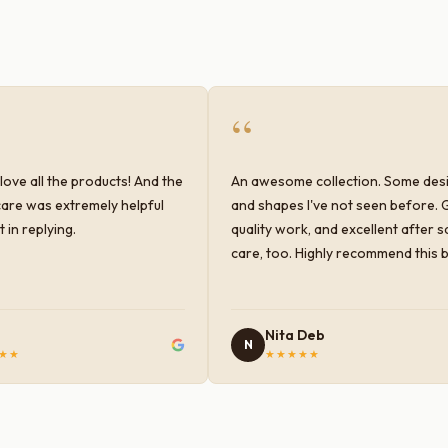
“
love all the products! And the
An awesome collection. Some des
are was extremely helpful
and shapes I've not seen before. 
 in replying.
quality work, and excellent after s
care, too. Highly recommend this 
Nita Deb
N
★★
★★★★★