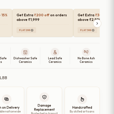
e
15%
Get Extra
₹200 off
on orders
Get Extra
₹300 off
o
above ₹1,999
above ₹2,999
FLAT200
FLAT300
 Safe
Dishwasher Safe
Lead Safe
No Bone Ash
cs
Ceramics
Ceramics
Ceramics
Damage
h on Delivery
Handcrafted
Replacement
able nationwide
By skilled artisans
Protected in transit