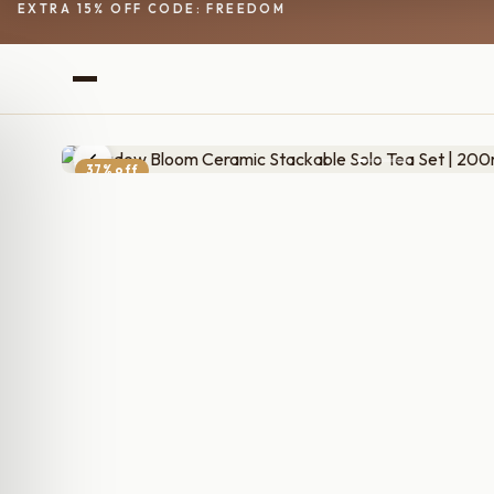
EXTRA 15% OFF CODE: FREEDOM
37% off