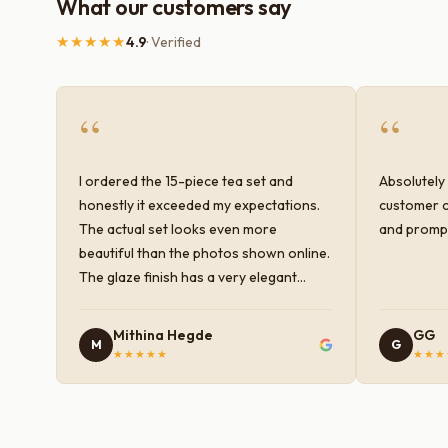
What our customers say
★★★★★
4.9
· Verified
“
“
I ordered the 15-piece tea set and
Absolutely 
honestly it exceeded my expectations.
customer c
The actual set looks even more
and prompt
beautiful than the photos shown online.
The glaze finish has a very elegant
color and shine, and the quality feels
premium and sturdy. Each piece is well-
Mithina Hegde
GG
M
G
crafted and gives a classy look to the
★★★★★
★★★
table setup. Very happy with the
purchase — definitely worth it for both
everyday use and serving guests.