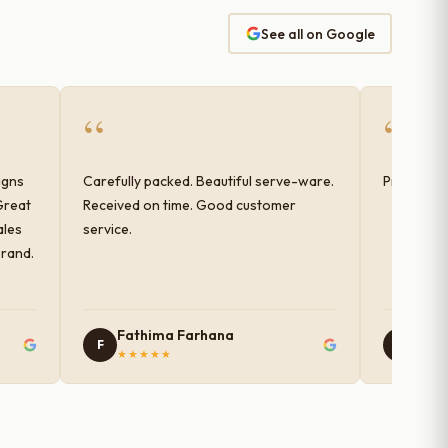
See all on Google
“
“
igns
Carefully packed. Beautiful serve-ware.
Products 
Great
Received on time. Good customer
ales
service.
brand.
Fathima Farhana
Nam
F
N
★★★★★
★★