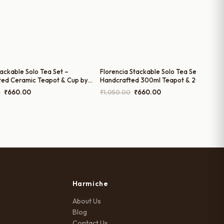
tackable Solo Tea Set –
Florencia Stackable Solo Tea Set –
ted Ceramic Teapot & Cup by
Handcrafted 300ml Teapot & 200ml Cu
 | 200ml Cup and 300ml Teapot
by Harmiche
Original
Current
Original
Current
0
₹
660.00
₹
1,050.00
₹
660.00
price
price
price
price
was:
is:
was:
is:
₹1,050.00.
₹660.00.
₹1,050.00.
₹660.00.
Harmiche
About Us
Blog
Contact Us