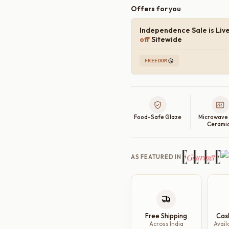
Offers for you
Independence Sale is Liv
off
Sitewide
FREEDOM
Food-Safe Glaze
Microwave
Cerami
AS FEATURED IN
Free Shipping
Cas
Across India
Avail