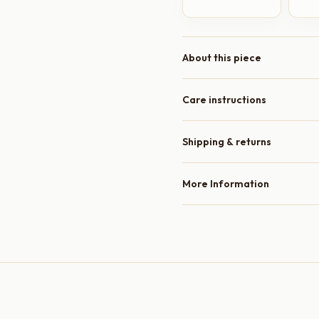
About this piece
Care instructions
Shipping & returns
More Information