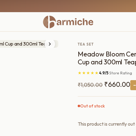
TEA SET
Meadow Bloom Ceram
Cup and 300ml Tea
★★★★★
4.9/5
Store Rating
Original
C
₹
660.00
₹
1,050.00
price
pr
was:
is:
Out of stock
₹1,050.00.
₹
This product is currently out