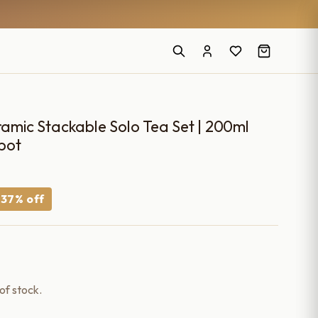
ic Stackable Solo Tea Set | 200ml
pot
urrent
−37% off
ice
660.00.
 of stock.