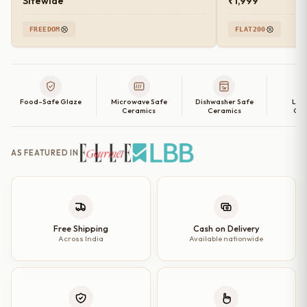
Sitewide
₹1,999
FREEDOM
FLAT200
Food-Safe Glaze
Microwave Safe
Dishwasher Safe
Lea
Ceramics
Ceramics
Cer
AS FEATURED IN
Free Shipping
Cash on Delivery
Across India
Available nationwide