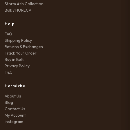
Storm Ash Collection
Bulk / HORECA
Help
FAQ
Shipping Policy
Returns & Exchanges
Track Your Order
Buy in Bulk
Privacy Policy
T&C
Harmiche
About Us
Blog
Contact Us
My Account
Instagram