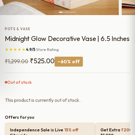
POTS & VASE
Midnight Glow Decorative Vase | 6.5 Inches
★★★★★
4.9/5
Store Rating
Original
Current
₹
525.00
₹
1,299.00
−60% off
price
price
was:
is:
Out of stock
₹1,299.00.
₹525.00.
This product is currently out of stock.
Offers for you
Independence Sale is Live
15% off
Get Extra
₹200 o