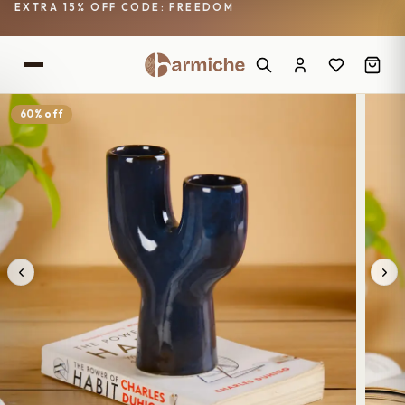
EXTRA 15% OFF CODE: FREEDOM
60% off