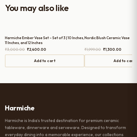
worth it for both everyday use and
You may also like
serving guests.
Harmiche Ember Vase Set – Set of 3 | 10 Inches,
Nordic Blush Ceramic Vase
11 Inches, and 12 Inches
Original
Current
Original
Current
₹
3,000.00
₹
2,400.00
₹
1,999.00
₹
1,300.00
price
price
price
price
was:
is:
was:
is:
Add to cart
Add to cart
₹3,000.00.
₹2,400.00.
₹1,999.00.
₹1,300.0
Harmiche
Harmiche is India’s trusted destination for premium ceramic
tableware, dinnerware and serveware. Designed to transform
everyday dining into a memorable experience, our collections