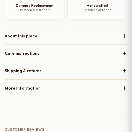
Damage Replacement
Handcrafted
Protected in transit
By skilled artisans
About this piece
Care instructions
Shipping & returns
More Information
CUSTOMER REVIEWS