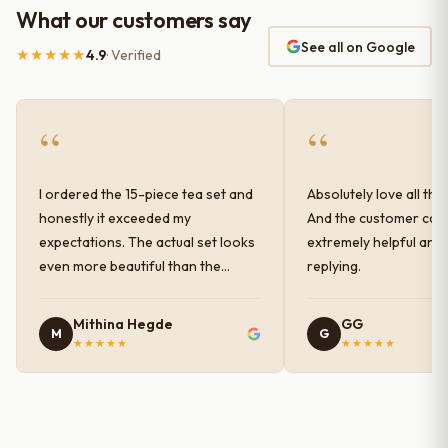
What our customers say
See all on Google
★★★★★
4.9
· Verified
“
“
I ordered the 15-piece tea set and
Absolutely love all the
honestly it exceeded my
And the customer car
expectations. The actual set looks
extremely helpful and
even more beautiful than the
replying.
photos shown online. The glaze
finish has a very elegant color and
Mithina Hegde
GG
M
G
shine, and the quality feels
★★★★★
★★★★★
premium and sturdy. Each piece is
well-crafted and gives a classy
look to the table setup. Very happy
with the purchase — definitely