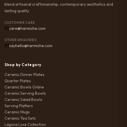
blend artisanal craftsmanship, contemporary aesthetics and
lasting quality.
CUSTOMER CARE
care@harmiche.com
OTHER ENQUIRIES
sayhello@harmiche.com
Shop by Category
Ceramic Dinner Plates
Quarter Plates
Ceramic Bowls Online
Ceramic Serving Bowls
Ceramic Salad Bowls
Serving Platters
Ceramic Mugs
Ceramic Tea Sets
Laguna Luxe Collection