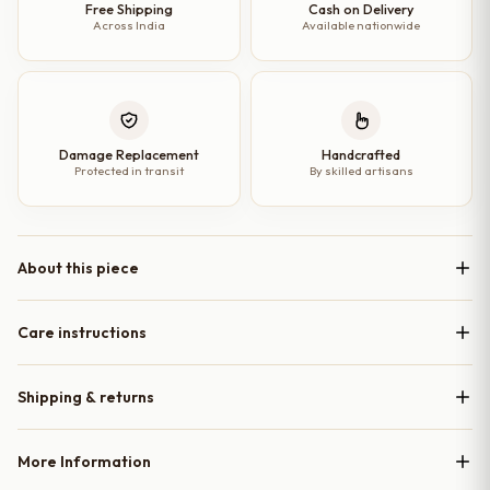
quantity
Free Shipping
Cash on Delivery
Across India
Available nationwide
Damage Replacement
Handcrafted
Protected in transit
By skilled artisans
About this piece
Care instructions
Shipping & returns
More Information