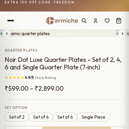
EXTRA 15% OFF CODE: FREEDOM
QUARTER PLATES
Noir Dot Luxe Quarter Plates – Set of 2, 4,
6 and Single Quarter Plate (7-inch)
★★★★★
4.9/5
Store Rating
Price
₹
599.00
–
₹
2,899.00
range:
₹599.00
SET OPTION
Set of 2
Set of 4
Set of 6
Single Piece
through
₹2,899.00