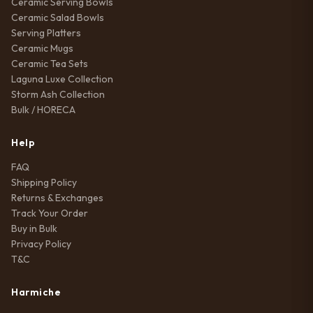
Ceramic Serving Bowls
Ceramic Salad Bowls
Serving Platters
Ceramic Mugs
Ceramic Tea Sets
Laguna Luxe Collection
Storm Ash Collection
Bulk / HORECA
Help
FAQ
Shipping Policy
Returns & Exchanges
Track Your Order
Buy in Bulk
Privacy Policy
T&C
Harmiche