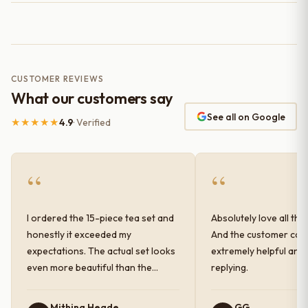
CUSTOMER REVIEWS
What our customers say
See all on Google
★★★★★
4.9
· Verified
“
“
I ordered the 15-piece tea set and
Absolutely love all the
honestly it exceeded my
And the customer car
expectations. The actual set looks
extremely helpful and
even more beautiful than the
replying.
photos shown online. The glaze
finish has a very elegant color and
Mithina Hegde
GG