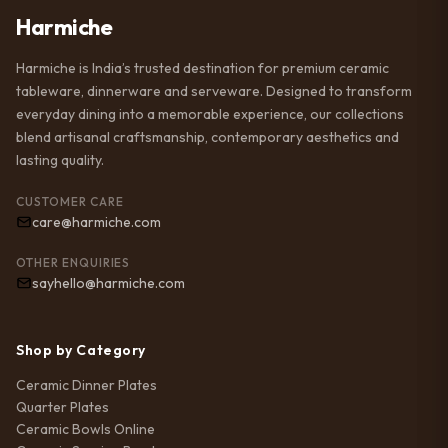
Harmiche
Harmiche is India’s trusted destination for premium ceramic
tableware, dinnerware and serveware. Designed to transform
everyday dining into a memorable experience, our collections
blend artisanal craftsmanship, contemporary aesthetics and
lasting quality.
CUSTOMER CARE
care@harmiche.com
OTHER ENQUIRIES
sayhello@harmiche.com
Shop by Category
Ceramic Dinner Plates
Quarter Plates
Ceramic Bowls Online