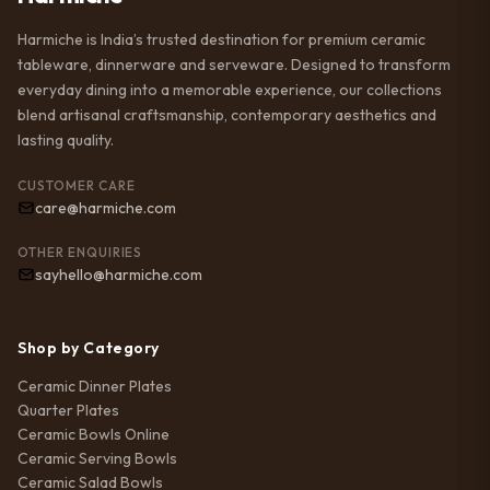
Harmiche is India’s trusted destination for premium ceramic
tableware, dinnerware and serveware. Designed to transform
everyday dining into a memorable experience, our collections
blend artisanal craftsmanship, contemporary aesthetics and
lasting quality.
CUSTOMER CARE
care@harmiche.com
OTHER ENQUIRIES
sayhello@harmiche.com
Shop by Category
Ceramic Dinner Plates
Quarter Plates
Ceramic Bowls Online
Ceramic Serving Bowls
Ceramic Salad Bowls