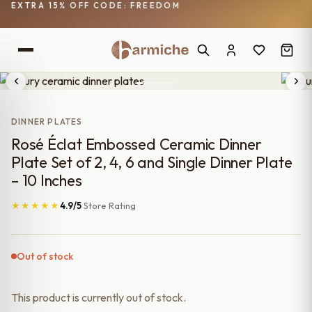
EXTRA 15% OFF CODE: FREEDOM
DINNER PLATES
Rosé Éclat Embossed Ceramic Dinner
Plate Set of 2, 4, 6 and Single Dinner Plate
– 10 Inches
★★★★★
4.9/5
Store Rating
Out of stock
This product is currently out of stock.