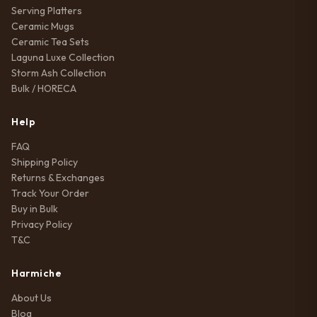
Serving Platters
Ceramic Mugs
Ceramic Tea Sets
Laguna Luxe Collection
Storm Ash Collection
Bulk / HORECA
Help
FAQ
Shipping Policy
Returns & Exchanges
Track Your Order
Buy in Bulk
Privacy Policy
T&C
Harmiche
About Us
Blog