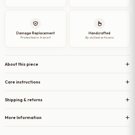
Damage Replacement
Handcrafted
Protected in transit
By skilled artisans
About this piece
Care instructions
Shipping & returns
More Information