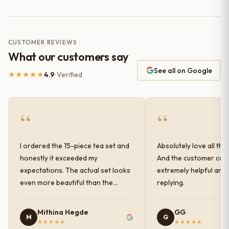
CUSTOMER REVIEWS
What our customers say
See all on Google
★★★★★
4.9
· Verified
“
“
I ordered the 15-piece tea set and
Absolutely love all the
honestly it exceeded my
And the customer car
expectations. The actual set looks
extremely helpful and
even more beautiful than the
replying.
photos shown online. The glaze
finish has a very elegant color and
Mithina Hegde
GG
M
G
shine, and the quality feels
★★★★★
★★★★★