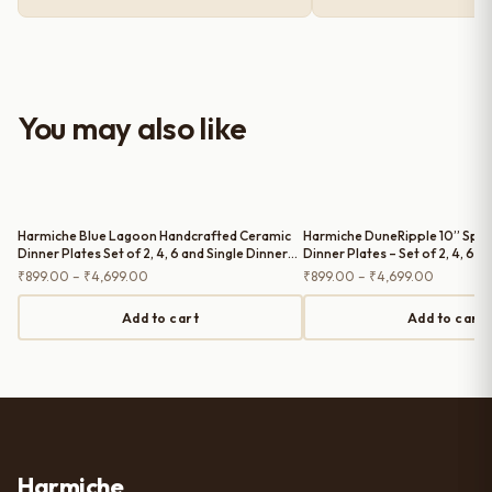
premium and sturdy. Each piece is
well-crafted and gives a classy
look to the table setup. Very happy
with the purchase — definitely
worth it for both everyday use and
You may also like
serving guests.
Harmiche Blue Lagoon Handcrafted Ceramic
Harmiche DuneRipple 10” Spec
Dinner Plates Set of 2, 4, 6 and Single Dinner
Dinner Plates – Set of 2, 4, 6 a
Plate – Cerulean Blue Glaze, Raised Rim, 10
Plate | Wavy Rim, Uneven Artis
Price
Price
₹
899.00
–
₹
4,699.00
₹
899.00
–
₹
4,699.00
Inch
range:
range:
₹899.00
₹899.00
Add to cart
Add to cart
through
through
₹4,699.00
₹4,699.0
Harmiche