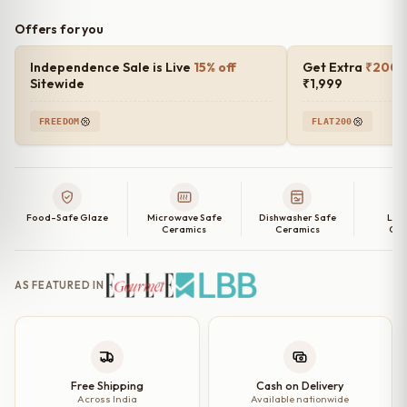
Offers for you
Independence Sale is Live
15% off
Get Extra
₹200 o
Sitewide
₹1,999
FREEDOM
FLAT200
Food-Safe Glaze
Microwave Safe
Dishwasher Safe
Lea
Ceramics
Ceramics
Cer
AS FEATURED IN
Free Shipping
Cash on Delivery
Across India
Available nationwide