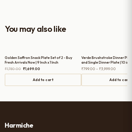
well-crafted and gives a classy
look to the table setup. Very happy
with the purchase — definitely
worth it for both everyday use and
You may also like
serving guests.
Golden Saffron Snack Plate Set of 2 - Buy
Verde Brushstroke Dinner Plates
Fresh Arrivals Now | 9 Inch x 1 Inch
and Single Dinner Plate | 10 inc
Original
Current
Price
₹
1,780.00
₹
1,699.00
₹
799.00
–
₹
3,999.00
price
price
range:
was:
is:
₹799.00
Add to cart
Add to cart
₹1,780.00.
₹1,699.00.
through
₹3,999.0
Harmiche