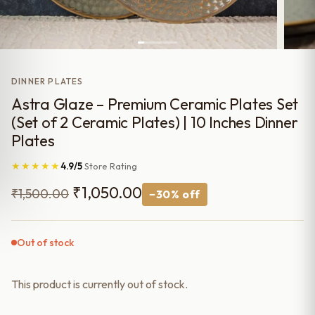
DINNER PLATES
Astra Glaze – Premium Ceramic Plates Set
(Set of 2 Ceramic Plates) | 10 Inches Dinner
Plates
★★★★★
4.9/5
Store Rating
Original
Current
₹
1,050.00
₹
1,500.00
−30% off
price
price
was:
is:
Out of stock
₹1,500.00.
₹1,050.00.
This product is currently out of stock.