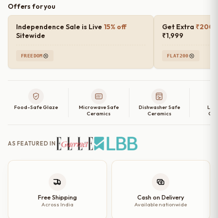
Offers for you
Independence Sale is Live
15% off
Get Extra
₹200 o
Sitewide
₹1,999
FREEDOM
FLAT200
Food-Safe Glaze
Microwave Safe
Dishwasher Safe
Lea
Ceramics
Ceramics
Cer
AS FEATURED IN
Free Shipping
Cash on Delivery
Across India
Available nationwide