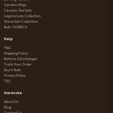
Ceramic Mugs
Ceramic Tea Sets
Laguna Luxe Collection
Storm Ash Collection
Bulk / HORECA
Help
FAQ
Shipping Policy
Returns & Exchanges
Track Your Order
Buy in Bulk
Privacy Policy
T&C
Harmiche
About Us
Blog
Contact Us