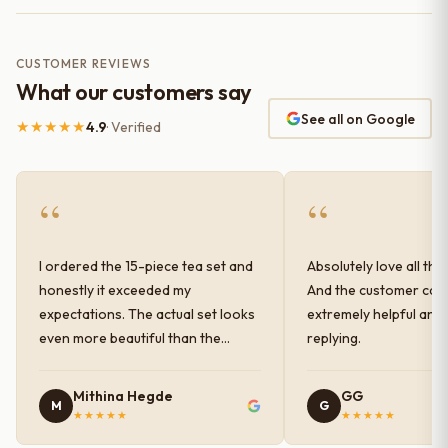
CUSTOMER REVIEWS
What our customers say
See all on Google
★★★★★
4.9
· Verified
“
“
I ordered the 15-piece tea set and
Absolutely love all the
honestly it exceeded my
And the customer car
expectations. The actual set looks
extremely helpful and
even more beautiful than the
replying.
photos shown online. The glaze
finish has a very elegant color and
Mithina Hegde
GG
M
G
shine, and the quality feels
★★★★★
★★★★★
premium and sturdy. Each piece is