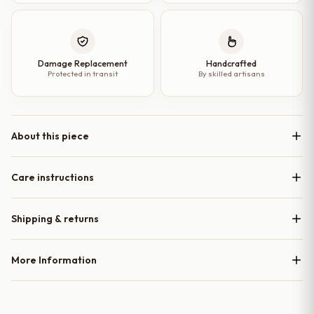
Damage Replacement
Handcrafted
Protected in transit
By skilled artisans
About this piece
Care instructions
Shipping & returns
More Information