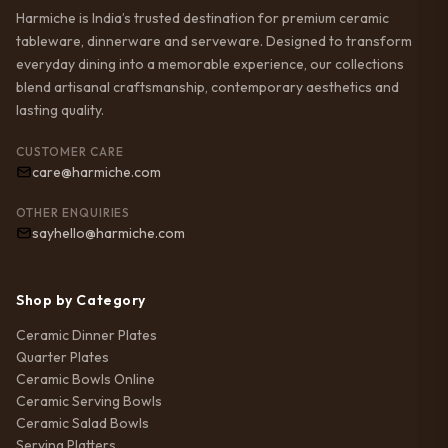
Harmiche is India’s trusted destination for premium ceramic
tableware, dinnerware and serveware. Designed to transform
everyday dining into a memorable experience, our collections
blend artisanal craftsmanship, contemporary aesthetics and
lasting quality.
CUSTOMER CARE
care@harmiche.com
OTHER ENQUIRIES
sayhello@harmiche.com
Shop by Category
Ceramic Dinner Plates
Quarter Plates
Ceramic Bowls Online
Ceramic Serving Bowls
Ceramic Salad Bowls
Serving Platters