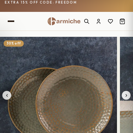
EXTRA 15% OFF CODE: FREEDOM
30% off