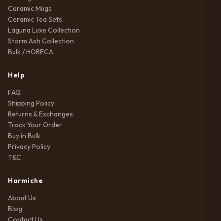
Ceramic Mugs
Ceramic Tea Sets
Laguna Luxe Collection
Storm Ash Collection
Bulk / HORECA
Help
FAQ
Shipping Policy
Returns & Exchanges
Track Your Order
Buy in Bulk
Privacy Policy
T&C
Harmiche
About Us
Blog
Contact Us