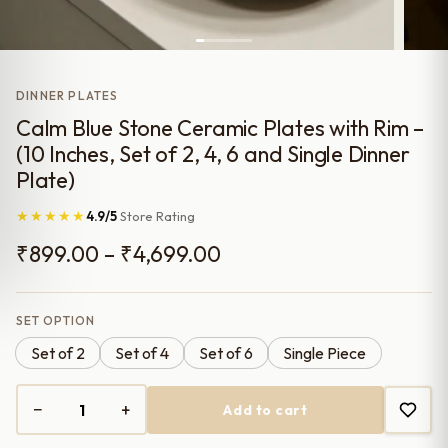
DINNER PLATES
Calm Blue Stone Ceramic Plates with Rim –
(10 Inches, Set of 2, 4, 6 and Single Dinner
Plate)
★★★★★
4.9/5
Store Rating
Price
₹
899.00
–
₹
4,699.00
range:
₹899.00
SET OPTION
Set of 2
Set of 4
Set of 6
Single Piece
through
₹4,699.00
−
+
Add to cart
Calm
Blue