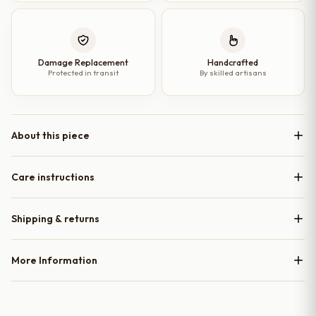
Damage Replacement
Handcrafted
Protected in transit
By skilled artisans
About this piece
Care instructions
Shipping & returns
More Information