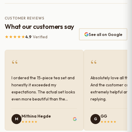
CUSTOMER REVIEWS
What our customers say
See all on Google
★★★★★
4.9
· Verified
“
“
I ordered the 15-piece tea set and
Absolutely love all the
honestly it exceeded my
And the customer car
expectations. The actual set looks
extremely helpful and
even more beautiful than the
replying.
photos shown online. The glaze
finish has a very elegant color and
Mithina Hegde
GG
M
G
shine, and the quality feels
★★★★★
★★★★★
premium and sturdy. Each piece is