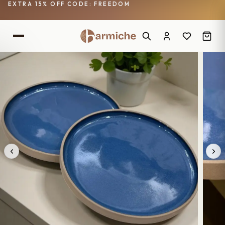
EXTRA 15% OFF CODE: FREEDOM