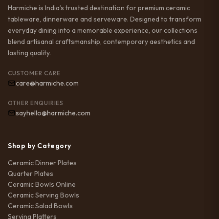
Harmiche is India’s trusted destination for premium ceramic
tableware, dinnerware and serveware. Designed to transform
everyday dining into a memorable experience, our collections
blend artisanal craftsmanship, contemporary aesthetics and
lasting quality.
CUSTOMER CARE
care@harmiche.com
OTHER ENQUIRIES
sayhello@harmiche.com
Shop by Category
Ceramic Dinner Plates
Quarter Plates
Ceramic Bowls Online
Ceramic Serving Bowls
Ceramic Salad Bowls
Serving Platters