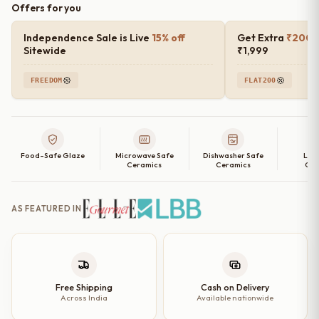
Offers for you
Stone
Ceramic
Independence Sale is Live
15% off
Get Extra
₹200 o
Plates
Sitewide
₹1,999
with
FREEDOM
FLAT200
Rim
–
(10
Inches,
Food-Safe Glaze
Microwave Safe
Dishwasher Safe
Lea
Set
Ceramics
Ceramics
Cer
of
2,
AS FEATURED IN
4,
6
and
Single
Dinner
Free Shipping
Cash on Delivery
Across India
Available nationwide
Plate)
quantity