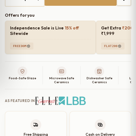
₹4,000.00.
₹1,499.00.
Offers for you
Independence Sale is Live
15% off
Get Extra
₹200 o
Sitewide
₹1,999
FREEDOM
FLAT200
Food-Safe Glaze
Microwave Safe
Dishwasher Safe
Lea
Ceramics
Ceramics
Cer
AS FEATURED IN
Free Shipping
Cash on Delivery