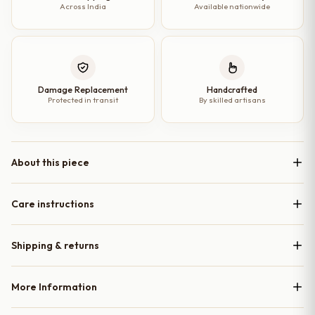
Across India
Available nationwide
Damage Replacement
Handcrafted
Protected in transit
By skilled artisans
About this piece
Care instructions
Shipping & returns
More Information