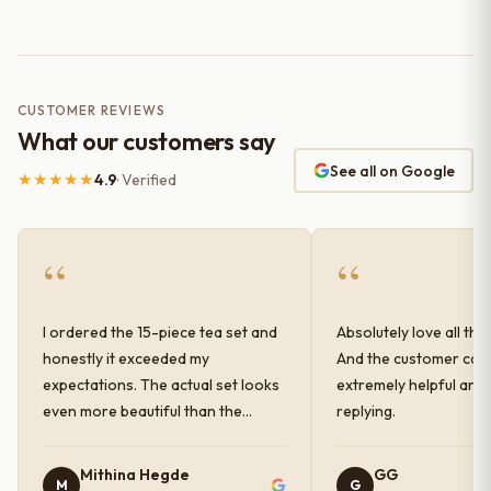
CUSTOMER REVIEWS
What our customers say
See all on Google
★★★★★
4.9
· Verified
“
“
I ordered the 15-piece tea set and
Absolutely love all the
honestly it exceeded my
And the customer car
expectations. The actual set looks
extremely helpful and
even more beautiful than the
replying.
photos shown online. The glaze
finish has a very elegant color and
Mithina Hegde
GG
M
G
shine, and the quality feels