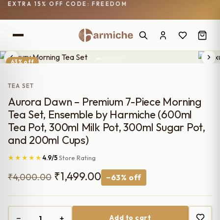
EXTRA 15% OFF CODE: FREEDOM
63% off
TEA SET
Aurora Dawn – Premium 7-Piece Morning
Tea Set, Ensemble by Harmiche (600ml
Tea Pot, 300ml Milk Pot, 300ml Sugar Pot,
and 200ml Cups)
★★★★★
4.9/5
Store Rating
Original
Current
₹
1,499.00
₹
4,000.00
−63% off
price
price
was:
is:
−
+
Add to cart