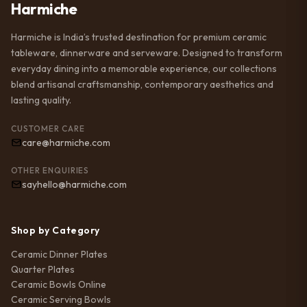
Harmiche
Harmiche is India’s trusted destination for premium ceramic
tableware, dinnerware and serveware. Designed to transform
everyday dining into a memorable experience, our collections
blend artisanal craftsmanship, contemporary aesthetics and
lasting quality.
CUSTOMER CARE
care@harmiche.com
OTHER ENQUIRIES
sayhello@harmiche.com
Shop by Category
Ceramic Dinner Plates
Quarter Plates
Ceramic Bowls Online
Ceramic Serving Bowls