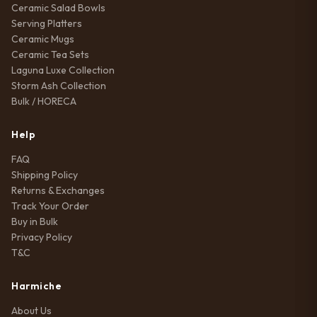
Ceramic Salad Bowls
Serving Platters
Ceramic Mugs
Ceramic Tea Sets
Laguna Luxe Collection
Storm Ash Collection
Bulk / HORECA
Help
FAQ
Shipping Policy
Returns & Exchanges
Track Your Order
Buy in Bulk
Privacy Policy
T&C
Harmiche
About Us