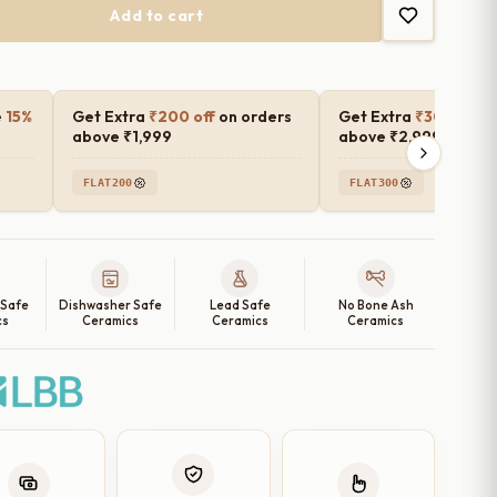
Add to cart
e
15%
Get Extra
₹200 off
on orders
Get Extra
₹300 off
o
above ₹1,999
above ₹2,999
FLAT200
FLAT300
 Safe
Dishwasher Safe
Lead Safe
No Bone Ash
cs
Ceramics
Ceramics
Ceramics