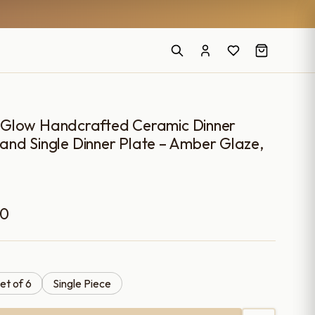
 Glow Handcrafted Ceramic Dinner
6 and Single Dinner Plate – Amber Glaze,
Price
00
range:
₹899.00
et of 6
Single Piece
through
₹4,699.00