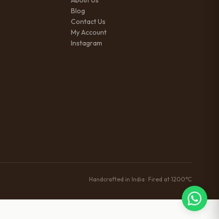
About Us
Blog
Contact Us
My Account
Instagram
Handcrafted in India · Fired at 1200°C