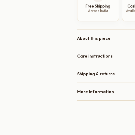
Amber
Free Shipping
Cas
Glaze,
Across India
Avail
Raised
Rim,
10
Inch
About this piece
quantity
Care instructions
Shipping & returns
More Information