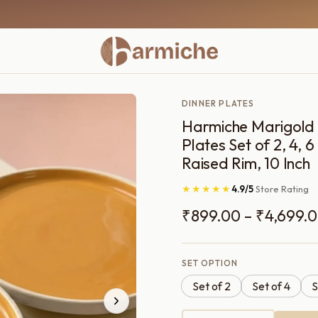
DINNER PLATES
Harmiche Marigold
Plates Set of 2, 4, 
Raised Rim, 10 Inch
★★★★★
4.9/5
Store Rating
₹
899.00
–
₹
4,699.
SET OPTION
Set of 2
Set of 4
S