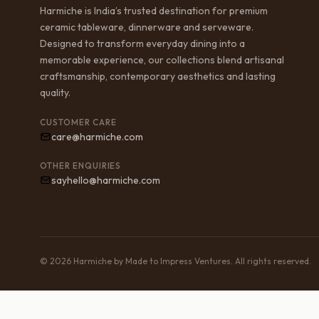
Harmiche is India’s trusted destination for premium
ceramic tableware, dinnerware and serveware.
Designed to transform everyday dining into a
memorable experience, our collections blend artisanal
craftsmanship, contemporary aesthetics and lasting
quality.
CUSTOMER CARE
care@harmiche.com
OTHER ENQUIRIES
sayhello@harmiche.com
© 2026 Harmiche by Made to Impress Ventures. All rights reserved.