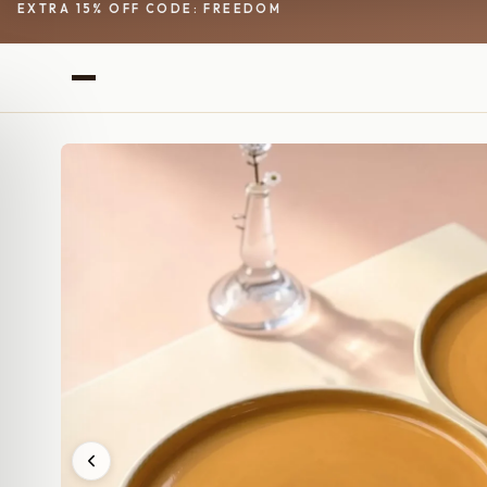
EXTRA 15% OFF CODE: FREEDOM