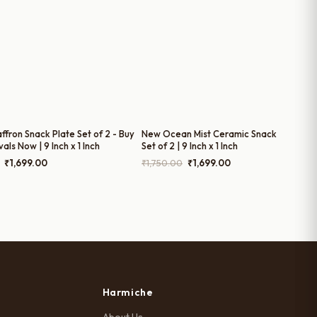
ffron Snack Plate Set of 2 - Buy
New Ocean Mist Ceramic Snack Plates –
vals Now | 9 Inch x 1 Inch
Set of 2 | 9 Inch x 1 Inch
Original
Current
Original
Current
₹
1,699.00
₹
1,750.00
₹
1,699.00
price
price
price
price
was:
is:
was:
is:
₹1,780.00.
₹1,699.00.
₹1,750.00.
₹1,699.00.
Harmiche