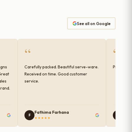
See all on Google
“
“
igns
Carefully packed. Beautiful serve-ware.
Products 
Great
Received on time. Good customer
ales
service.
brand.
Fathima Farhana
Nam
F
N
★★★★★
★★