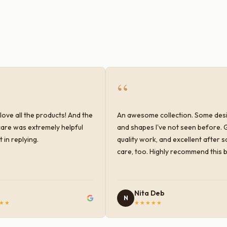
“
love all the products! And the
An awesome collection. Some des
are was extremely helpful
and shapes I've not seen before. 
 in replying.
quality work, and excellent after s
care, too. Highly recommend this 
Nita Deb
N
★★
★★★★★