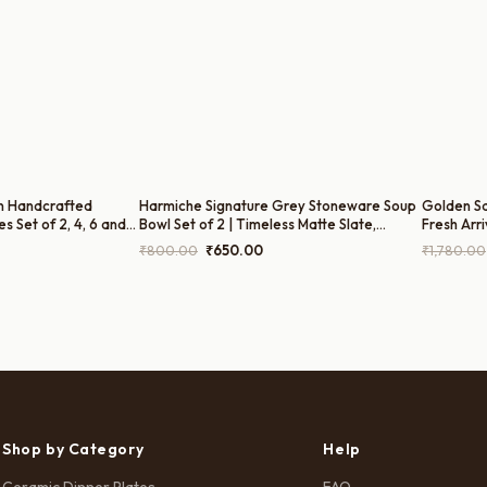
n Handcrafted
Harmiche Signature Grey Stoneware Soup
Golden Sa
s Set of 2, 4, 6 and
Bowl Set of 2 | Timeless Matte Slate,
Fresh Arri
– Cerulean Blue
300ml
rice
Original
Current
₹
800.00
₹
650.00
₹
1,780.00
nch
ange:
price
price
₹699.00
was:
is:
hrough
₹800.00.
₹650.00.
3,499.00
Shop by Category
Help