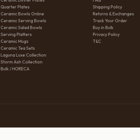
Ceramic Dinner Plates
FAQ
Quarter Plates
Shipping Policy
Ceramic Bowls Online
Returns & Exchanges
Ceramic Serving Bowls
Track Your Order
Ceramic Salad Bowls
Buy in Bulk
Serving Platters
Privacy Policy
Ceramic Mugs
T&C
Ceramic Tea Sets
Laguna Luxe Collection
Storm Ash Collection
Bulk / HORECA