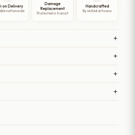
Damage
h on Delivery
Handcrafted
Replacement
able nationwide
By skilled artisans
Protected in transit