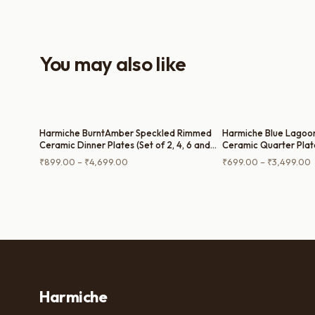
everyday use and serving guests.
You may also like
Harmiche BurntAmber Speckled Rimmed
Harmiche Blue Lagoo
Ceramic Dinner Plates (Set of 2, 4, 6 and
Ceramic Quarter Plate
Single Dinner Plate) – 10 Inch
Single Quarter Plate 
Price
P
₹
899.00
–
₹
4,699.00
₹
699.00
–
₹
3,499.00
Glaze, Raised Rim, 8 I
range:
r
₹899.00
through
t
₹4,699.00
₹
Harmiche