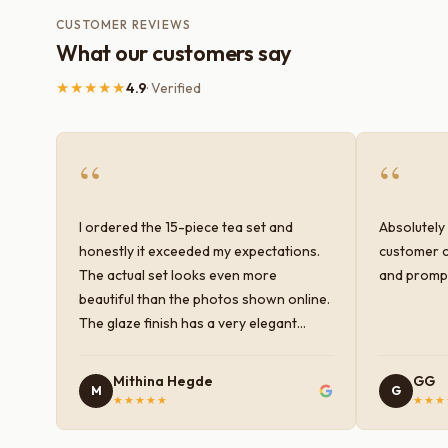
CUSTOMER REVIEWS
What our customers say
★★★★★
4.9
· Verified
“
“
I ordered the 15-piece tea set and
Absolutely 
honestly it exceeded my expectations.
customer c
The actual set looks even more
and prompt
beautiful than the photos shown online.
The glaze finish has a very elegant
color and shine, and the quality feels
premium and sturdy. Each piece is well-
Mithina Hegde
GG
M
G
crafted and gives a classy look to the
★★★★★
★★★
table setup. Very happy with the
purchase — definitely worth it for both