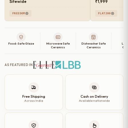
Sitewide
₹1,999
FREEDOM
FLAT200
Food-Safe Glaze
Microwave Safe
Dishwasher Safe
Lea
Ceramics
Ceramics
Cer
AS FEATURED IN
Free Shipping
Cash on Delivery
Across India
Available nationwide