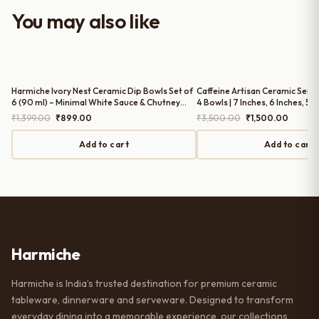
worth it for both everyday use and
You may also like
serving guests.
Harmiche Ivory Nest Ceramic Dip Bowls Set of
Caffeine Artisan Ceramic Servi
6 (90 ml) – Minimal White Sauce & Chutney
4 Bowls | 7 Inches, 6 Inches, 5.5
Bowls
Inches (1300ml, 850ml, 550ml
Original
Current
Original
Current
₹
1,399.00
₹
899.00
₹
3,500.00
₹
1,500.00
price
price
price
price
was:
is:
was:
is:
Add to cart
Add to cart
₹1,399.00.
₹899.00.
₹3,500.00.
₹1,500.
Harmiche
Harmiche is India’s trusted destination for premium ceramic
tableware, dinnerware and serveware. Designed to transform
everyday dining into a memorable experience, our collections