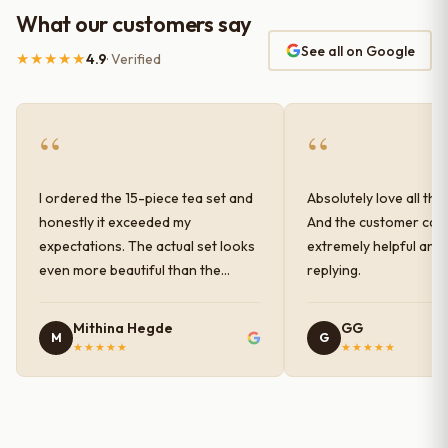
What our customers say
See all on Google
★★★★★
4.9
· Verified
“
“
I ordered the 15-piece tea set and
Absolutely love all the
honestly it exceeded my
And the customer car
expectations. The actual set looks
extremely helpful and
even more beautiful than the
replying.
photos shown online. The glaze
finish has a very elegant color and
Mithina Hegde
GG
M
G
shine, and the quality feels
★★★★★
★★★★★
premium and sturdy. Each piece is
well-crafted and gives a classy
look to the table setup. Very happy
with the purchase — definitely