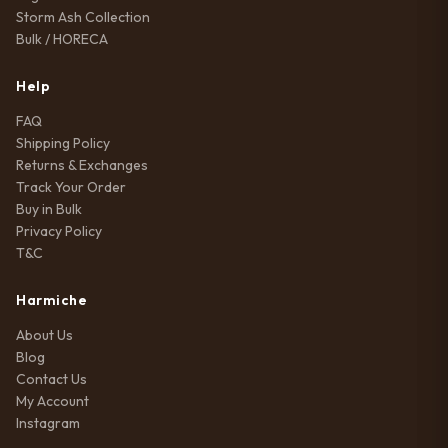
Storm Ash Collection
Bulk / HORECA
Help
FAQ
Shipping Policy
Returns & Exchanges
Track Your Order
Buy in Bulk
Privacy Policy
T&C
Harmiche
About Us
Blog
Contact Us
My Account
Instagram