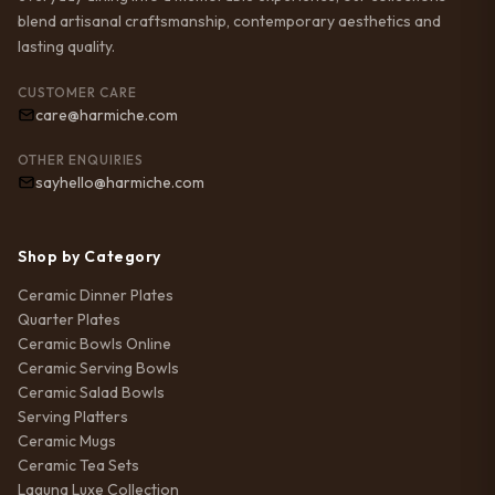
blend artisanal craftsmanship, contemporary aesthetics and
lasting quality.
CUSTOMER CARE
care@harmiche.com
OTHER ENQUIRIES
sayhello@harmiche.com
Shop by Category
Ceramic Dinner Plates
Quarter Plates
Ceramic Bowls Online
Ceramic Serving Bowls
Ceramic Salad Bowls
Serving Platters
Ceramic Mugs
Ceramic Tea Sets
Laguna Luxe Collection