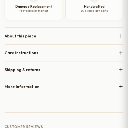
Damage Replacement
Handcrafted
Protected in transit
By skilled artisans
About this piece
Care instructions
Shipping & returns
More Information
CUSTOMER REVIEWS