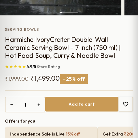
SERVING BOWLS
Harmiche IvoryCrater Double-Wall
Ceramic Serving Bowl – 7 Inch (750 ml) |
Hot Food Soup, Curry & Noodle Bowl
★★★★★
4.9/5
Store Rating
Original
Current
₹
1,499.00
₹
1,999.00
−25% off
price
price
was:
is:
−
+
Add to cart
₹1,999.00.
₹1,499.00.
Offers for you
Independence Sale is Live
15% off
Get Extra
₹200 o