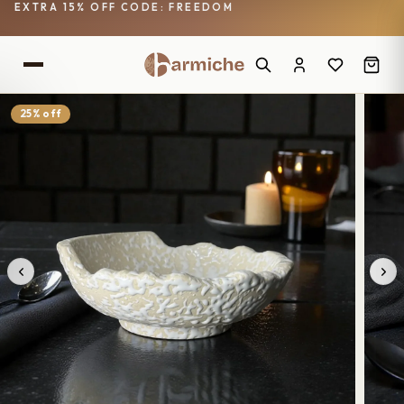
EXTRA 15% OFF CODE: FREEDOM
25% off