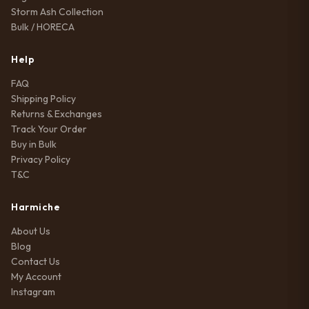
Storm Ash Collection
Bulk / HORECA
Help
FAQ
Shipping Policy
Returns & Exchanges
Track Your Order
Buy in Bulk
Privacy Policy
T&C
Harmiche
About Us
Blog
Contact Us
My Account
Instagram