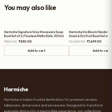
worth it for both everyday use and
You may also like
serving guests.
Harmiche Signature Grey Stoneware Soup
Harmiche Iris Bloom Handcraf
Bowl Set of 2 | Timeless Matte Slate, 300ml
Snack & Dry Fruit Bowl Set of 3 
Scallop Edge, 150ml, Periwinkl
Original
Current
Original
Curren
₹
800.00
₹
650.00
₹
2,000.00
₹
1,699.00
price
price
price
price
was:
is:
was:
is:
Add to cart
Add to cart
₹800.00.
₹650.00.
₹2,000.00.
₹1,699.
Harmiche
Harmiche is India’s trusted destination for premium ceramic
tableware, dinnerware and serveware. Designed to transform
everyday dining into a memorable experience, our collections