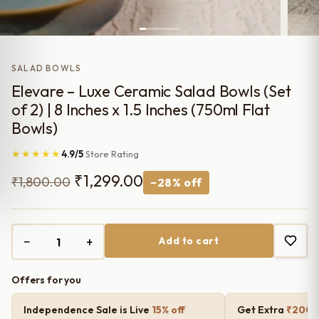
SALAD BOWLS
Elevare – Luxe Ceramic Salad Bowls (Set
of 2) | 8 Inches x 1.5 Inches (750ml Flat
Bowls)
★★★★★
4.9/5
Store Rating
Original
Current
₹
1,299.00
₹
1,800.00
−28% off
price
price
was:
is:
−
+
Add to cart
₹1,800.00.
₹1,299.00.
Offers for you
Independence Sale is Live
15% off
Get Extra
₹200 o