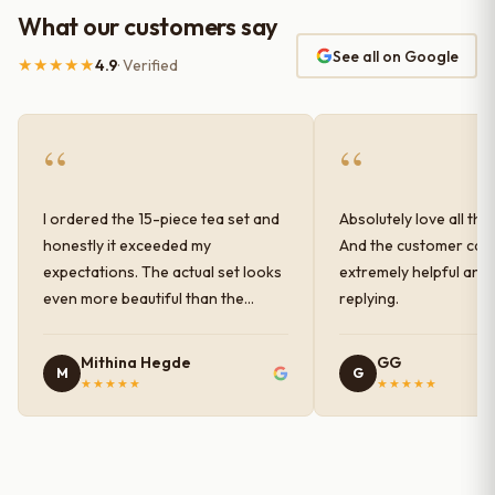
What our customers say
See all on Google
★★★★★
4.9
· Verified
“
“
I ordered the 15-piece tea set and
Absolutely love all the
honestly it exceeded my
And the customer car
expectations. The actual set looks
extremely helpful and
even more beautiful than the
replying.
photos shown online. The glaze
finish has a very elegant color and
Mithina Hegde
GG
M
G
shine, and the quality feels
★★★★★
★★★★★
premium and sturdy. Each piece is
well-crafted and gives a classy
look to the table setup. Very happy
with the purchase — definitely