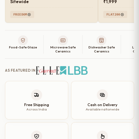
Sitewide
₹1,999
FREEDOM
FLAT200
Food-Safe Glaze
Microwave Safe
Dishwasher Safe
Lea
Ceramics
Ceramics
Cer
AS FEATURED IN
Free Shipping
Cash on Delivery
Across India
Available nationwide