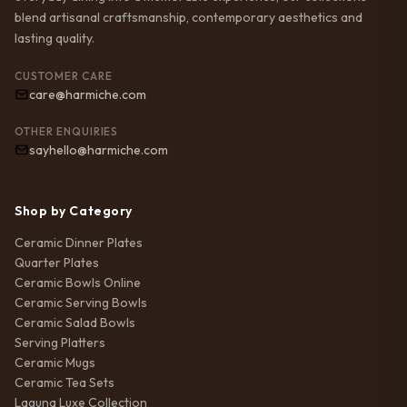
blend artisanal craftsmanship, contemporary aesthetics and
lasting quality.
CUSTOMER CARE
care@harmiche.com
OTHER ENQUIRIES
sayhello@harmiche.com
Shop by Category
Ceramic Dinner Plates
Quarter Plates
Ceramic Bowls Online
Ceramic Serving Bowls
Ceramic Salad Bowls
Serving Platters
Ceramic Mugs
Ceramic Tea Sets
Laguna Luxe Collection