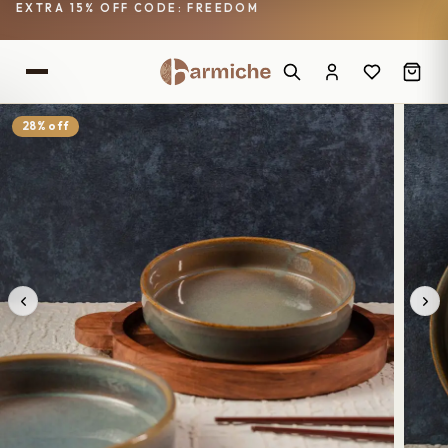
EXTRA 15% OFF CODE: FREEDOM
28% off