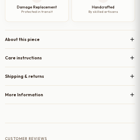
Damage Replacement
Handcrafted
Protected in transit
By skilled artisans
About this piece
Care instructions
Shipping & returns
More Information
CUSTOMER REVIEWS