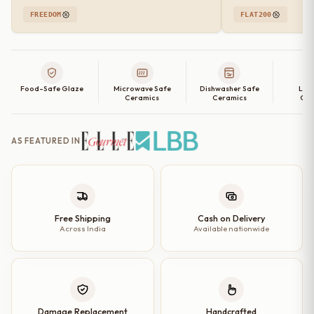
FREEDOM
FLAT200
Food-Safe Glaze
Microwave Safe
Dishwasher Safe
Lea
Ceramics
Ceramics
Cer
AS FEATURED IN
Free Shipping
Cash on Delivery
Across India
Available nationwide
Damage Replacement
Handcrafted