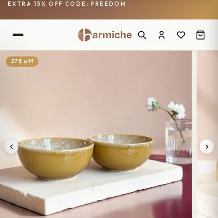
EXTRA 15% OFF CODE: FREEDOM
27% off