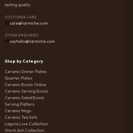
lasting quality.
CUSTOMER CARE
care@harmiche.com
OTHER ENQUIRIES
sayhello@harmiche.com
Shop by Category
Ceramic Dinner Plates
Quarter Plates
Ceramic Bowls Online
Ceramic Serving Bowls
Ceramic Salad Bowls
Serving Platters
Ceramic Mugs
Ceramic Tea Sets
Laguna Luxe Collection
Storm Ash Collection