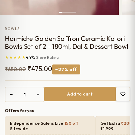
BOWLS
Harmiche Golden Saffron Ceramic Katori
Bowls Set of 2 – 180ml, Dal & Dessert Bowl
★★★★★
4.9/5
Store Rating
Original
Current
₹
475.00
₹
650.00
−27% off
price
price
was:
is:
−
+
Add to cart
₹650.00.
₹475.00.
Offers for you
Independence Sale is Live
15% off
Get Extra
₹200 o
Sitewide
₹1,999