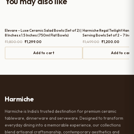
You may also like
serving guests.
Elevare – Luxe Ceramic Salad Bowls (Set of 2) |
Harmiche Regal Twilight Handc
8 Inches x 1.5 Inches (750ml Flat Bowls)
Serving Bowls Set of 2 – 7 Inc
Original
Current
Original
Current
₹
1,800.00
₹
1,299.00
₹
1,499.00
₹
1,200.00
price
price
price
price
was:
is:
was:
is:
Add to cart
Add to cart
₹1,800.00.
₹1,299.00.
₹1,499.00.
₹1,200.
Harmiche
Harmiche is India’s trusted destination for premium ceramic
tableware, dinnerware and serveware. Designed to transform
everyday dining into a memorable experience, our collections
blend artisanal craftsmanship, contemporary aesthetics and