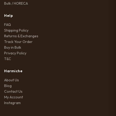
Bulk / HORECA
Help
FAQ
Shipping Policy
Returns & Exchanges
Track Your Order
Buy in Bulk
Privacy Policy
T&C
Harmiche
About Us
Blog
Contact Us
My Account
Instagram