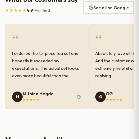
See all on Google
★★★★★
4.9
· Verified
“
“
I ordered the 15-piece tea set and
Absolutely love all the
honestly it exceeded my
And the customer car
expectations. The actual set looks
extremely helpful and
even more beautiful than the
replying.
photos shown online. The glaze
finish has a very elegant color and
Mithina Hegde
GG
M
G
shine, and the quality feels
★★★★★
★★★★★
premium and sturdy. Each piece is
well-crafted and gives a classy
look to the table setup. Very happy
with the purchase — definitely
worth it for both everyday use and