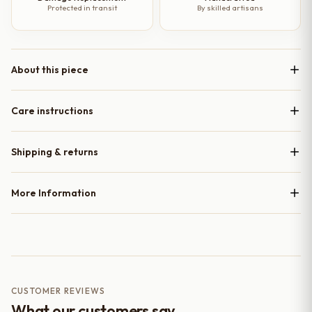
Protected in transit
By skilled artisans
About this piece
Care instructions
Shipping & returns
More Information
CUSTOMER REVIEWS
What our customers say