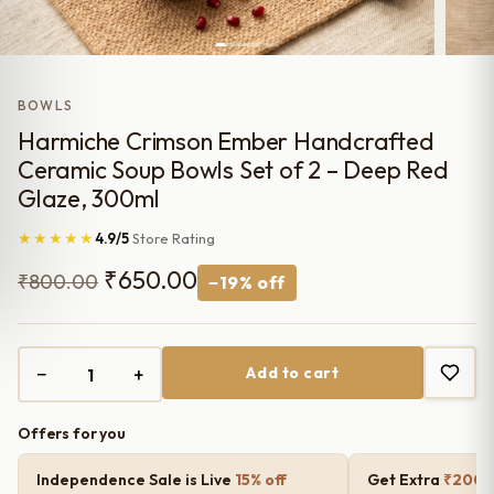
BOWLS
Harmiche Crimson Ember Handcrafted
Ceramic Soup Bowls Set of 2 – Deep Red
Glaze, 300ml
★★★★★
4.9/5
Store Rating
Original
Current
₹
650.00
₹
800.00
−19% off
price
price
was:
is:
−
+
Add to cart
₹800.00.
₹650.00.
Offers for you
Independence Sale is Live
15% off
Get Extra
₹200 o