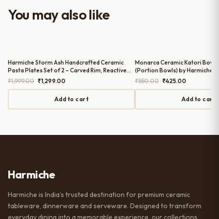
worth it for both everyday use and
You may also like
serving guests.
Harmiche Storm Ash Handcrafted Ceramic
Monarca Ceramic Katori Bowls 
Pasta Plates Set of 2 – Carved Rim, Reactive
(Portion Bowls) by Harmiche
Glaze, 10 Inch
Original
Current
Original
Current
₹
1,999.00
₹
1,299.00
₹
550.00
₹
425.00
price
price
price
price
was:
is:
was:
is:
Add to cart
Add to cart
₹1,999.00.
₹1,299.00.
₹550.00.
₹425.00.
Harmiche
Harmiche is India’s trusted destination for premium ceramic
tableware, dinnerware and serveware. Designed to transform
everyday dining into a memorable experience, our collections