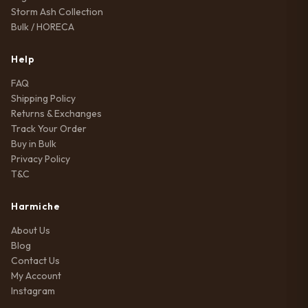
Storm Ash Collection
Bulk / HORECA
Help
FAQ
Shipping Policy
Returns & Exchanges
Track Your Order
Buy in Bulk
Privacy Policy
T&C
Harmiche
About Us
Blog
Contact Us
My Account
Instagram