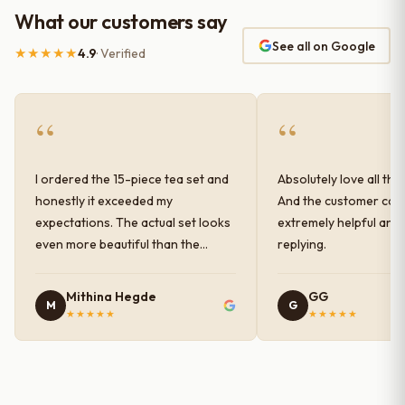
What our customers say
See all on Google
★★★★★
4.9
· Verified
“
“
I ordered the 15-piece tea set and
Absolutely love all the
honestly it exceeded my
And the customer car
expectations. The actual set looks
extremely helpful and
even more beautiful than the
replying.
photos shown online. The glaze
finish has a very elegant color and
Mithina Hegde
GG
M
G
shine, and the quality feels
★★★★★
★★★★★
premium and sturdy. Each piece is
well-crafted and gives a classy
look to the table setup. Very happy
with the purchase — definitely