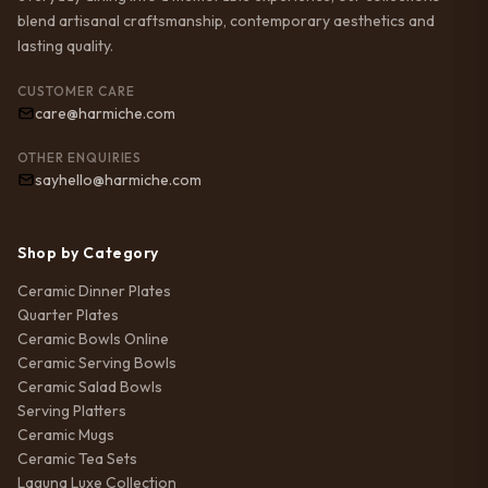
blend artisanal craftsmanship, contemporary aesthetics and
lasting quality.
CUSTOMER CARE
care@harmiche.com
OTHER ENQUIRIES
sayhello@harmiche.com
Shop by Category
Ceramic Dinner Plates
Quarter Plates
Ceramic Bowls Online
Ceramic Serving Bowls
Ceramic Salad Bowls
Serving Platters
Ceramic Mugs
Ceramic Tea Sets
Laguna Luxe Collection