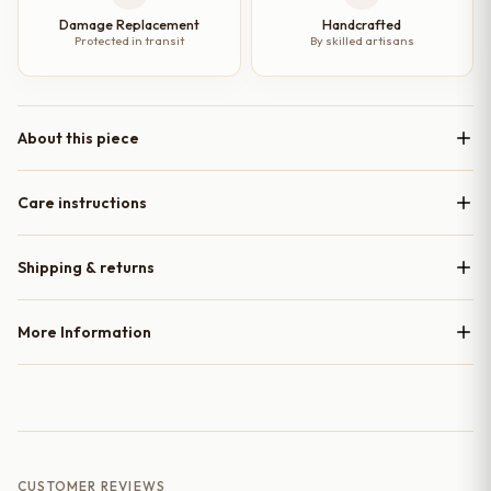
Damage Replacement
Handcrafted
Protected in transit
By skilled artisans
About this piece
Care instructions
Shipping & returns
More Information
CUSTOMER REVIEWS