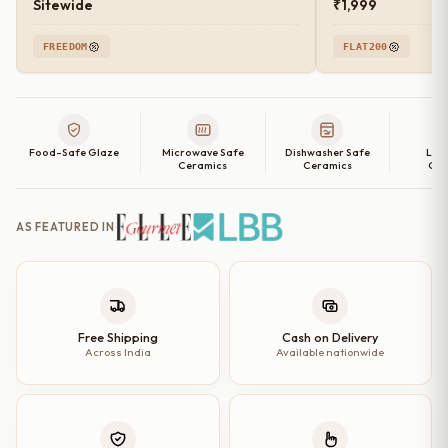
Sitewide
₹1,999
FREEDOM
FLAT200
Food-Safe Glaze
Microwave Safe
Dishwasher Safe
Lea
Ceramics
Ceramics
Cer
AS FEATURED IN
Free Shipping
Cash on Delivery
Across India
Available nationwide