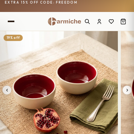
EXTRA 15% OFF CODE: FREEDOM
19% off